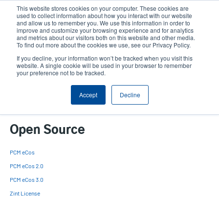
Skip
This website stores cookies on your computer. These cookies are
to
used to collect information about how you interact with our website
main
and allow us to remember you. We use this information in order to
User
User
improve and customize your browsing experience and for analytics
content
and metrics about our visitors both on this website and other media.
account
Anonym
Product Selector
Contact Sales
To find out more about the cookies we use, see our Privacy Policy.
Header
menu
If you decline, your information won’t be tracked when you visit this
website. A single cookie will be used in your browser to remember
your preference not to be tracked.
Open Source
Accept
Decline
Open Source
PCM eCos
PCM eCos 2.0
PCM eCos 3.0
Zint License