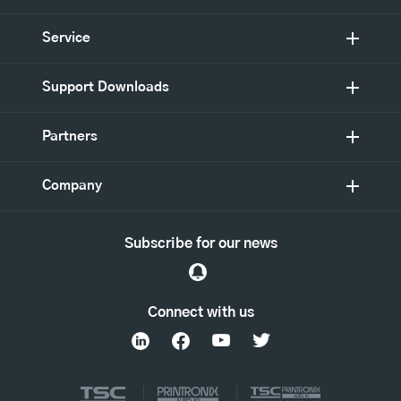
Service
Support Downloads
Partners
Company
Subscribe for our news
Connect with us