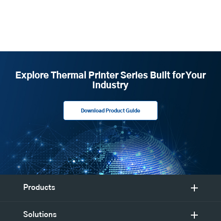
Explore Thermal Printer Series Built for Your
Industry
Download Product Guide
Products
Solutions