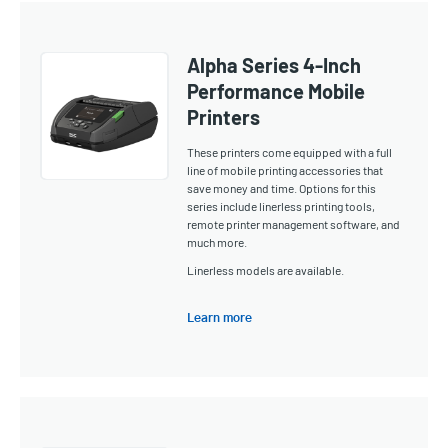
Alpha Series 4-Inch
Performance Mobile
Printers
These printers come equipped with a full
line of mobile printing accessories that
save money and time. Options for this
series include linerless printing tools,
remote printer management software, and
much more.
Linerless models are available.
Learn more