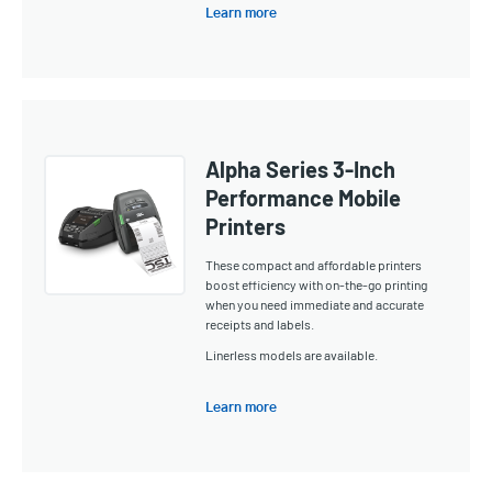
Learn more
Alpha Series 3-Inch
Performance Mobile
Printers
These compact and affordable printers
boost efficiency with on-the-go printing
when you need immediate and accurate
receipts and labels.
Linerless models are available.
Learn more