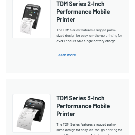
TDM Series 2-Inch
Performance Mobile
Printer
The TDM Series features a rugged palm-
sized design for easy, on-the-go printing for
over 17 hours on a single battery charge.
Learn more
TDM Series 3-Inch
Performance Mobile
Printer
The TDM Series features a rugged palm-
sized design for easy, on-the-go printing for
over 42 hours on a single battery charge.