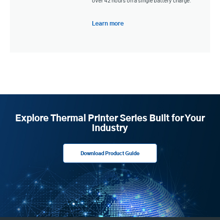
Learn more
Explore Thermal Printer Series Built for Your
Industry
Download Product Guide