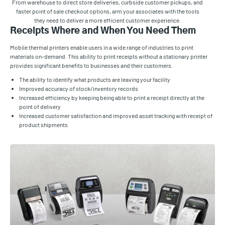
From warehouse to direct store deliveries, curbside customer pickups, and
faster point of sale checkout options, arm your associates with the tools
they need to deliver a more efficient customer experience.
Receipts Where and When You Need Them
Mobile thermal printers enable users in a wide range of industries to print
materials on-demand. This ability to print receipts without a stationary printer
provides significant benefits to businesses and their customers.
The ability to identify what products are leaving your facility
Improved accuracy of stock/inventory records
Increased efficiency by keeping being able to print a receipt directly at the
point of delivery
Increased customer satisfaction and improved asset tracking with receipt of
product shipments