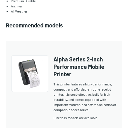
Premium Durable
Archival
All Weather
Recommended models
Alpha Series 2-Inch
Performance Mobile
Printer
This printer features a high-performance,
compact, and affordable mobile receipt
printer. It is cost-effective, built for high
durability, and comes equipped with
important features, and offers a selection of
compatible accessories.
Linerless models are available.