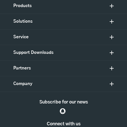
Products
Solutions
Service
Support Downloads
Partners
Company
Subscribe for our news
Connect with us