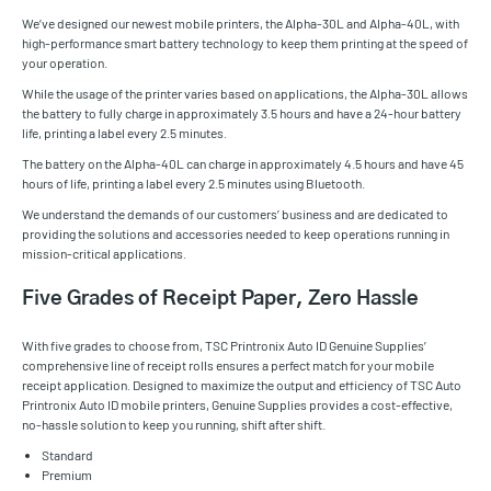
We’ve designed our newest mobile printers, the Alpha-30L and Alpha-40L, with
high-performance smart battery technology to keep them printing at the speed of
your operation.
While the usage of the printer varies based on applications, the Alpha-30L allows
the battery to fully charge in approximately 3.5 hours and have a 24-hour battery
life, printing a label every 2.5 minutes.
The battery on the Alpha-40L can charge in approximately 4.5 hours and have 45
hours of life, printing a label every 2.5 minutes using Bluetooth.
We understand the demands of our customers’ business and are dedicated to
providing the solutions and accessories needed to keep operations running in
mission-critical applications.
Five Grades of Receipt Paper, Zero Hassle
With five grades to choose from, TSC Printronix Auto ID Genuine Supplies’
comprehensive line of receipt rolls ensures a perfect match for your mobile
receipt application. Designed to maximize the output and efficiency of TSC Auto
Printronix Auto ID mobile printers, Genuine Supplies provides a cost-effective,
no-hassle solution to keep you running, shift after shift.
Standard
Premium