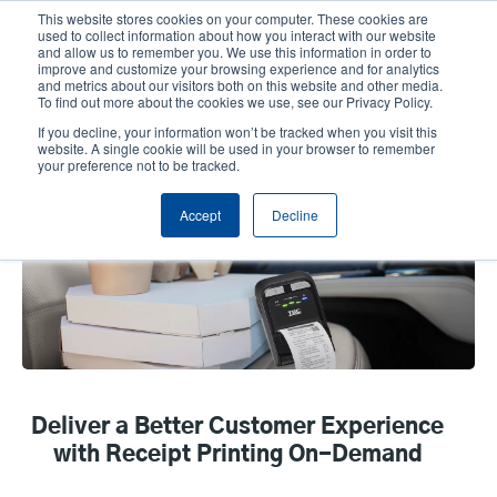
Skip
This website stores cookies on your computer. These cookies are
to
used to collect information about how you interact with our website
main
and allow us to remember you. We use this information in order to
User
User
improve and customize your browsing experience and for analytics
content
and metrics about our visitors both on this website and other media.
account
Anonym
Product Selector
Contact Sales
To find out more about the cookies we use, see our Privacy Policy.
Header
menu
If you decline, your information won’t be tracked when you visit this
website. A single cookie will be used in your browser to remember
your preference not to be tracked.
Receipt Printing
Accept
Decline
Deliver a Better Customer Experience
with Receipt Printing On-Demand