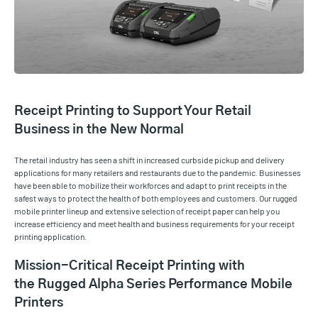
Receipt Printing to Support Your Retail
Business in the New Normal
The retail industry has seen a shift in increased curbside pickup and delivery
applications for many retailers and restaurants due to the pandemic. Businesses
have been able to mobilize their workforces and adapt to print receipts in the
safest ways to protect the health of both employees and customers. Our rugged
mobile printer lineup and extensive selection of receipt paper can help you
increase efficiency and meet health and business requirements for your receipt
printing application.
Mission-Critical Receipt Printing with
the Rugged Alpha Series Performance Mobile
Printers