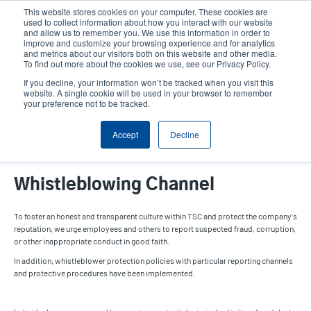
Skip
This website stores cookies on your computer. These cookies are
to
used to collect information about how you interact with our website
main
and allow us to remember you. We use this information in order to
User
User
improve and customize your browsing experience and for analytics
content
and metrics about our visitors both on this website and other media.
account
Anonym
Product Selector
Contact Sales
To find out more about the cookies we use, see our Privacy Policy.
Header
menu
If you decline, your information won’t be tracked when you visit this
website. A single cookie will be used in your browser to remember
your preference not to be tracked.
Whistleblowing Channel
Accept
Decline
Whistleblowing Channel
To foster an honest and transparent culture within TSC and protect the company's
reputation, we urge employees and others to report suspected fraud, corruption,
or other inappropriate conduct in good faith.
In addition, whistleblower protection policies with particular reporting channels
and protective procedures have been implemented.