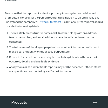
To ensure that the reported incident is properly investigated and addressed
promptly, it is crucial for the person reporting the incident to carefully read and
understand the company's [
Privacy Statement
]. Additionally, the reporter should
provide the following details:
The whistleblower's true full name and ID number, along with an address,
telephone number, and email address where the whistleblower can be
contacted.
The full names of the alleged perpetrators, or other information sufficient to
make clear the identity of the alleged perpetrators.
Concrete facts that can be investigated, including date when the incident(s)
occurred, details, and available evidence.
Anonymous or non-identifiable reports may still be accepted if the contents
are specific and supported by verifiable information.
Products