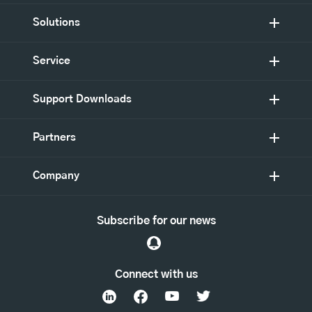
Solutions
Service
Support Downloads
Partners
Company
Subscribe for our news
Connect with us