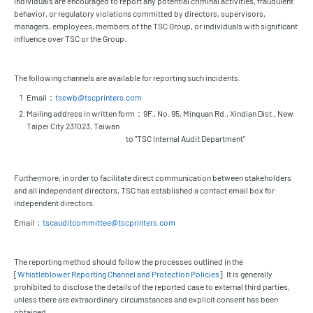
Individuals are encouraged to report any potential criminal activities, fraudulent
behavior, or regulatory violations committed by directors, supervisors,
managers, employees, members of the TSC Group, or individuals with significant
influence over TSC or the Group.
The following channels are available for reporting such incidents.
Email：
tscwb@tscprinters.com
Mailing address in written form：9F., No. 95, Minquan Rd., Xindian Dist., New
Taipei City 231023, Taiwan
to "TSC Internal Audit Department"
Furthermore, in order to facilitate direct communication between stakeholders
and all independent directors, TSC has established a contact email box for
independent directors:
Email：
tscauditcommittee@tscprinters.com
The reporting method should follow the processes outlined in the
[
Whistleblower Reporting Channel and Protection Policies
]. It is generally
prohibited to disclose the details of the reported case to external third parties,
unless there are extraordinary circumstances and explicit consent has been
obtained.