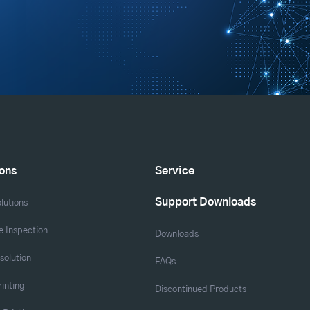
ions
Service
Support Downloads
lutions
 Inspection
Downloads
solution
FAQs
rinting
Discontinued Products