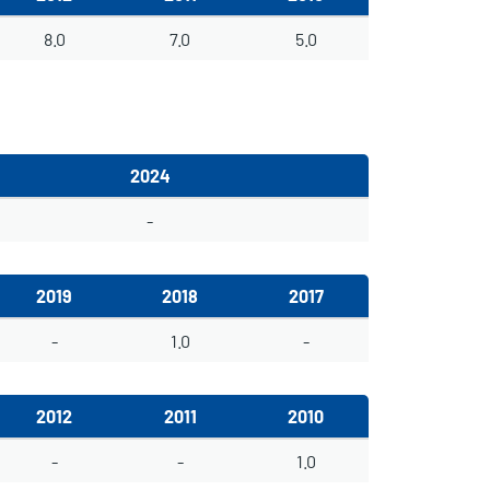
8.0
7.0
5.0
2024
-
2019
2018
2017
-
1.0
-
2012
2011
2010
-
-
1.0