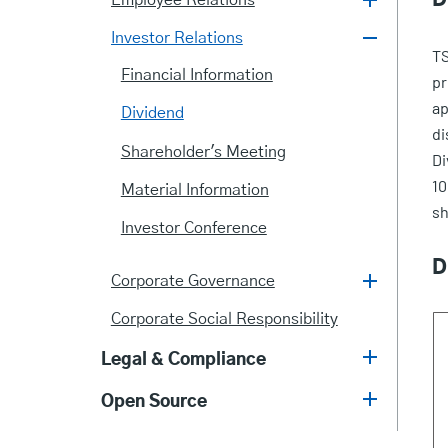
Employee Relations
Investor Relations
TS
Financial Information
pr
ap
Dividend
di
Shareholder's Meeting
Di
10
Material Information
sh
Investor Conference
D
Corporate Governance
Corporate Social Responsibility
Legal & Compliance
Open Source