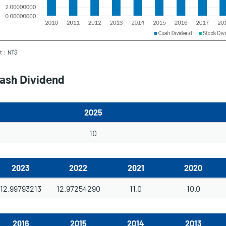
it：NT$
ash Dividend
2025
10
2023
2022
2021
2020
12.99793213
12.97254290
11.0
10.0
2016
2015
2014
2013