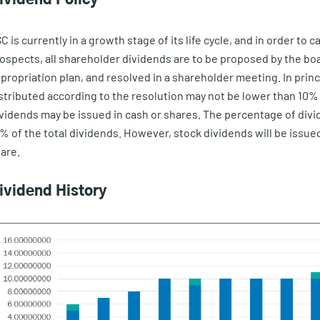
C is currently in a growth stage of its life cycle, and in order to
ospects, all shareholder dividends are to be proposed by the boa
propriation plan, and resolved in a shareholder meeting. In prin
stributed according to the resolution may not be lower than 10% o
vidends may be issued in cash or shares. The percentage of divi
% of the total dividends. However, stock dividends will be issue
are.
ividend History