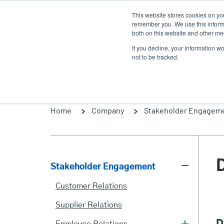
Skip
This website stores cookies on yo
to
remember you. We use this informa
main
both on this website and other med
content
If you decline, your information w
Products
Solutio
not to be tracked.
Home
Company
Stakeholder Engagem
Stakeholder Engagement
Stakeholder
Customer Relations
Engagement
Supplier Relations
D