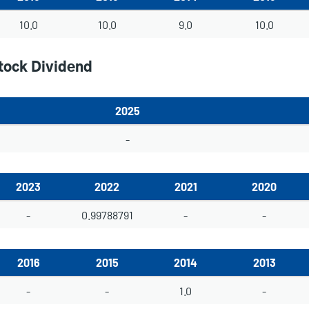
10.0
10.0
9.0
10.0
tock Dividend
2025
-
2023
2022
2021
2020
-
0.99788791
-
-
2016
2015
2014
2013
-
-
1.0
-