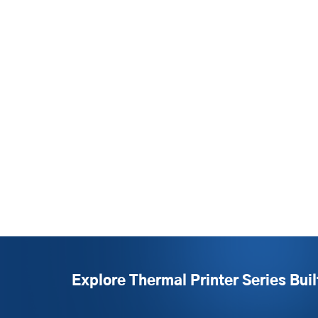
Explore Thermal Printer Series Buil