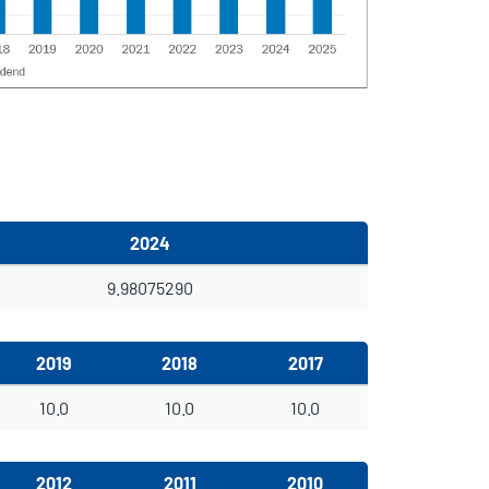
2024
9.98075290
2019
2018
2017
10.0
10.0
10.0
2012
2011
2010