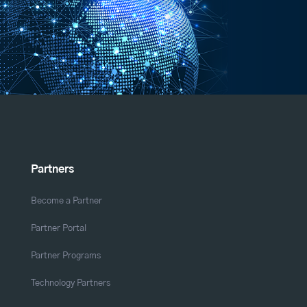
Partners
Become a Partner
Partner Portal
Partner Programs
Technology Partners