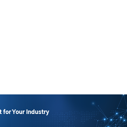
t for Your Industry