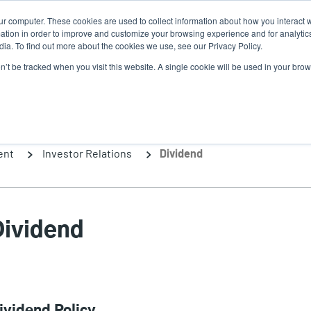
ur computer. These cookies are used to collect information about how you interact w
News
Use
tion in order to improve and customize your browsing experience and for analytics
ia. To find out more about the cookies we use, see our Privacy Policy.
acc
on’t be tracked when you visit this website. A single cookie will be used in your b
ns
Service Programs
Support & Downloads
Partne
me
ent
Investor Relations
Dividend
Dividend
ividend Policy