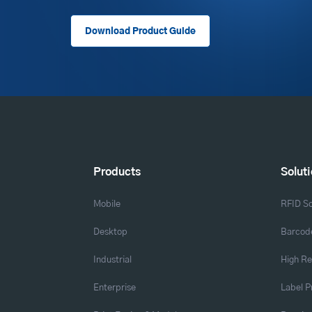
Download Product Guide
Products
Solut
Mobile
RFID So
Desktop
Barcode
Industrial
High Re
Enterprise
Label P