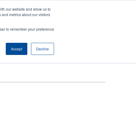
ith our website and allow us to
Company
Login/Register
亞太地區 / Asia Pacific [English]
r
User
 and metrics about our visitors
ount
Anonymous
rowser to remember your preference
Product Selector
Contact Sales
rs
Header
nu
Accept
Decline