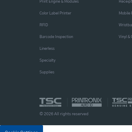
Print Engine & Modules
Receipt
Color Label Printer
Mobile 
RFID
Wristb
Barcode Inspection
Vinyl &
Linerless
Specialty
Supplies
© 2026 All rights reserved