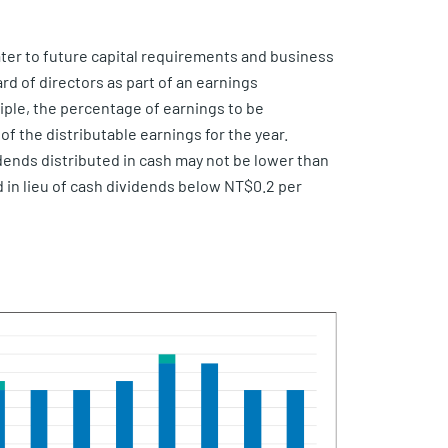
 cater to future capital requirements and business
rd of directors as part of an earnings
ciple, the percentage of earnings to be
f the distributable earnings for the year.
dends distributed in cash may not be lower than
d in lieu of cash dividends below NT$0.2 per