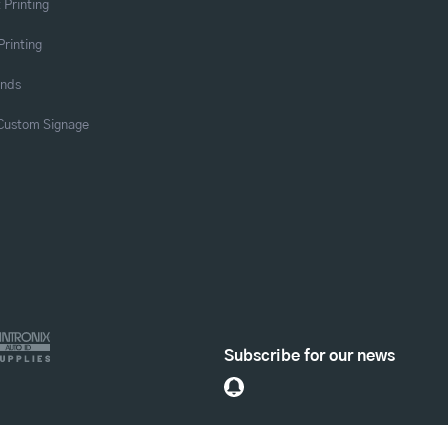
 Printing
Printing
ands
 Custom Signage
Subscribe for our news