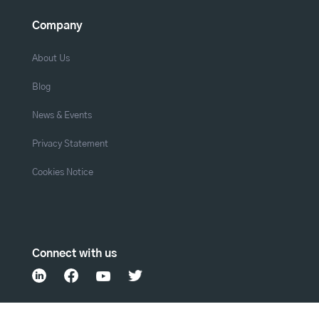
Company
About Us
Blog
News & Events
Privacy Statement
Cookies Notice
Connect with us