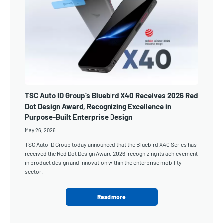
TSC Auto ID Group’s Bluebird X40 Receives 2026 Red
Dot Design Award, Recognizing Excellence in
Purpose-Built Enterprise Design
May 26, 2026
TSC Auto ID Group today announced that the Bluebird X40 Series has
received the Red Dot Design Award 2026, recognizing its achievement
in product design and innovation within the enterprise mobility
sector.
Read more