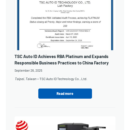
TSC Auto ID Achieves RBA Platinum and Expands
Responsible Business Practices to China Factory
September 26, 2025
Taipei, Taiwan —
TSC Auto ID Technology Co., Ltd.
Read more