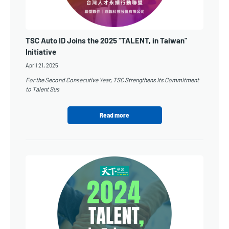
TSC Auto ID Joins the 2025 “TALENT, in Taiwan”
Initiative
April 21, 2025
For the Second Consecutive Year, TSC Strengthens Its Commitment
to Talent Sus
Read more