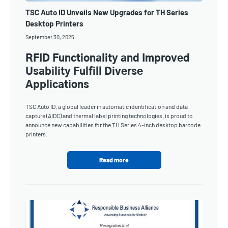
TSC Auto ID Unveils New Upgrades for TH Series
Desktop Printers
September 30, 2025
RFID Functionality and Improved
Usability Fulfill Diverse
Applications
TSC Auto ID, a global leader in automatic identification and data
capture (AIDC) and thermal label printing technologies, is proud to
announce new capabilities for the TH Series 4-inch desktop barcode
printers.
Read more