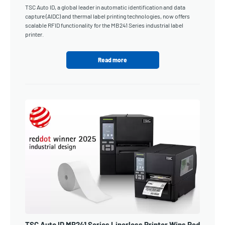
TSC Auto ID, a global leader in automatic identification and data
capture (AIDC) and thermal label printing technologies, now offers
scalable RFID functionality for the MB241 Series industrial label
printer.
Read more
TSC Auto ID MB241 Series Linerless Printer Wins Red