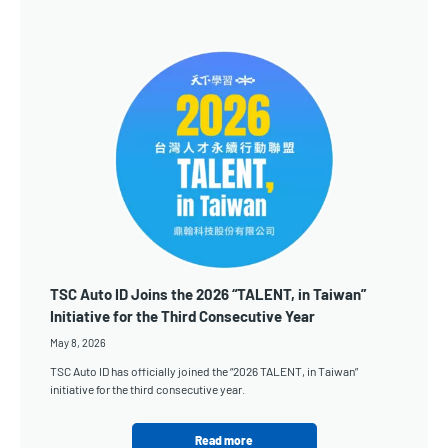
TSC Auto ID Joins the 2026 “TALENT, in Taiwan”
Initiative for the Third Consecutive Year
May 8, 2026
TSC Auto ID has officially joined the “2026 TALENT, in Taiwan”
initiative for the third consecutive year.
Read more