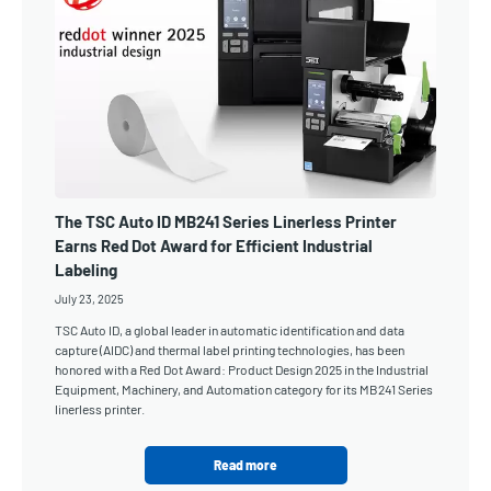
The TSC Auto ID MB241 Series Linerless Printer
Earns Red Dot Award for Efficient Industrial
Labeling
July 23, 2025
TSC Auto ID, a global leader in automatic identification and data
capture (AIDC) and thermal label printing technologies, has been
honored with a Red Dot Award: Product Design 2025 in the Industrial
Equipment, Machinery, and Automation category for its MB241 Series
linerless printer.
Read more