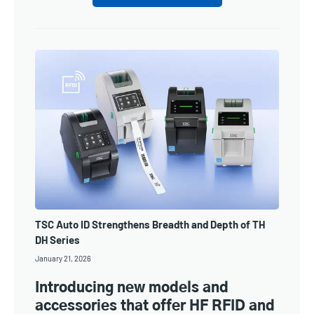
TSC Auto ID Strengthens Breadth and Depth of TH
DH Series
January 21, 2026
Introducing new models and
accessories that offer HF RFID and