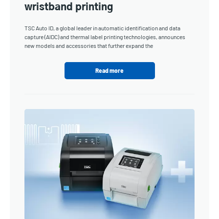
wristband printing
TSC Auto ID, a global leader in automatic identification and data
capture (AIDC) and thermal label printing technologies, announces
new models and accessories that further expand the
Read more