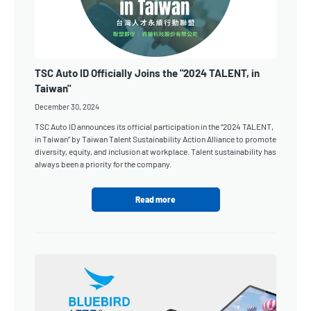
TSC Auto ID Officially Joins the "2024 TALENT, in
Taiwan"
December 30, 2024
TSC Auto ID announces its official participation in the “2024 TALENT,
in Taiwan” by Taiwan Talent Sustainability Action Alliance to promote
diversity, equity, and inclusion at workplace. Talent sustainability has
always been a priority for the company.
Read more