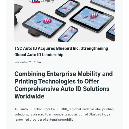
TSC Auto ID Acquires Bluebird Inc. Strengthening
Global Auto ID Leadership
November 25, 2024
Combining Enterprise Mobility and
Printing Technologies to Offer
Comprehensive Auto ID Solutions
Worldwide
TSC Auto ID Technology (TWSE: 3611), a global leader in label printing
solutions, is pleased to announce its acquisition of Bluebird Inc., a
renowned provider of enterprise mobilit