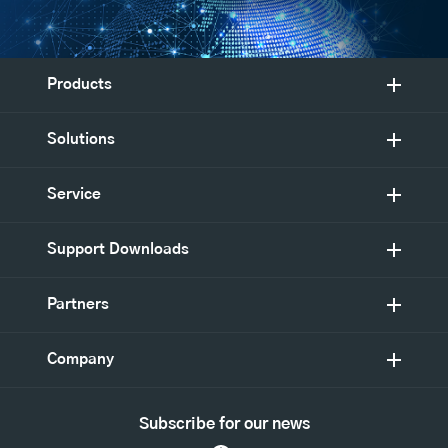
Products
Solutions
Service
Support Downloads
Partners
Company
Subscribe for our news