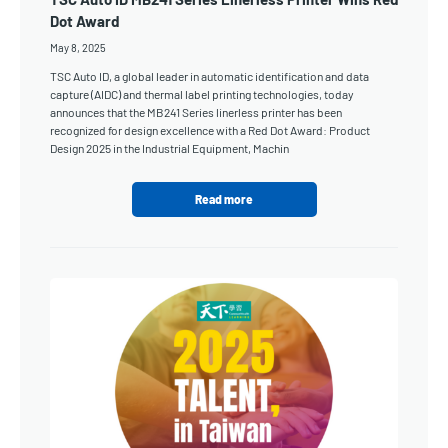
Dot Award
May 8, 2025
TSC Auto ID, a global leader in automatic identification and data
capture (AIDC) and thermal label printing technologies, today
announces that the MB241 Series linerless printer has been
recognized for design excellence with a Red Dot Award: Product
Design 2025 in the Industrial Equipment, Machin
Read more