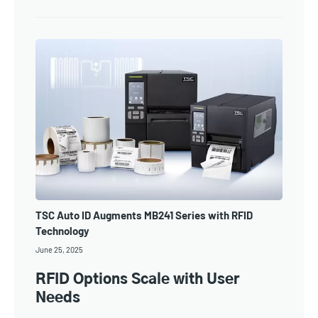
TSC Auto ID Augments MB241 Series with RFID
Technology
June 25, 2025
RFID Options Scale with User
Needs