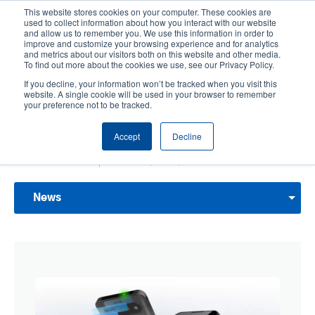
Skip
This website stores cookies on your computer. These cookies are
to
used to collect information about how you interact with our website
main
and allow us to remember you. We use this information in order to
User
User
improve and customize your browsing experience and for analytics
content
and metrics about our visitors both on this website and other media.
account
Anonym
Product Selector
Contact Sales
To find out more about the cookies we use, see our Privacy Policy.
Header
menu
If you decline, your information won’t be tracked when you visit this
website. A single cookie will be used in your browser to remember
your preference not to be tracked.
News & Events
Accept
Decline
Discover what TSC Printronix Auto ID is up to next with the latest news updates,
press releases, events, and more.
News