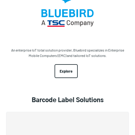
An enterprise IoT total solution provider, Bluebird specializes in Enterprise
Mobile Computers (EMC) and tailored IoT solutions.
Explore
Barcode Label Solutions