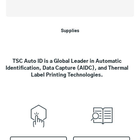
Supplies
TSC Auto ID is a Global Leader in Automatic
Identification, Data Capture (AIDC), and Thermal
Label Printing Technologies.