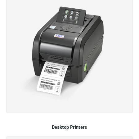
Desktop Printers