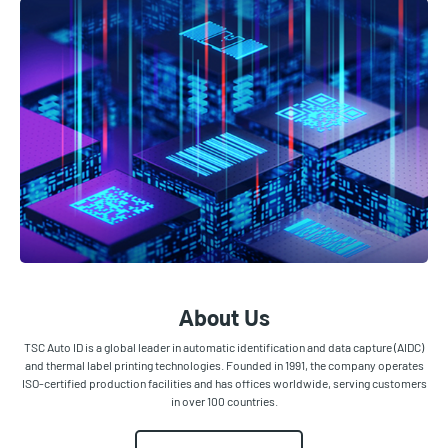
About Us
TSC Auto ID is a global leader in automatic identification and data capture (AIDC)
and thermal label printing technologies. Founded in 1991, the company operates
ISO-certified production facilities and has offices worldwide, serving customers
in over 100 countries.