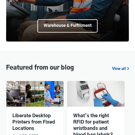
Warehouse & Fulfillment
Featured from our blog
View all >
Liberate Desktop
What’s the right
Printers from Fixed
RFID for patient
Locations
wristbands and
blood bag labels?