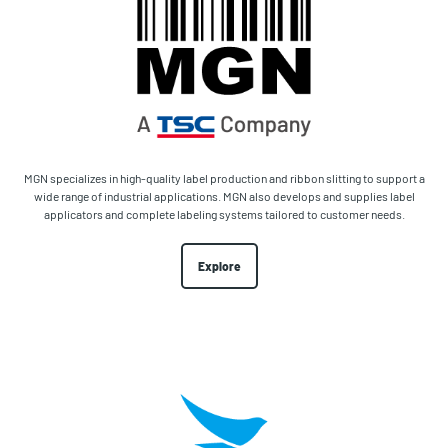
MGN specializes in high-quality label production and ribbon slitting to support a
wide range of industrial applications. MGN also develops and supplies label
applicators and complete labeling systems tailored to customer needs.
Explore