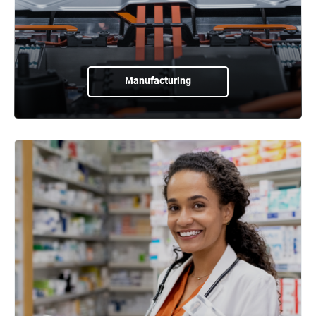
Manufacturing