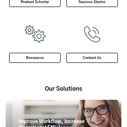
Product Selector
Success Stories
Resources
Contact Us
Our Solutions
Improve Workflow, Increase