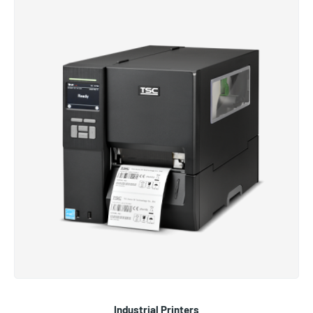
Industrial Printers