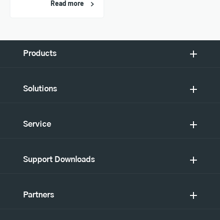
Read more
Products
Solutions
Service
Support Downloads
Partners