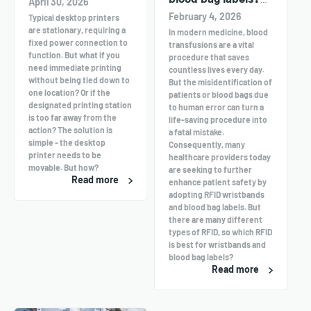
April 30, 2026
UHF or HF?
February 4, 2026
Typical desktop printers
are stationary, requiring a
In modern medicine, blood
fixed power connection to
transfusions are a vital
function. But what if you
procedure that saves
need immediate printing
countless lives every day.
without being tied down to
But the misidentification of
one location? Or if the
patients or blood bags due
designated printing station
to human error can turn a
is too far away from the
life-saving procedure into
action? The solution is
a fatal mistake.
simple - the desktop
Consequently, many
printer needs to be
healthcare providers today
movable. But how?
are seeking to further
Read more
enhance patient safety by
adopting RFID wristbands
and blood bag labels. But
there are many different
types of RFID, so which RFID
is best for wristbands and
blood bag labels?
Read more