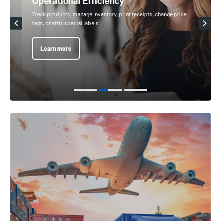
Operational Efficiency
Track products, manage inventory, print receipts, change price
tags, or affix special labels.
Learn more