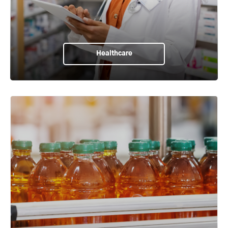
Healthcare