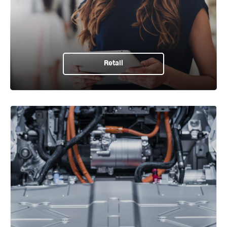
Retail