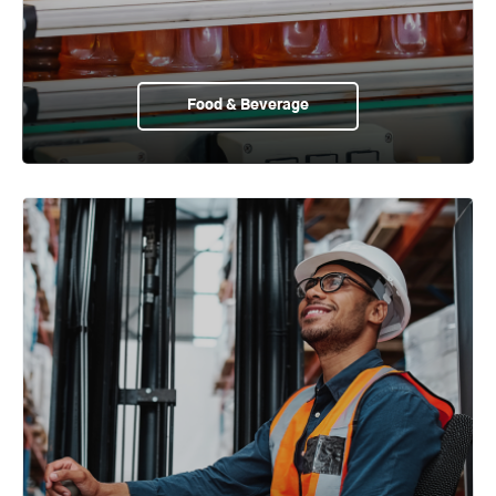
Food & Beverage