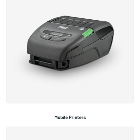
Mobile Printers