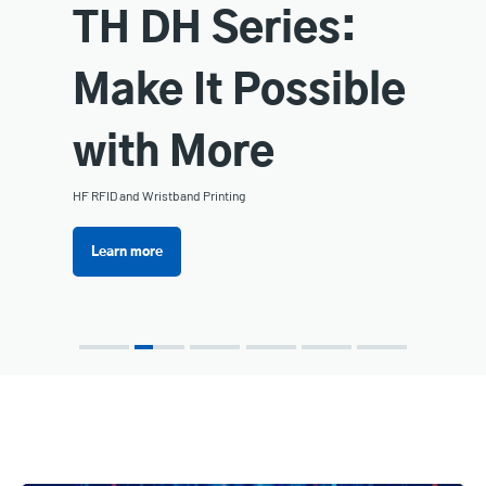
TH DH Series:
Make It Possible
with More
HF RFID and Wristband Printing
Learn more