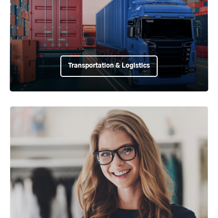
Transportation & Logistics