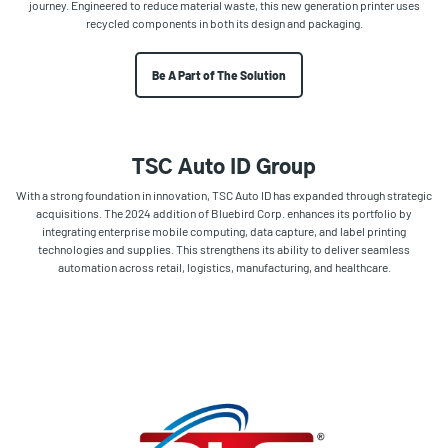
journey. Engineered to reduce material waste, this new generation printer uses
recycled components in both its design and packaging.
Be A Part of The Solution
TSC Auto ID Group
With a strong foundation in innovation, TSC Auto ID has expanded through strategic
acquisitions. The 2024 addition of Bluebird Corp. enhances its portfolio by
integrating enterprise mobile computing, data capture, and label printing
technologies and supplies. This strengthens its ability to deliver seamless
automation across retail, logistics, manufacturing, and healthcare.