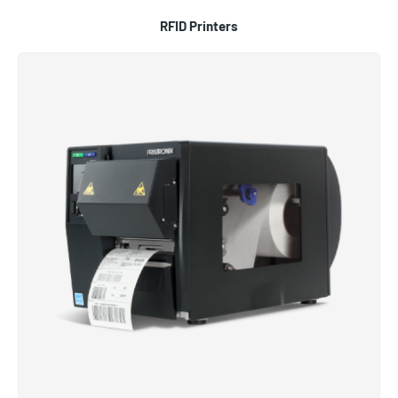
RFID Printers