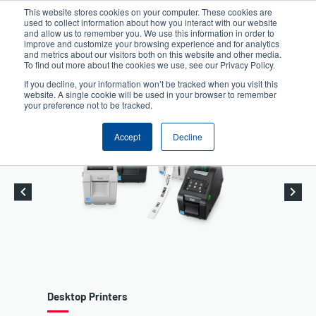
Skip
This website stores cookies on your computer. These cookies are
to
used to collect information about how you interact with our website
User
User
main
and allow us to remember you. We use this information in order to
account
Anonymous
improve and customize your browsing experience and for analytics
content
and metrics about our visitors both on this website and other media.
Header
menu
Product Selector
Contact Sales
To find out more about the cookies we use, see our Privacy Policy.
If you decline, your information won’t be tracked when you visit this
website. A single cookie will be used in your browser to remember
your preference not to be tracked.
Accept
Decline
Desktop Printers