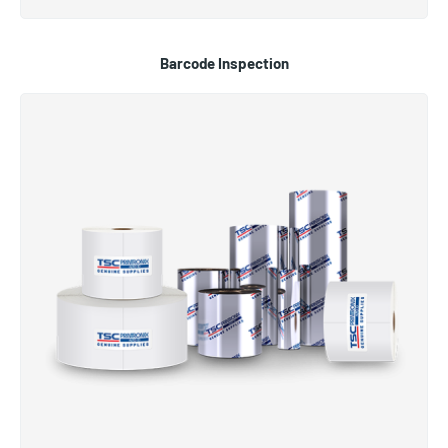
Barcode Inspection