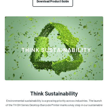
Download Product Guide
Think Sustainability
Environmental sustainability is a growing priority across industries. The launch
of the TH DH Series Desktop Barcode Printer marks a key step in our sustainable