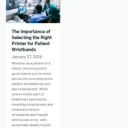
The Importance of
Selecting the Right
Printer for Patient
Wristbands
January 27, 2026
Whether as a patient or a
visitor, there’s a pretty
good chance you've come
across the now ubiquitous
patient wristband at your
last hospital visit. While
now a routine part of
healthcare operations,
receiving hospital care and
treatment before
wristbands was fraught
with human error, with
potentially deadly results.