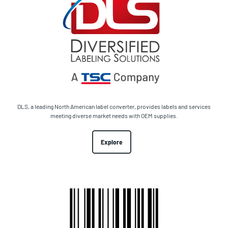
DLS, a leading North American label converter, provides labels and services
meeting diverse market needs with OEM supplies.
Explore