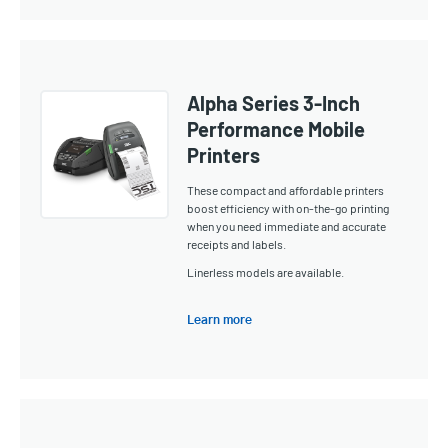
Alpha Series 3-Inch
Performance Mobile
Printers
These compact and affordable printers
boost efficiency with on-the-go printing
when you need immediate and accurate
receipts and labels.
Linerless models are available.
Learn more