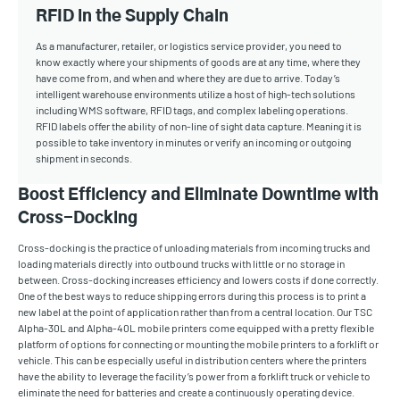
RFID in the Supply Chain
As a manufacturer, retailer, or logistics service provider, you need to
know exactly where your shipments of goods are at any time, where they
have come from, and when and where they are due to arrive. Today’s
intelligent warehouse environments utilize a host of high-tech solutions
including WMS software, RFID tags, and complex labeling operations.
RFID labels offer the ability of non-line of sight data capture. Meaning it is
possible to take inventory in minutes or verify an incoming or outgoing
shipment in seconds.
Boost Efficiency and Eliminate Downtime with
Cross-Docking
Cross-docking is the practice of unloading materials from incoming trucks and
loading materials directly into outbound trucks with little or no storage in
between. Cross-docking increases efficiency and lowers costs if done correctly.
One of the best ways to reduce shipping errors during this process is to print a
new label at the point of application rather than from a central location. Our TSC
Alpha-30L and Alpha-40L mobile printers come equipped with a pretty flexible
platform of options for connecting or mounting the mobile printers to a forklift or
vehicle. This can be especially useful in distribution centers where the printers
have the ability to leverage the facility’s power from a forklift truck or vehicle to
eliminate the need for batteries and create a continuously operating device.