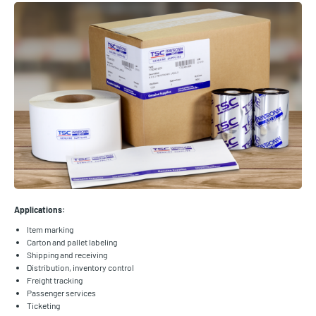
Applications:
Item marking
Carton and pallet labeling
Shipping and receiving
Distribution, inventory control
Freight tracking
Passenger services
Ticketing