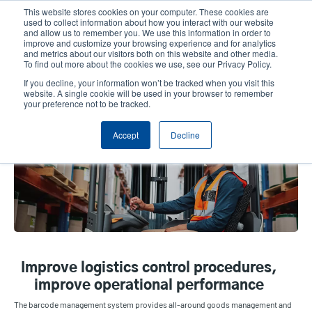
Skip
This website stores cookies on your computer. These cookies are
to
used to collect information about how you interact with our website
main
and allow us to remember you. We use this information in order to
User
User
improve and customize your browsing experience and for analytics
content
and metrics about our visitors both on this website and other media.
account
Anonym
Product Selector
Contact Sales
To find out more about the cookies we use, see our Privacy Policy.
Header
menu
If you decline, your information won’t be tracked when you visit this
website. A single cookie will be used in your browser to remember
your preference not to be tracked.
Warehouse & Fulfillment
Accept
Decline
Improve logistics control procedures,
improve operational performance
The barcode management system provides all-around goods management and