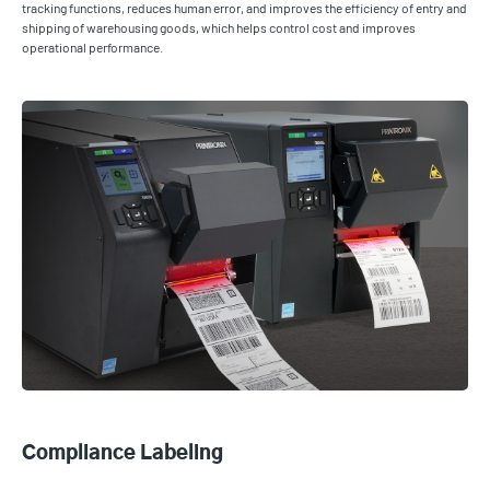
tracking functions, reduces human error, and improves the efficiency of entry and
shipping of warehousing goods, which helps control cost and improves
operational performance.
Compliance Labeling