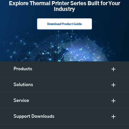
Explore Thermal Printer Series Built for Your
Industry
Download Product Guide
Products
Solutions
Service
Support Downloads