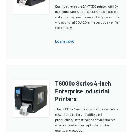
Our most versatile 24/7/365 printer with 6-
inch print width, the T8000 Series features
color display, multi-connectivity capability
with optional ODV-2D inline barcode verifier
technology.
Learn more
T6000e Series 4-Inch
Enterprise Industrial
Printers
The T6000e 4-inch industrial printer sets a
new standard for versatility and
productivity in fast-paced environments
where speed and exceptional printer
quality are needed.