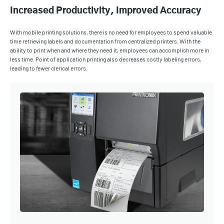
Increased Productivity, Improved Accuracy
With mobile printing solutions, there is no need for employees to spend valuable
time retrieving labels and documentation from centralized printers. With the
ability to print when and where they need it, employees can accomplish more in
less time. Point of application printing also decreases costly labeling errors,
leading to fewer clerical errors.