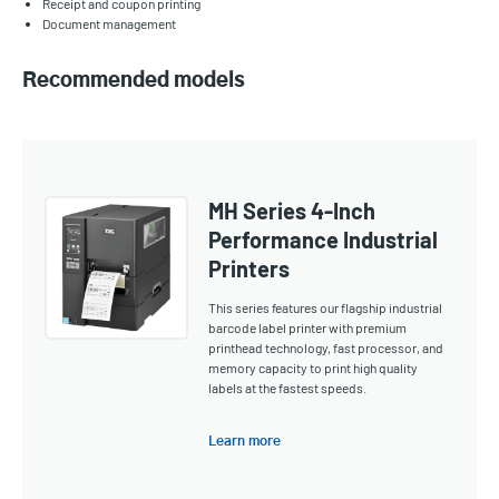
Receipt and coupon printing
Document management
Recommended models
MH Series 4-Inch
Performance Industrial
Printers
This series features our flagship industrial
barcode label printer with premium
printhead technology, fast processor, and
memory capacity to print high quality
labels at the fastest speeds.
Learn more