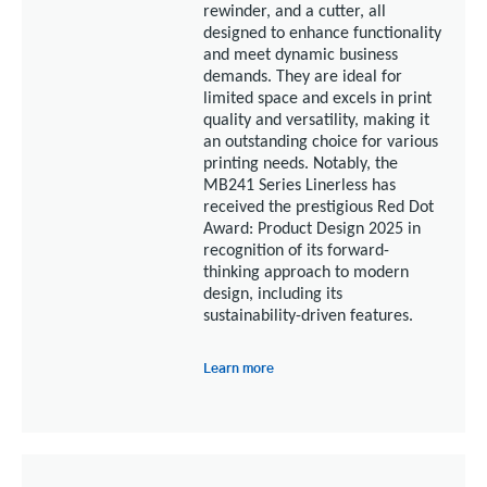
rewinder, and a cutter, all
designed to enhance functionality
and meet dynamic business
demands.
They are ideal for
limited space and excels in print
quality and versatility, making it
an outstanding choice for various
printing needs. Notably, the
MB241 Series Linerless has
received the prestigious Red Dot
Award: Product Design 2025 in
recognition of its forward-
thinking approach to modern
design, including its
sustainability-driven features.
Learn more