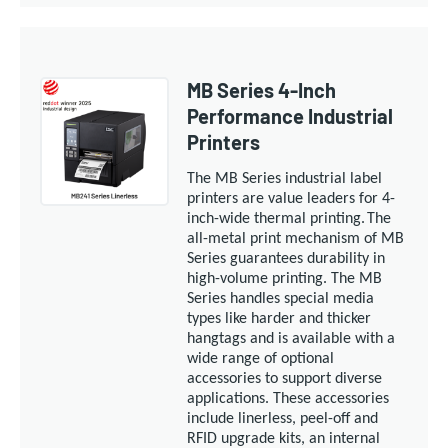
MB Series 4-Inch
Performance Industrial
Printers
The MB S
eries industrial
label
printers are value leaders for 4-
inch-wide
thermal
printing.
The
all-metal print mechanism of MB
Series guarantees durability in
high-volume printing. The MB
Series handles special media
types like harder and thicker
hangtags and is available with a
wide range of optional
accessories to support diverse
applications. These accessories
include linerless, peel-off and
RFID upgrade kits, an internal