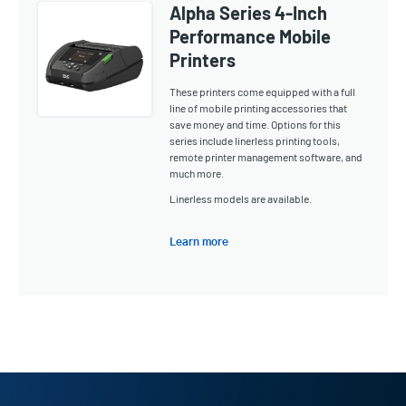
Alpha Series 4-Inch
Performance Mobile
Printers
These printers come equipped with a full
line of mobile printing accessories that
save money and time. Options for this
series include linerless printing tools,
remote printer management software, and
much more.
Linerless models are available.
Learn more