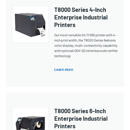
T8000 Series 4-Inch
Enterprise Industrial
Printers
Our most versatile 24/7/365 printer with 4-
inch print width, the T8000 Series features
color display, multi-connectivity capability
with optional ODV-2D inline barcode verifier
technology.
Learn more
T8000 Series 6-Inch
Enterprise Industrial
Printers