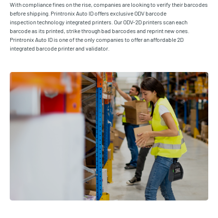
With compliance fines on the rise, companies are looking to verify their barcodes
before shipping. Printronix Auto ID offers exclusive ODV barcode
inspection technology integrated printers. Our ODV-2D printers scan each
barcode as its printed, strike through bad barcodes and reprint new ones.
Printronix Auto ID is one of the only companies to offer an affordable 2D
integrated barcode printer and validator.