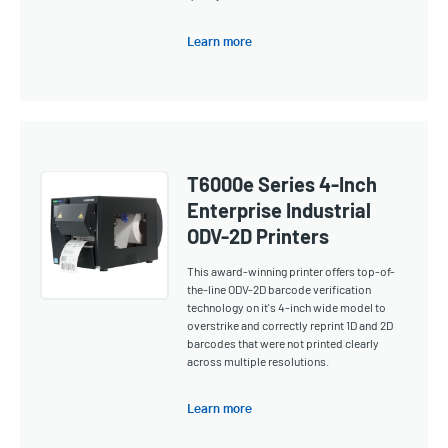
Learn more
T6000e Series 4-Inch
Enterprise Industrial
ODV-2D Printers
This award-winning printer offers top-of-
the-line ODV-2D barcode verification
technology on it's 4-inch wide model to
overstrike and correctly reprint 1D and 2D
barcodes that were not printed clearly
across multiple resolutions.
Learn more