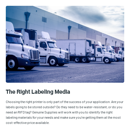
The Right Labeling Media
Choosing the right printer is only part of the success of your application. Are your
labels going to be stored outside? Do they need to be water-resistant, or do you
need an RIFD tag? Genuine Supplies will work with you to identify the right
labeling materials for your needs and make sure you’re getting them at the most
cost-effective price available.