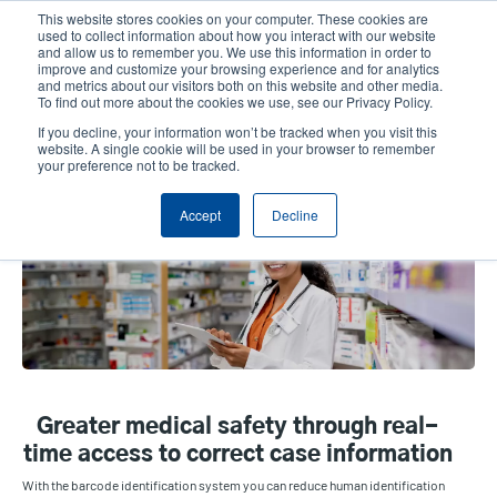
Skip
This website stores cookies on your computer. These cookies are
to
used to collect information about how you interact with our website
main
and allow us to remember you. We use this information in order to
User
User
improve and customize your browsing experience and for analytics
content
and metrics about our visitors both on this website and other media.
account
Anonym
Product Selector
Contact Sales
To find out more about the cookies we use, see our Privacy Policy.
Header
menu
If you decline, your information won’t be tracked when you visit this
website. A single cookie will be used in your browser to remember
your preference not to be tracked.
Healthcare
Accept
Decline
Greater medical safety through real-
time access to correct case information
With the barcode identification system you can reduce human identification