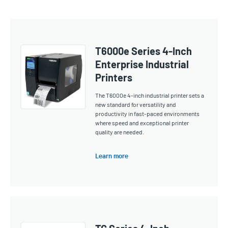
T6000e Series 4-Inch
Enterprise Industrial
Printers
The T6000e 4-inch industrial printer sets a
new standard for versatility and
productivity in fast-paced environments
where speed and exceptional printer
quality are needed.
Learn more