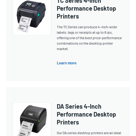
TC Series 4-Inch
Performance Desktop
Printers
The TC Series can produce 4-inch-wide
labels, tags or receipts at up to 6 ips,
offering one of the best price-performance
combinations on the desktop printer
market.
Learn more
DA Series 4-Inch
Performance Desktop
Printers
Our DA series desktop printers are an ideal