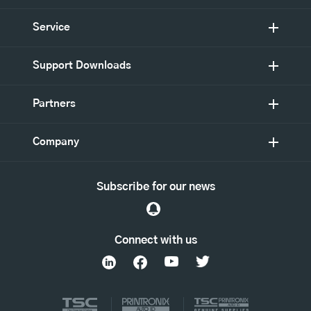
Service
Support Downloads
Partners
Company
Subscribe for our news
Connect with us