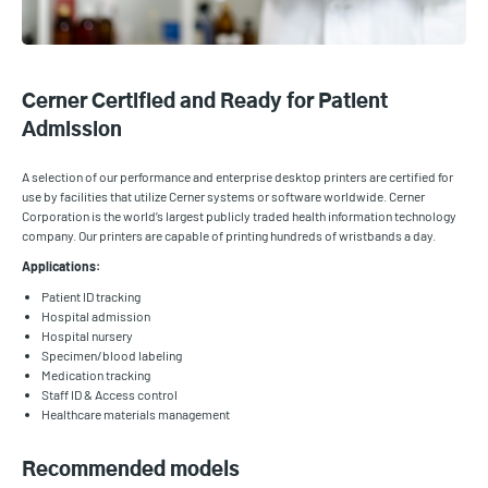
Cerner Certified and Ready for Patient
Admission
A selection of our performance and enterprise desktop printers are certified for
use by facilities that utilize Cerner systems or software worldwide. Cerner
Corporation is the world’s largest publicly traded health information technology
company. Our printers are capable of printing hundreds of wristbands a day.
Applications:
Patient ID tracking
Hospital admission
Hospital nursery
Specimen/blood labeling
Medication tracking
Staff ID & Access control
Healthcare materials management
Recommended models