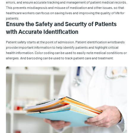
errors, and ensure accurate tracking and management of patient medical records.
This prevents misdiagnosis and misuse of medication and other issues, so that
healthcare workers can focus on saving lives and improving the quality of life for
patients.
Ensure the Safety and Security of Patients
with Accurate Identification
Patient safety starts at the point of admission. Patient identification wristbands
provide important information to help identify patients and highlight critical
health information. Color coding can be used to easily note medical conditions or
allergies. And barcoding can be used to track patient care and treatment.