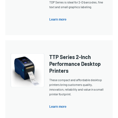
TDP Series is ideal for 2-D barcodes, fine
text and small graphics labeling.
Learn more
TTP Series 2-Inch
Performance Desktop
Printers
These compact and affordable desktop
printers bring customers quality,
innovation, reliability and value in a small
printer footprint.
Learn more