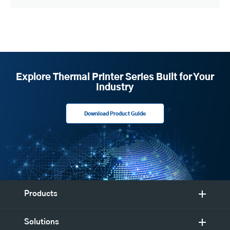
Explore Thermal Printer Series Built for Your
Industry
Download Product Guide
Products
Solutions