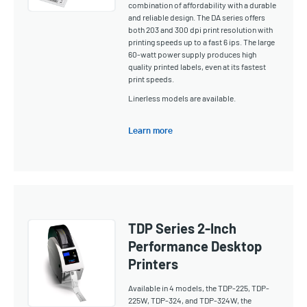
combination of affordability with a durable
and reliable design. The DA series offers
both 203 and 300 dpi print resolution with
printing speeds up to a fast 6 ips. The large
60-watt power supply produces high
quality printed labels, even at its fastest
print speeds.
Linerless models are available.
Learn more
TDP Series 2-Inch
Performance Desktop
Printers
Available in 4 models, the TDP-225, TDP-
225W, TDP-324, and TDP-324W, the