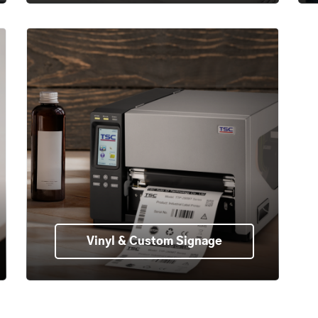
Vinyl & Custom Signage