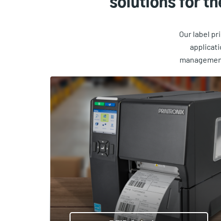
solutions for t
Our label pr
applicat
management 