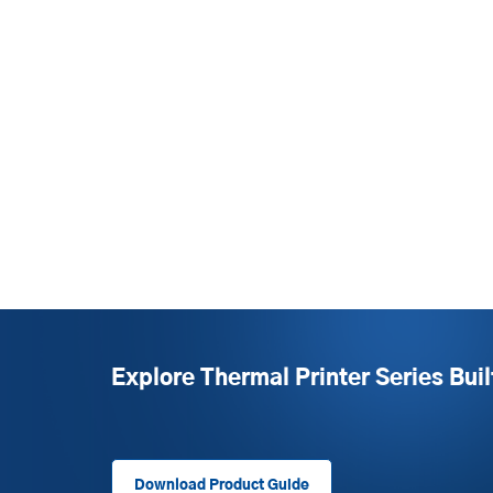
Explore Thermal Printer Series Buil
Download Product Guide