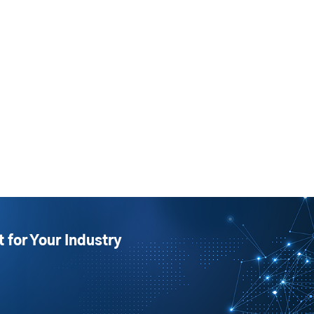
t for Your Industry