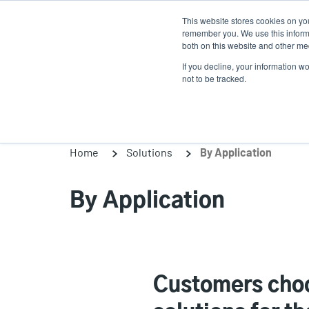
Skip
This website stores cookies on yo
to
remember you. We use this informa
main
both on this website and other med
content
If you decline, your information w
Products
Solutio
not to be tracked.
Home
Solutions
By Application
By Application
Customers choo