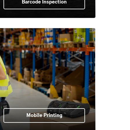
Barcode Inspection
Mobile Printing