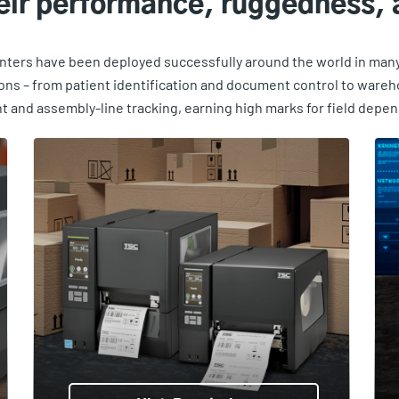
heir performance, ruggedness, a
inters have been deployed successfully around the world in many 
ions – from patient identification and document control to ware
and assembly-line tracking, earning high marks for field depend