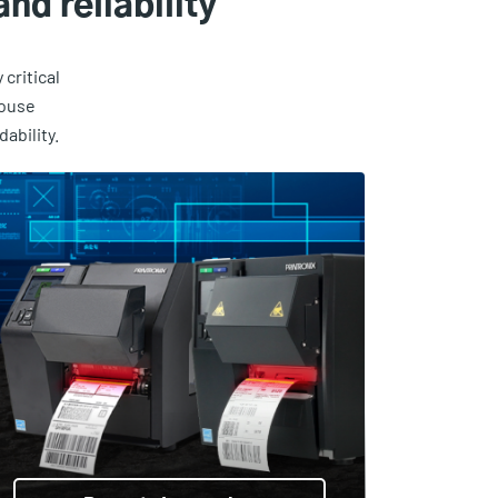
nd reliability
critical
house
ability.