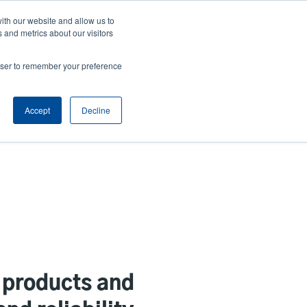
ith our website and allow us to
Company
Login/Register
亞太地區 / Asia Pacific [English]
r
User
 and metrics about our visitors
ount
Anonymous
rowser to remember your preference
Product Selector
Contact Sales
rs
Header
nu
Accept
Decline
 products and