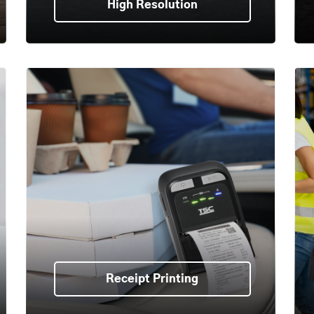
High Resolution
Receipt Printing