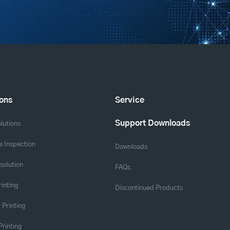
ions
Service
Support Downloads
lutions
 Inspection
Downloads
solution
FAQs
rinting
Discontinued Products
 Printing
Printing