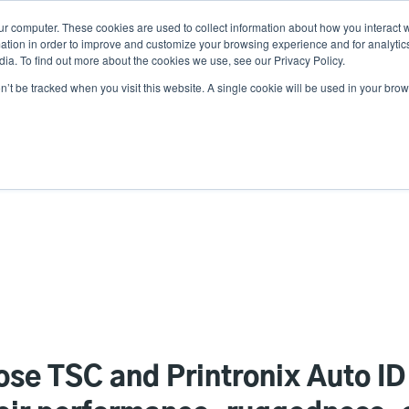
ur computer. These cookies are used to collect information about how you interact w
News
Use
tion in order to improve and customize your browsing experience and for analytics
ia. To find out more about the cookies we use, see our Privacy Policy.
acc
on’t be tracked when you visit this website. A single cookie will be used in your b
ns
Service Programs
Support & Downloads
Partne
me
se TSC and Printronix Auto ID