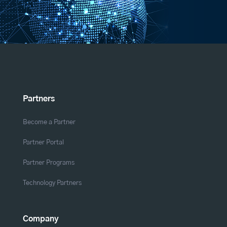
Partners
Become a Partner
Partner Portal
Partner Programs
Technology Partners
Company