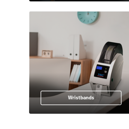
Wristbands