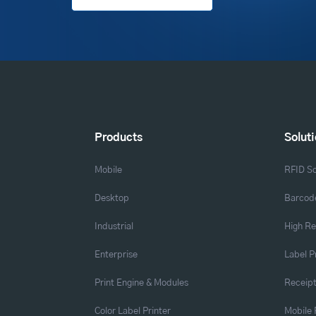
Products
Solut
Mobile
RFID So
Desktop
Barcode
Industrial
High Re
Enterprise
Label P
Print Engine & Modules
Receipt
Color Label Printer
Mobile 