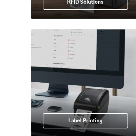
RFID Solutions
Label Printing