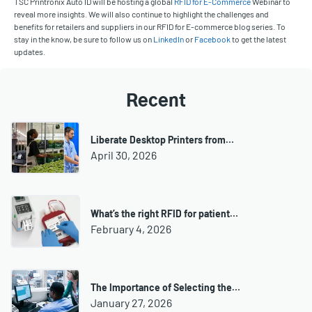
TSC Printronix Auto ID will be hosting a global
RFID for E-Commerce
Webinar to
reveal more insights. We will also continue to highlight the challenges and
benefits for retailers and suppliers in our RFID for E-commerce blog series. To
stay in the know, be sure to follow us on
LinkedIn
or
Facebook
to get the latest
updates.
Recent
Liberate Desktop Printers from…
April 30, 2026
What’s the right RFID for patient…
February 4, 2026
The Importance of Selecting the…
January 27, 2026