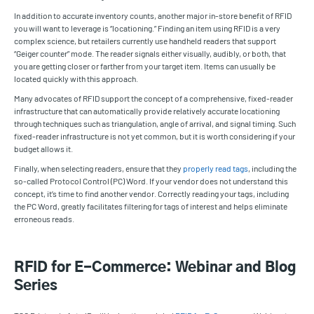
In addition to accurate inventory counts, another major in-store benefit of RFID
you will want to leverage is “locationing.” Finding an item using RFID is a very
complex science, but retailers currently use handheld readers that support
“Geiger counter” mode. The reader signals either visually, audibly, or both, that
you are getting closer or farther from your target item. Items can usually be
located quickly with this approach.
Many advocates of RFID support the concept of a comprehensive, fixed-reader
infrastructure that can automatically provide relatively accurate locationing
through techniques such as triangulation, angle of arrival, and signal timing. Such
fixed-reader infrastructure is not yet common, but it is worth considering if your
budget allows it.
Finally, when selecting readers, ensure that they
properly read tags
, including the
so-called Protocol Control (PC) Word. If your vendor does not understand this
concept, it’s time to find another vendor. Correctly reading your tags, including
the PC Word, greatly facilitates filtering for tags of interest and helps eliminate
erroneous reads.
RFID for E-Commerce: Webinar and Blog
Series