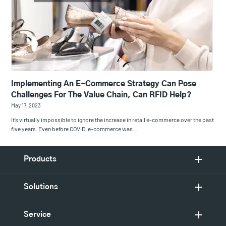
Implementing An E-Commerce Strategy Can Pose
Challenges For The Value Chain, Can RFID Help?
May 17, 2023
It’s virtually impossible to ignore the increase in retail e-commerce over the past
five years. Even before COVID, e-commerce was…
Products
Solutions
Service