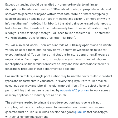
Exception tagging should be handled on-premise in order to minimize
disruptions. Retailers will need an RFID-enabled printer, appropriate labels, and
software to generate print jobs with correct data. Mobile printers are typically
used for exception tagging but keep in mind that mobile RFID printers only work
in “direct thermal” mode (no ink ribbon). If the label being generated only needs to
last a few months, then direct thermal is usually fine. However, if the item might
sit on your shelf for longer, then you will need to use a tabletop RFID printer that
works in “thermal transfer” mode (using an ink ribbon).
You will also need labels. There are hundreds of RFID inlay options and an infinite
variety of label dimensions, so how do you determine which labels to use for
exception tagging? You can have print stations by store department if you are a
major retailer. Each department, in turn, typically works with limited inlay and
label options, so the retailer can select an inlay and label dimensions that work
for as many products in that department as possible.
For smaller retailers, a single print station may be used to cover multiple product
types and departments in your store—or everything in your store. This makes
selecting your inlay and label dimensions more difficult. Try to select a “general
purpose” inlay that has been specified by
Auburn’s ARC program
to work across
as many applicable product types as possible.
The software needed to print and encode exception tags is generally not
complex, but there is one key caveat to remember: each serial number you
generate must be unique. GS1 has developed a good
guideline
that can help you
with serial number management.