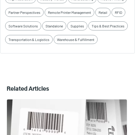
Partner Perspectives
Remote Printer Management
Retail
RFID
Software Solutions
Standalone
Supplies
Tips & Best Practices
Transportation & Logistics
Warehouse & Fulfillment
Related Articles