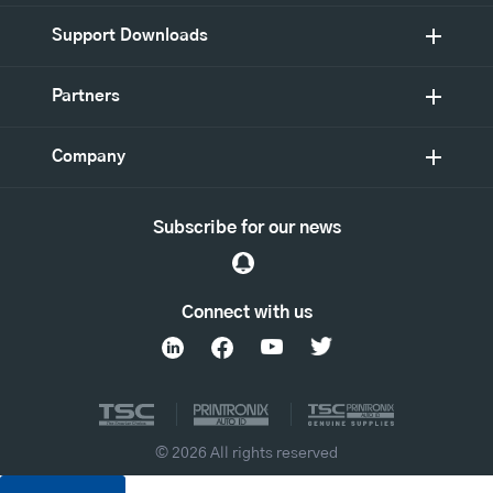
Support Downloads
Partners
Company
Subscribe for our news
Connect with us
© 2026 All rights reserved