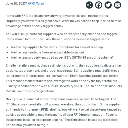
Share
Faceb
Twi
E
June 20, 2023
RFID
Retail
Items with RFID labels are now arriving at your brick-and-mortar stores.
Hopefully, you view this as great news. What do you need to keep in mind to take
advantage of these newly tagged items?
You will quickly learn that suppliers who deliver properly encoded and tagged
items should be prioritized. Ask these questions to assess tagged items:
Are the tags applied to the items in locations for ease of reading?
Are the tags readable from an acceptable distance?
Are the tags properly encoded as per GS1’s SGTIN-96 encoding scheme?
Smaller retailers may not have sufficient clout with their suppliers to dictate inlay
options, tag placement, and proper encodings. Still, suppliers must fulfill these
requirements for large retailers like Walmart, Dick’s Sporting Goods, and others.
This means smaller retailers can leverage the work done by the major retailers
(usually in collaboration with Auburn University’s RFID Lab) to prioritize suppliers
that deliver properly tagged items.
Next, you will learn that some of the items you receive need to be tagged. The
RFID label may have fallen off somewhere along the supply chain. Or the supplier
still needs to implement RFID labeling. You will want to get these items tagged as
quickly as possible to reap the benefits of your RFID implementation. Tagging
these items is called “exception tagging.” The item should have a tag but it does
not, so now you need to tag it.