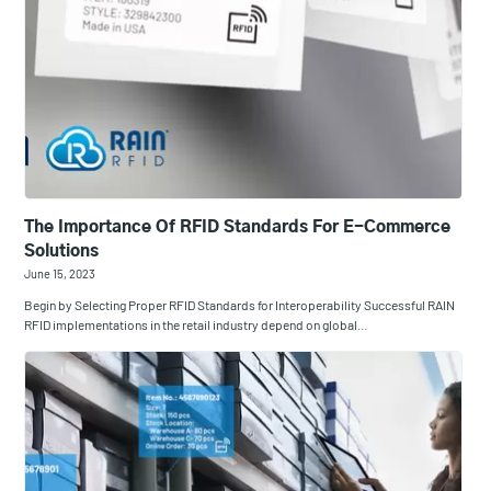
The Importance Of RFID Standards For E-Commerce
Solutions
June 15, 2023
Begin by Selecting Proper RFID Standards for Interoperability Successful RAIN
RFID implementations in the retail industry depend on global…