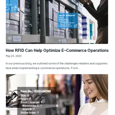
How RFID Can Help Optimize E-Commerce Operations
May 23, 2023
In our previous blog, we outlined some of the challenges retailers and suppliers
face when implementing e-commerce operations. From…