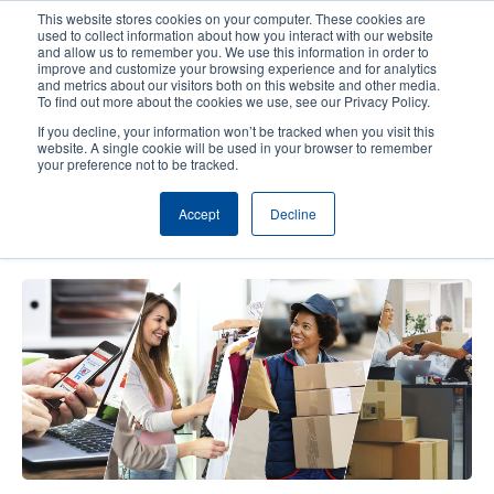
Skip
This website stores cookies on your computer. These cookies are
to
used to collect information about how you interact with our website
main
and allow us to remember you. We use this information in order to
User
User
improve and customize your browsing experience and for analytics
content
and metrics about our visitors both on this website and other media.
account
Anonym
Product Selector
Contact Sales
To find out more about the cookies we use, see our Privacy Policy.
Header
menu
If you decline, your information won’t be tracked when you visit this
website. A single cookie will be used in your browser to remember
your preference not to be tracked.
RFID Tips to Support In-Store E-
Accept
Decline
Commerce Operations