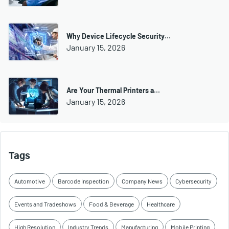
Why Device Lifecycle Security…
January 15, 2026
Are Your Thermal Printers a…
January 15, 2026
Tags
Automotive
Barcode Inspection
Company News
Cybersecurity
Events and Tradeshows
Food & Beverage
Healthcare
High Resolution
Industry Trends
Manufacturing
Mobile Printing