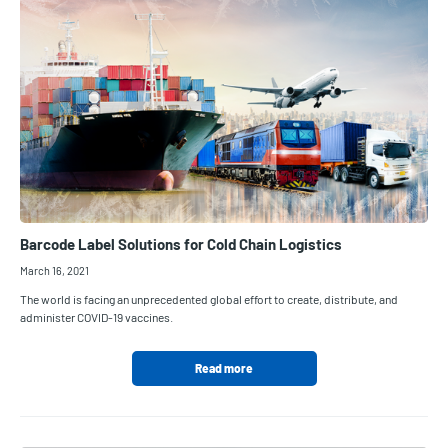
Barcode Label Solutions for Cold Chain Logistics
March 16, 2021
The world is facing an unprecedented global effort to create, distribute, and
administer COVID-19 vaccines.
Read more