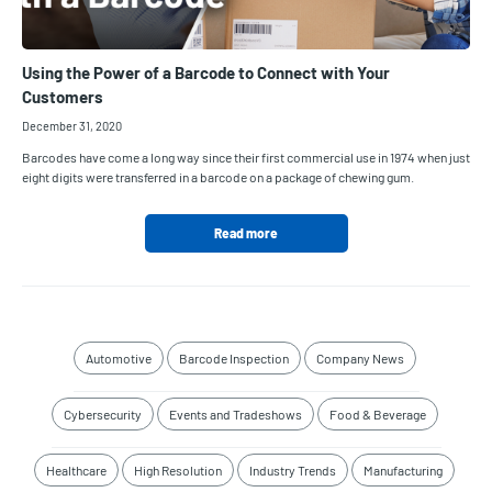
Using the Power of a Barcode to Connect with Your
Customers
December 31, 2020
Barcodes have come a long way since their first commercial use in 1974 when just
eight digits were transferred in a barcode on a package of chewing gum.
Read more
Automotive
Barcode Inspection
Company News
Cybersecurity
Events and Tradeshows
Food & Beverage
Healthcare
High Resolution
Industry Trends
Manufacturing