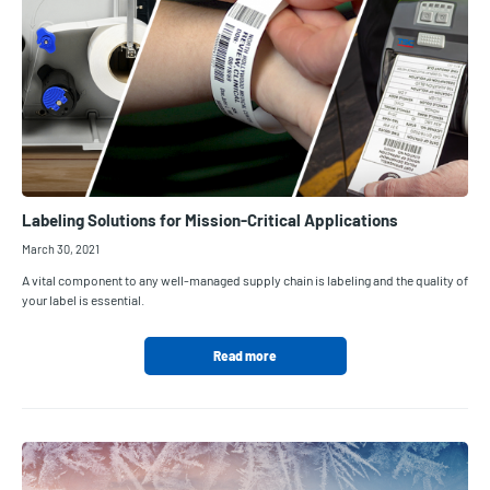
Labeling Solutions for Mission-Critical Applications
March 30, 2021
A vital component to any well-managed supply chain is labeling and the quality of
your label is essential.
Read more