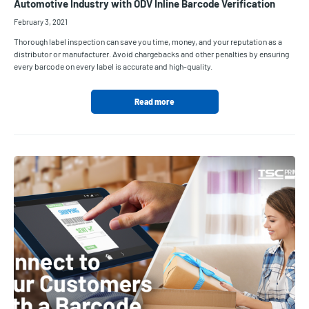
Automotive Industry with ODV Inline Barcode Verification
February 3, 2021
Thorough label inspection can save you time, money, and your reputation as a
distributor or manufacturer. Avoid chargebacks and other penalties by ensuring
every barcode on every label is accurate and high-quality.
Read more