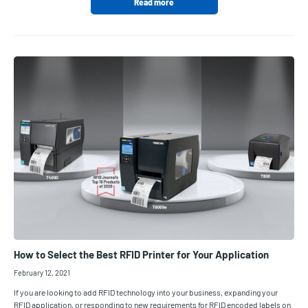
Read more
How to Select the Best RFID Printer for Your Application
February 12, 2021
If you are looking to add RFID technology into your business, expanding your
RFID application, or responding to new requirements for RFID encoded labels on