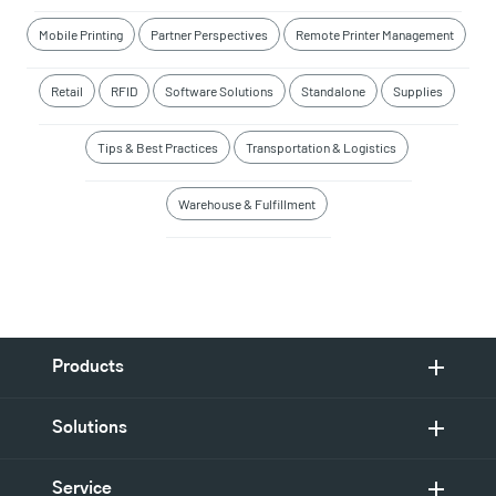
Mobile Printing
Partner Perspectives
Remote Printer Management
Retail
RFID
Software Solutions
Standalone
Supplies
Tips & Best Practices
Transportation & Logistics
Warehouse & Fulfillment
Products
Solutions
Service