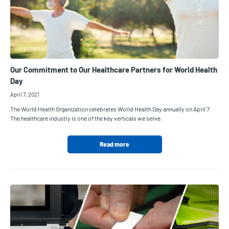
Our Commitment to Our Healthcare Partners for World Health
Day
April 7, 2021
The World Health Organization celebrates World Health Day annually on April 7.
The healthcare industry is one of the key verticals we serve.
Read more