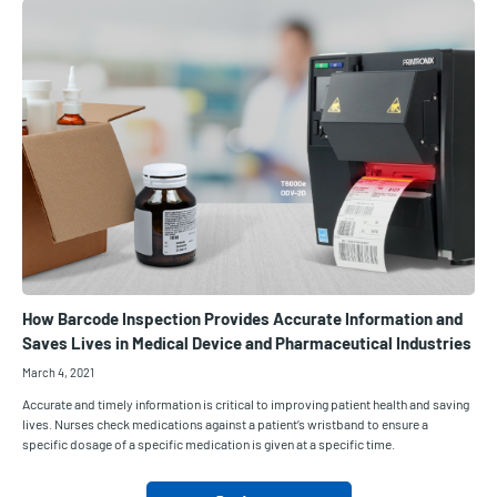
How Barcode Inspection Provides Accurate Information and
Saves Lives in Medical Device and Pharmaceutical Industries
March 4, 2021
Accurate and timely information is critical to improving patient health and saving
lives. Nurses check medications against a patient’s wristband to ensure a
specific dosage of a specific medication is given at a specific time.