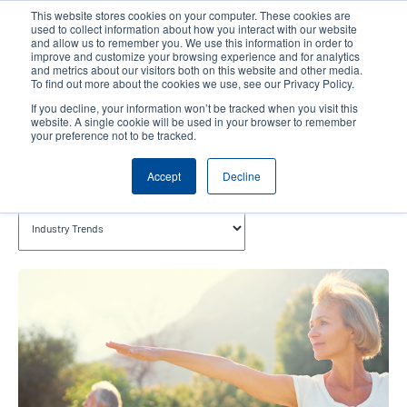
Skip
This website stores cookies on your computer. These cookies are
to
used to collect information about how you interact with our website
main
and allow us to remember you. We use this information in order to
User
User
improve and customize your browsing experience and for analytics
content
and metrics about our visitors both on this website and other media.
account
Anonym
Product Selector
Contact Sales
To find out more about the cookies we use, see our Privacy Policy.
Header
menu
If you decline, your information won’t be tracked when you visit this
website. A single cookie will be used in your browser to remember
your preference not to be tracked.
Industry Trends
Accept
Decline
Topics