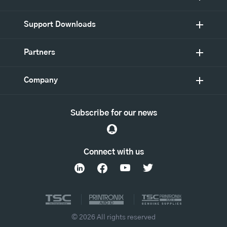
Support Downloads
Partners
Company
Subscribe for our news
Connect with us
© 2026 All rights reserved