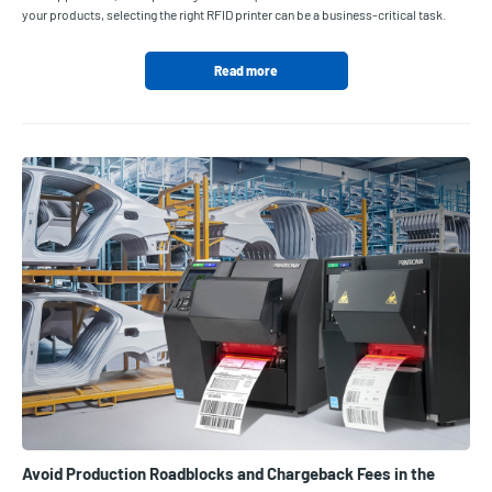
your products, selecting the right RFID printer can be a business-critical task.
Read more
Avoid Production Roadblocks and Chargeback Fees in the