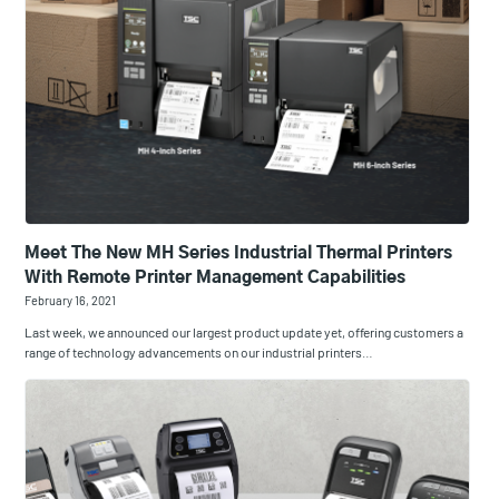
Meet The New MH Series Industrial Thermal Printers
With Remote Printer Management Capabilities
February 16, 2021
Last week, we announced our largest product update yet, offering customers a
range of technology advancements on our industrial printers…