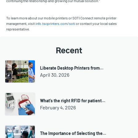
continuing the relationship and growing our mutual solution.”
To learn more about our mobile printers or SOTI Connect remote printer
management, visit
info.tscprinters.com/soti
or contact your local sales
representative.
Recent
Liberate Desktop Printers from…
April 30, 2026
What’s the right RFID for patient…
February 4, 2026
The Importance of Selecting the…