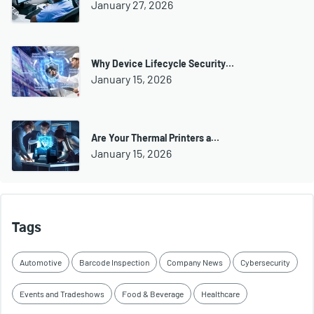
January 27, 2026
Why Device Lifecycle Security…
January 15, 2026
Are Your Thermal Printers a…
January 15, 2026
Tags
Automotive
Barcode Inspection
Company News
Cybersecurity
Events and Tradeshows
Food & Beverage
Healthcare