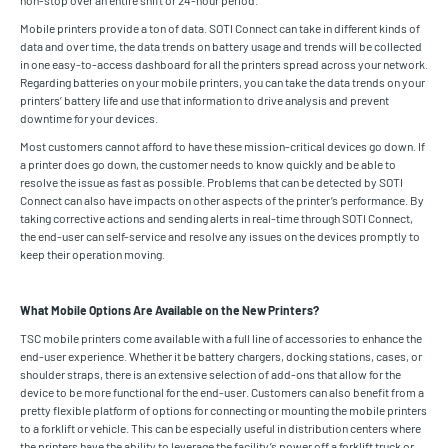
non-stop over an entire shift or 24-hour period.
Mobile printers provide a ton of data. SOTI Connect can take in different kinds of
data and over time, the data trends on battery usage and trends will be collected
in one easy-to-access dashboard for all the printers spread across your network.
Regarding batteries on your mobile printers, you can take the data trends on your
printers’ battery life and use that information to drive analysis and prevent
downtime for your devices.
Most customers cannot afford to have these mission-critical devices go down. If
a printer does go down, the customer needs to know quickly and be able to
resolve the issue as fast as possible. Problems that can be detected by SOTI
Connect can also have impacts on other aspects of the printer’s performance. By
taking corrective actions and sending alerts in real-time through SOTI Connect,
the end-user can self-service and resolve any issues on the devices promptly to
keep their operation moving.
What Mobile Options Are Available on the New Printers?
TSC mobile printers come available with a full line of accessories to enhance the
end-user experience. Whether it be battery chargers, docking stations, cases, or
shoulder straps, there is an extensive selection of add-ons that allow for the
device to be more functional for the end-user. Customers can also benefit from a
pretty flexible platform of options for connecting or mounting the mobile printers
to a forklift or vehicle. This can be especially useful in distribution centers where
the printers have the ability to leverage the facility’s power off a forklift truck or