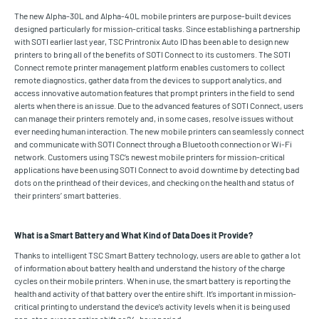
The new Alpha-30L and Alpha-40L mobile printers are purpose-built devices
designed particularly for mission-critical tasks. Since establishing a partnership
with SOTI earlier last year, TSC Printronix Auto ID has been able to design new
printers to bring all of the benefits of SOTI Connect to its customers. The SOTI
Connect remote printer management platform enables customers to collect
remote diagnostics, gather data from the devices to support analytics, and
access innovative automation features that prompt printers in the field to send
alerts when there is an issue. Due to the advanced features of SOTI Connect, users
can manage their printers remotely and, in some cases, resolve issues without
ever needing human interaction. The new mobile printers can seamlessly connect
and communicate with SOTI Connect through a Bluetooth connection or Wi-Fi
network. Customers using TSC’s newest mobile printers for mission-critical
applications have been using SOTI Connect to avoid downtime by detecting bad
dots on the printhead of their devices, and checking on the health and status of
their printers’ smart batteries.
What is a Smart Battery and What Kind of Data Does it Provide?
Thanks to intelligent TSC Smart Battery technology, users are able to gather a lot
of information about battery health and understand the history of the charge
cycles on their mobile printers. When in use, the smart battery is reporting the
health and activity of that battery over the entire shift. It’s important in mission-
critical printing to understand the device’s activity levels when it is being used