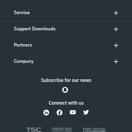
Service
Support Downloads
Partners
Company
Subscribe for our news
Connect with us