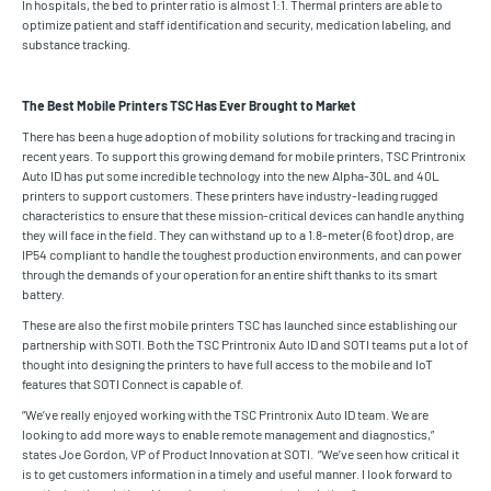
In hospitals, the bed to printer ratio is almost 1:1. Thermal printers are able to
optimize patient and staff identification and security, medication labeling, and
substance tracking.
The Best Mobile Printers TSC Has Ever Brought to Market
There has been a huge adoption of mobility solutions for tracking and tracing in
recent years. To support this growing demand for mobile printers, TSC Printronix
Auto ID has put some incredible technology into the new Alpha-30L and 40L
printers to support customers. These printers have industry-leading rugged
characteristics to ensure that these mission-critical devices can handle anything
they will face in the field. They can withstand up to a 1.8-meter (6 foot) drop, are
IP54 compliant to handle the toughest production environments, and can power
through the demands of your operation for an entire shift thanks to its smart
battery.
These are also the first mobile printers TSC has launched since establishing our
partnership with SOTI. Both the TSC Printronix Auto ID and SOTI teams put a lot of
thought into designing the printers to have full access to the mobile and IoT
features that SOTI Connect is capable of.
“We’ve really enjoyed working with the TSC Printronix Auto ID team. We are
looking to add more ways to enable remote management and diagnostics,”
states Joe Gordon, VP of Product Innovation at SOTI. “We’ve seen how critical it
is to get customers information in a timely and useful manner. I look forward to