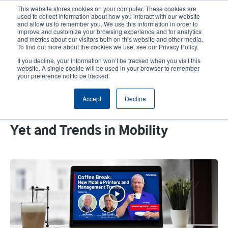
Skip
This website stores cookies on your computer. These cookies are
to
used to collect information about how you interact with our website
main
and allow us to remember you. We use this information in order to
User
User
improve and customize your browsing experience and for analytics
content
and metrics about our visitors both on this website and other media.
account
Anonym
Product Selector
Contact Sales
To find out more about the cookies we use, see our Privacy Policy.
Header
menu
If you decline, your information won’t be tracked when you visit this
website. A single cookie will be used in your browser to remember
your preference not to be tracked.
Coffee Break Recap: TSC
Accept
Decline
Printronix Auto ID and SOTI
Discuss Our Best Mobile Printers
Yet and Trends in Mobility