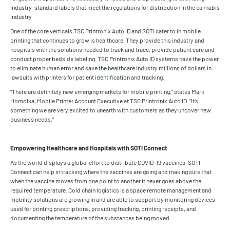
industry-standard labels that meet the regulations for distribution in the cannabis
industry.
One of the core verticals TSC Printronix Auto ID and SOTI cater to in mobile
printing that continues to grow is healthcare. They provide this industry and
hospitals with the solutions needed to track and trace, provide patient care and
conduct proper bedside labeling. TSC Printronix Auto ID systems have the power
to eliminate human error and save the healthcare industry millions of dollars in
lawsuits with printers for patient identification and tracking.
“There are definitely new emerging markets for mobile printing,” states Mark
Homolka, Mobile Printer Account Executive at TSC Printronix Auto ID. “It’s
something we are very excited to unearth with customers as they uncover new
business needs.”
Empowering Healthcare and Hospitals with SOTI Connect
As the world displays a global effort to distribute COVID-19 vaccines, SOTI
Connect can help in tracking where the vaccines are going and making sure that
when the vaccine moves from one point to another it never goes above the
required temperature. Cold chain logistics is a space remote management and
mobility solutions are growing in and are able to support by monitoring devices
used for printing prescriptions, providing tracking, printing receipts, and
documenting the temperature of the substances being moved.