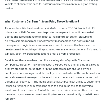
vehicle to eliminate the need for batteries and create a continuously operating
device.
What Customers Can Benefit from Using These Solutions?
There are benefits for almost every kind of customer. TSC Printronix Auto ID
printers with SOTI Connect remote printer management capabilities can help
operations across a range of industries including distribution, pickup and
delivery, shipping and receiving, inventory management, and control room IT
management. Logistics environments are one of the areas that have seen the
greatest need for mobile printing and remote management solutions. This need is
typically seen in warehouse locations or for delivery processes.
Retail is another area where mobility is seeing a lot of growth. For some
companies, a location may be fixed, but the people and staff are mobile. Mobile
printers are an ideal solution for printing instant receipts and labels while
employees are moving around the facility. In the past, a lot of the printers in these
verticals were not managed. In the event that a printer went down, a person had to
be sent out to service it. The main benefit that SOTI Connect brings to customers
in these situations is eliminating the need to send personnel to the physical
locations of these printers. A lot of the time these printers are scattered across
the network, and we now have the ability to service them directly in real-time and
remotely.