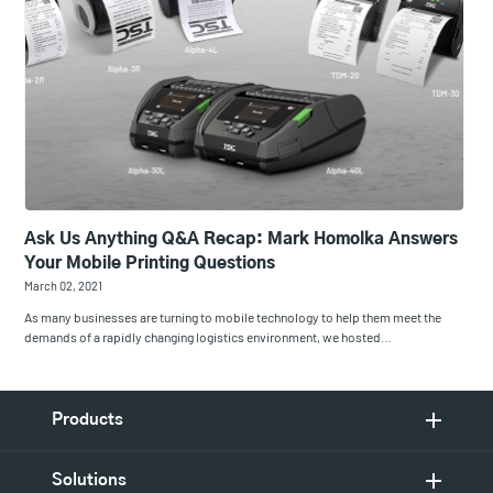
Ask Us Anything Q&A Recap: Mark Homolka Answers
Your Mobile Printing Questions
March 02, 2021
As many businesses are turning to mobile technology to help them meet the
demands of a rapidly changing logistics environment, we hosted…
Products
Solutions