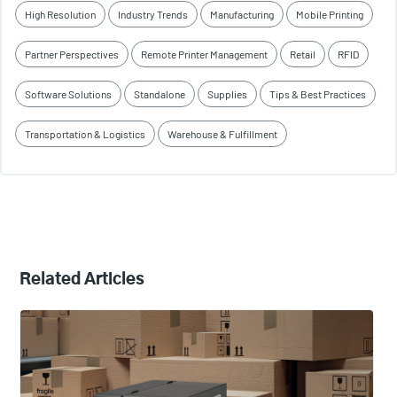
High Resolution
Industry Trends
Manufacturing
Mobile Printing
Partner Perspectives
Remote Printer Management
Retail
RFID
Software Solutions
Standalone
Supplies
Tips & Best Practices
Transportation & Logistics
Warehouse & Fulfillment
Related Articles