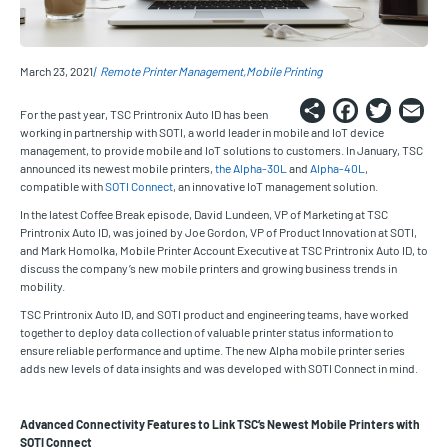
March 23, 2021
Remote Printer Management
Mobile Printing
Share
Faceb
Twi
E
For the past year, TSC Printronix Auto ID has been
working in partnership with SOTI, a world leader in mobile and IoT device
management, to provide mobile and IoT solutions to customers. In January, TSC
announced its newest mobile printers,
the Alpha-30L
and
Alpha-40L
,
compatible with
SOTI Connect
, an innovative IoT management solution.
In the latest Coffee Break episode, David Lundeen, VP of Marketing at TSC
Printronix Auto ID, was joined by Joe Gordon, VP of Product Innovation at SOTI,
and Mark Homolka, Mobile Printer Account Executive at TSC Printronix Auto ID, to
discuss the company’s new mobile printers and growing business trends in
mobility.
TSC Printronix Auto ID, and SOTI product and engineering teams, have worked
together to deploy data collection of valuable printer status information to
ensure reliable performance and uptime. The new Alpha mobile printer series
adds new levels of data insights and was developed with SOTI Connect in mind.
Advanced Connectivity Features to Link TSC’s Newest Mobile Printers with
SOTI Connect