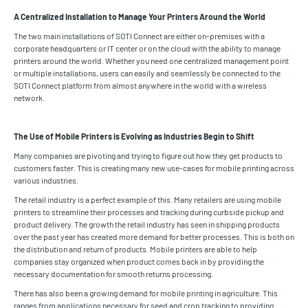
A Centralized Installation to Manage Your Printers Around the World
The two main installations of SOTI Connect are either on-premises with a
corporate headquarters or IT center or on the cloud with the ability to manage
printers around the world. Whether you need one centralized management point
or multiple installations, users can easily and seamlessly be connected to the
SOTI Connect platform from almost anywhere in the world with a wireless
network.
The Use of Mobile Printers is Evolving as Industries Begin to Shift
Many companies are pivoting and trying to figure out how they get products to
customers faster. This is creating many new use-cases for mobile printing across
various industries.
The retail industry is a perfect example of this. Many retailers are using mobile
printers to streamline their processes and tracking during curbside pickup and
product delivery. The growth the retail industry has seen in shipping products
over the past year has created more demand for better processes. This is both on
the distribution and return of products. Mobile printers are able to help
companies stay organized when product comes back in by providing the
necessary documentation for smooth returns processing.
There has also been a growing demand for mobile printing in agriculture. This
ranges from applications necessary for seed and crop tracking to providing