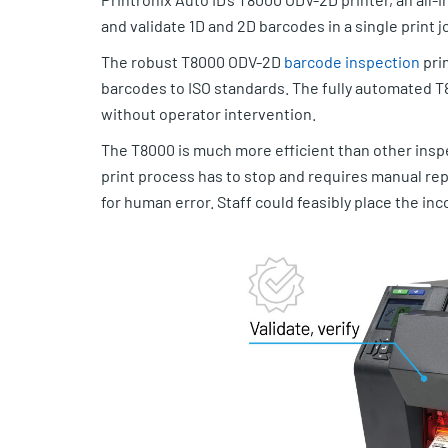
and validate 1D and 2D barcodes in a single print j
The robust T8000 ODV-2D
barcode inspection
prin
barcodes to ISO standards. The fully automated T
without operator intervention.
The T8000 is much more efficient than other inspe
print process has to stop and requires manual repr
for human error. Staff could feasibly place the inco