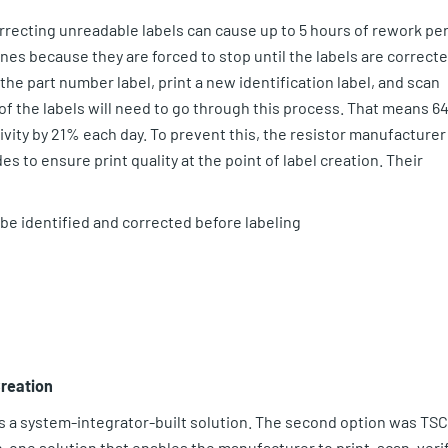
rrecting unreadable labels can cause up to 5 hours of rework pe
ines because they are forced to stop until the labels are correcte
he part number label, print a new identification label, and scan
% of the labels will need to go through this process. That means 6
vity by 21% each day. To prevent this, the resistor manufacturer
es to ensure print quality at the point of label creation. Their
 be identified and corrected before labeling
Creation
 a system-integrator-built solution. The second option was TSC
n-one solution that enables the manufacturer to print, scan, verif