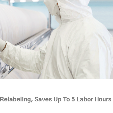
elabeling, Saves Up To 5 Labor Hours