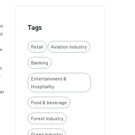
In
Tags
el
Retail
Aviation industry
on
Banking
t
w
Entertainment &
e
Hospitality
her
Food & beverage
Forest Industry
Green Industry