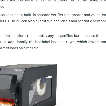
ob.
ter includes a built-in barcode verifier that grades and validates
8000 ODV-2D can also overstrike bad labels and reprint a new on
ction solutions that identify any unqualified barcodes, as the
int. Additionally, the bad label isn’t destroyed, which leaves ro
rrect label on a reel disk.