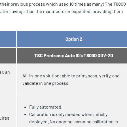
 their previous process which used 10 times as many! The T8000
greater savings than the manufacturer expected, providing them
Option 2
TSC Printronix Auto ID’s T8000 ODV-2D
er, an
All-in-one solution: able to print, scan, verify, and
validate in one process.
Fully automated.
Calibration is only needed when initially
uires
deployed. No ongoing scanning calibration is