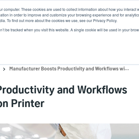
ur computer. These cookies are used to collect information about how you interact w
News
Use
tion in order to improve and customize your browsing experience and for analytics
ia. To find out more about the cookies we use, see our Privacy Policy.
acc
on’t be tracked when you visit this website. A single cookie will be used in your b
ns
Service Programs
Support & Downloads
Partne
me
Manufacturer Boosts Productivity and Workflows with Barcode Inspection Printer
roductivity and Workflows
on Printer