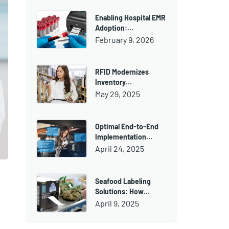
Enabling Hospital EMR
Adoption:…
February 9, 2026
RFID Modernizes
Inventory…
May 29, 2025
Optimal End-to-End
Implementation…
April 24, 2025
Seafood Labeling
Solutions: How…
April 9, 2025