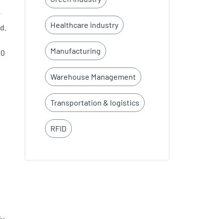
r
Healthcare industry
d.
Manufacturing
40
Warehouse Management
Transportation & logistics
RFID
y,