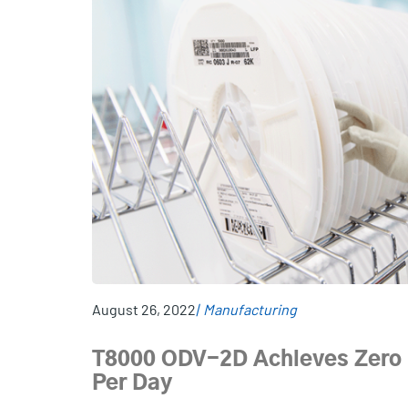
August 26, 2022
Manufacturing
T8000 ODV-2D Achieves Zero R
Per Day