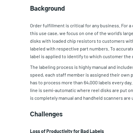
Background
Order fulfillment is critical for any business. For a c
this use case, we focus on one of the world’s lar
disks with loaded chip resistors to customers with 
labeled with respective part numbers. To accuratel
label is applied to identify to which customer the 
The labeling process is highly manual and includes
speed, each staff member is assigned their own pr
has to process more than 64,000 labels every day. 
line is semi-automatic where reel disks are put o
is completely manual and handheld scanners are u
Challenges
Loss of Productivity for Bad Labels