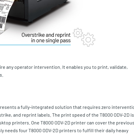
e any operator intervention. It enables you to print, validate,
s.
resents a fully-integrated solution that requires zero interventi
erstrike, and reprint labels. The print speed of the T8000 ODV-2D is
esktop printers. One T8000 ODV-2D printer can cover the previou
 needs four T8000 ODV-2D printers to fulfill their daily heavy