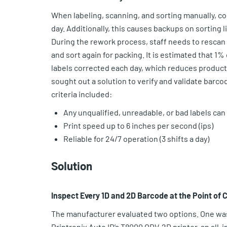
When labeling, scanning, and sorting manually, co
day. Additionally, this causes backups on sorting l
During the rework process, staff needs to rescan t
and sort again for packing. It is estimated that 1
labels corrected each day, which reduces producti
sought out a solution to verify and validate barcod
criteria included:
Any unqualified, unreadable, or bad labels can
Print speed up to 6 inches per second (ips)
Reliable for 24/7 operation (3 shifts a day)
Solution
Inspect Every 1D and 2D Barcode at the Point of 
The manufacturer evaluated two options. One was
Printronix Auto ID’s T8000 ODV-2D printer, an all-i