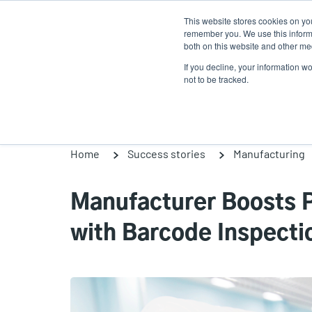
Skip
This website stores cookies on yo
to
remember you. We use this informa
main
both on this website and other med
content
If you decline, your information w
Products
Solutio
not to be tracked.
Home
Success stories
Manufacturing
Manufacturer Boosts P
with Barcode Inspecti