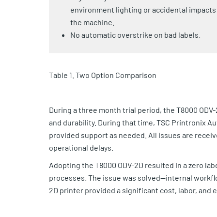
environment lighting or accidental impacts
the machine.
No automatic overstrike on bad labels.
Table 1. Two Option Comparison
During a three month trial period, the T8000 ODV-2
and durability. During that time, TSC Printronix 
provided support as needed. All issues are recei
operational delays.
Adopting the T8000 ODV-2D resulted in a zero labe
processes. The issue was solved—internal workfl
2D printer provided a significant cost, labor, and 