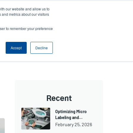
ith our website and allow us to
Company
Login/Register
亞太地區 / Asia Pacific [English]
r
User
 and metrics about our visitors
ount
Anonymous
rowser to remember your preference
Product Selector
Contact Sales
rs
Header
nu
Accept
Decline
Recent
Optimizing Micro
Labeling and…
February 25, 2026