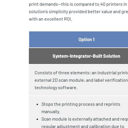
print demands—this is compared to 40 printers in
solution’s simplicity provided better value and 
with an excellent ROI.
Option 1
System-Integrator-Built Solution
Consists of three elements: an industrial print
external 2D scan module, and label verification
technology software.
Stops the printing process and reprints
manually.
Scan module is externally attached and req
regular adjustment and calibration due to