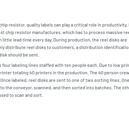
hip resistor, quality labels can play a critical role in productivity. 
gest chip resistor manufactures, which has to process massive re
little lead time every day. During production, the reel disks are
y distribute reel disks to customers, a distribution identificati
disk should be sent.
 four labeling lines staffed with ten people each. Due to low prin
inter totaling 40 printers in the production. The 40 person cre
Once labeled, reel disks are sent to one of two sorting lines. On
nto the conveyor, scanned, and then sorted into batches. The ot
sed to scan and sort.