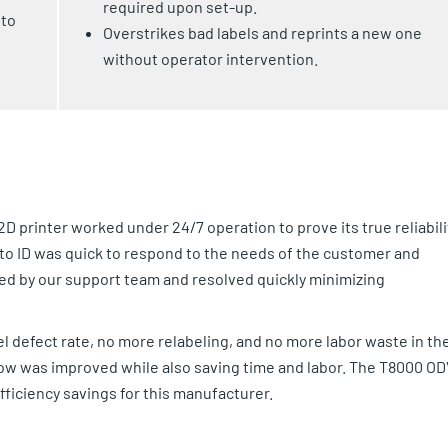
required upon set-up.
 to
Overstrikes bad labels and reprints a new one
without operator intervention.
D printer worked under 24/7 operation to prove its true reliabili
Auto ID was quick to respond to the needs of the customer and
ved by our support team and resolved quickly minimizing
l defect rate, no more relabeling, and no more labor waste in the
ow was improved while also saving time and labor. The T8000 OD
efficiency savings for this manufacturer.