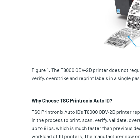
Figure 1: The T8000 ODV-2D printer does not requir
verify, overstrike and reprint labels in a single pas
Why Choose TSC Printronix Auto ID?
TSC Printronix Auto ID’s T8000 ODV-2D printer rep
in the process to print, scan, verify, validate, ov
up to 8 ips, which is much faster than previous d
workload of 10 printers. The manufacturer now only