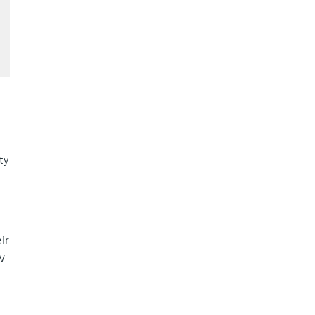
ty
ir
V-