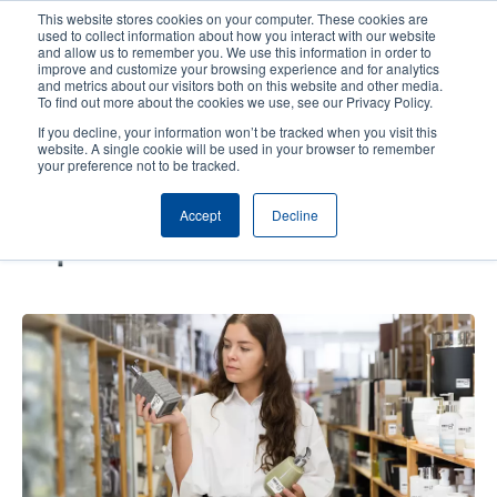
Skip
This website stores cookies on your computer. These cookies are
to
used to collect information about how you interact with our website
main
and allow us to remember you. We use this information in order to
User
User
improve and customize your browsing experience and for analytics
content
and metrics about our visitors both on this website and other media.
account
Anonym
Product Selector
Contact Sales
To find out more about the cookies we use, see our Privacy Policy.
Header
menu
If you decline, your information won’t be tracked when you visit this
website. A single cookie will be used in your browser to remember
your preference not to be tracked.
RFID Modernizes Inventory
Accept
Decline
Management, Enabling Market
Expansion