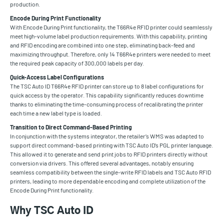
production.
Encode During Print Functionality
With Encode During Print functionality, the T66R4e RFID printer could seamlessly
meet high-volume label production requirements. With this capability, printing
and RFID encoding are combined into one step, eliminating back-feed and
maximizing throughput. Therefore, only 14 T66R4e printers were needed to meet
the required peak capacity of 300,000 labels per day.
Quick-Access Label Configurations
The TSC Auto ID T66R4e RFID printer can store up to 8 label configurations for
quick access by the operator. This capability significantly reduces downtime
thanks to eliminating the time-consuming process of recalibrating the printer
each time a new label type is loaded.
Transition to Direct Command-Based Printing
In conjunction with the systems integrator, the retailer’s WMS was adapted to
support direct command-based printing with TSC Auto ID’s PGL printer language.
This allowed it to generate and send print jobs to RFID printers directly without
conversion via drivers. This offered several advantages, notably ensuring
seamless compatibility between the single-write RFID labels and TSC Auto RFID
printers, leading to more dependable encoding and complete utilization of the
Encode During Print functionality.
Why TSC Auto ID