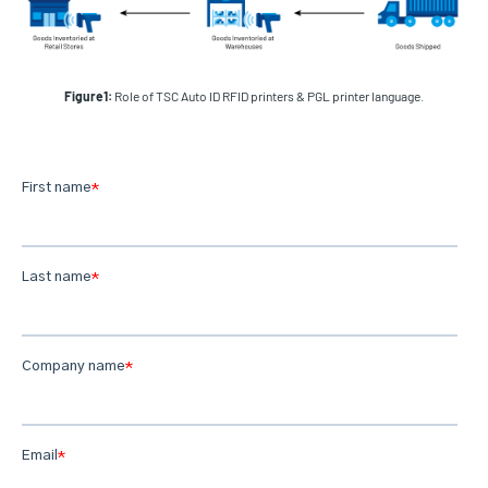
Figure1:
Role of TSC Auto ID RFID printers & PGL printer language.