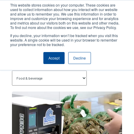
Skip
This website stores cookies on your computer. These cookies are
to
used to collect information about how you interact with our website
main
and allow us to remember you. We use this information in order to
User
User
improve and customize your browsing experience and for analytics
content
and metrics about our visitors both on this website and other media.
account
Anonym
Product Selector
Contact Sales
To find out more about the cookies we use, see our Privacy Policy.
Header
menu
If you decline, your information won’t be tracked when you visit this
website. A single cookie will be used in your browser to remember
your preference not to be tracked.
Food & Beverage
Accept
Decline
Topics