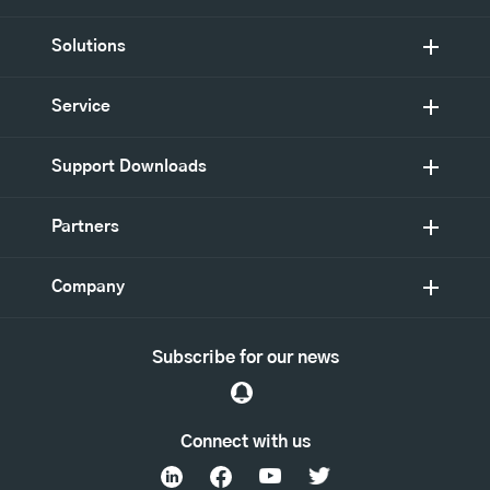
Solutions
Service
Support Downloads
Partners
Company
Subscribe for our news
Connect with us