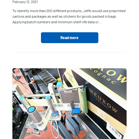
February 12, 2021
To identify more than 200 different products, Jeffo would use preprinted
cartons and packages as well as stickers for goods packed in bags.
Applying batch numbers and minimum shelf-life data or…
Read more