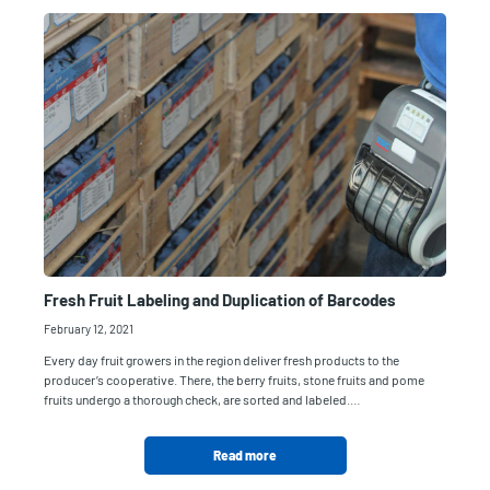
Fresh Fruit Labeling and Duplication of Barcodes
February 12, 2021
Every day fruit growers in the region deliver fresh products to the
producer’s cooperative. There, the berry fruits, stone fruits and pome
fruits undergo a thorough check, are sorted and labeled.…
Read more