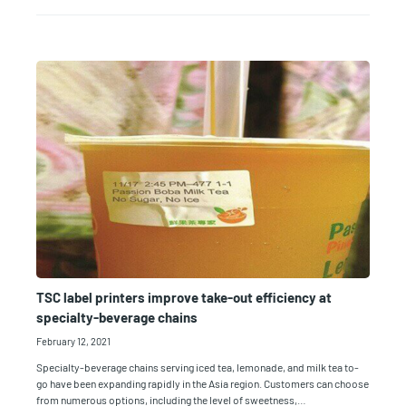
TSC label printers improve take-out efficiency at
specialty-beverage chains
February 12, 2021
Specialty-beverage chains serving iced tea, lemonade, and milk tea to-
go have been expanding rapidly in the Asia region. Customers can choose
from numerous options, including the level of sweetness,…