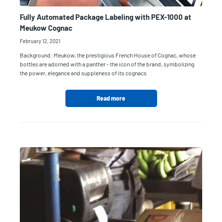
Fully Automated Package Labeling with PEX-1000 at
Meukow Cognac
February 12, 2021
Background: Meukow, the prestigious French House of Cognac, whose
bottles are adorned with a panther - the icon of the brand, symbolizing
the power, elegance and suppleness of its cognacs
Read more