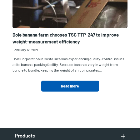
Dole banana farm chooses TSC TTP-247 to improve
weight-measurement efficiency
February 12, 2021
Dole Corporation in Costa Rica was experiencing quality-control issues
at its banana-packing facility. Because bananas vary in weight from
bundle to bundle, keeping the weight of shipping crates…
Read more
Products