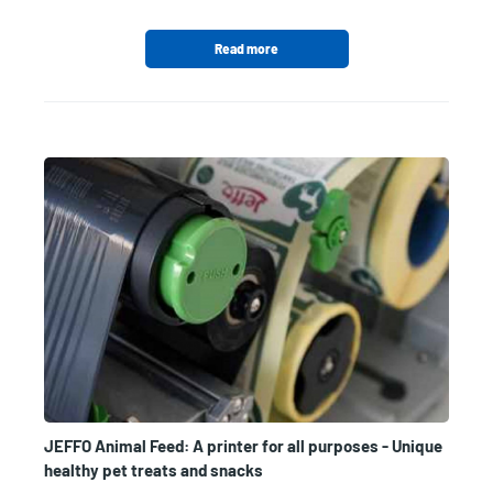
Read more
JEFFO Animal Feed: A printer for all purposes - Unique
healthy pet treats and snacks