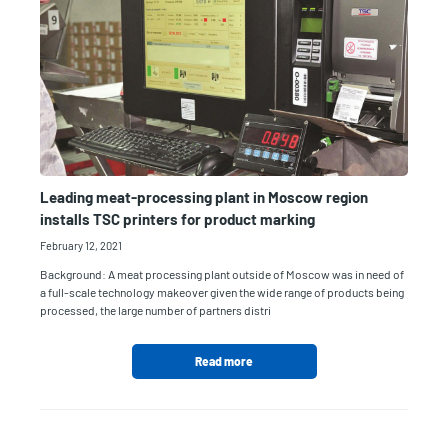
Leading meat-processing plant in Moscow region
installs TSC printers for product marking
February 12, 2021
Background: A meat processing plant outside of Moscow was in need of
a full-scale technology makeover given the wide range of products being
processed, the large number of partners distri
Read more