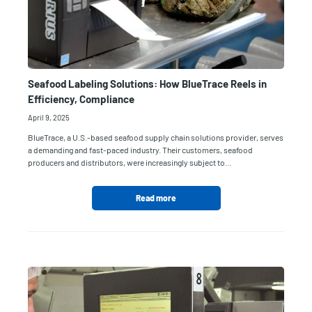
Seafood Labeling Solutions: How BlueTrace Reels in
Efficiency, Compliance
April 9, 2025
BlueTrace, a U.S.-based seafood supply chain solutions provider, serves
a demanding and fast-paced industry. Their customers, seafood
producers and distributors, were increasingly subject to…
Read more