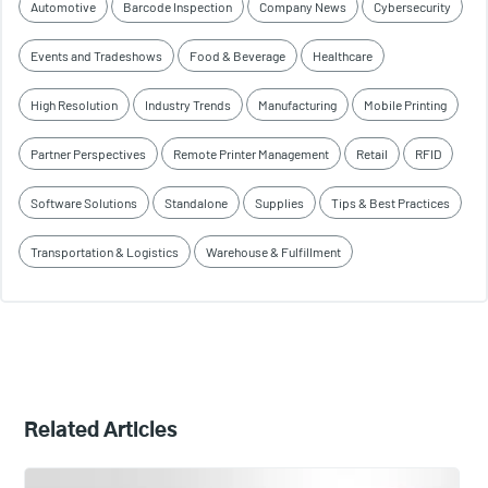
Automotive
Barcode Inspection
Company News
Cybersecurity
Events and Tradeshows
Food & Beverage
Healthcare
High Resolution
Industry Trends
Manufacturing
Mobile Printing
Partner Perspectives
Remote Printer Management
Retail
RFID
Software Solutions
Standalone
Supplies
Tips & Best Practices
Transportation & Logistics
Warehouse & Fulfillment
Related Articles