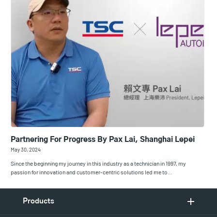
Partnering For Progress By Pax Lai, Shanghai Lepei
May 30, 2024
Since the beginning my journey in this industry as a technician in 1997, my
passion for innovation and customer-centric solutions led me to…
Products