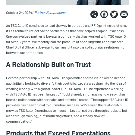
Share
Faceb
Twi
E
October 24, 2024
Partner Perspectives
As TSC Auto ID continues to lead the way in barcode and RFID printing solutions,
it’s essential to reflect on the partnerships that have helped shape our success.
One such valued partner is Levata, a company that has worked with TSC Auto ID
for over 12 years. We recently had the pleasure of speaking with Todd Muscato,
Chief Digital Officer at Levata, to gain insight into the collaborative relationship
between our companies.
A Relationship Built on Trust
Levata’s partnership with TSC Auto ID began with a shared vision over a decade
ago. Initially looking to diversify their portfolio, Levata was drawn to the idea of
working closely with a global leader like TSC Auto ID. “The experience working
with TSC Auto ID has been fantastic,” Todd shared, emphasizing how easy it has
been to collaborate with our sales and technical teams. "The support TSC Auto ID
provides has been crucial to our mutual success. We’ve seen the relationship
grow as TSC Auto ID continues to invest in Levata, not only through products but
also through training, joint marketing efforts, and a steady flow of
communication.”
Products that Exceed Expectations