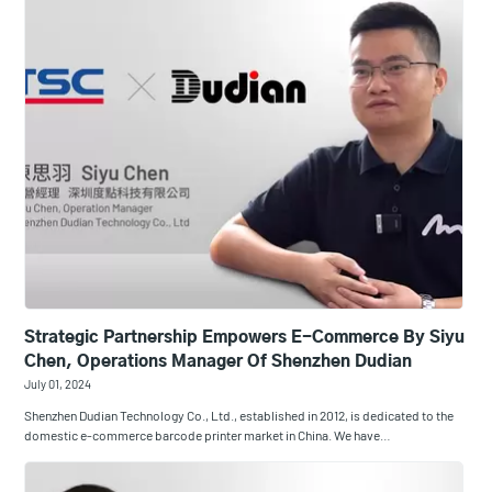
Strategic Partnership Empowers E-Commerce By Siyu
Chen, Operations Manager Of Shenzhen Dudian
July 01, 2024
Shenzhen Dudian Technology Co., Ltd., established in 2012, is dedicated to the
domestic e-commerce barcode printer market in China. We have…