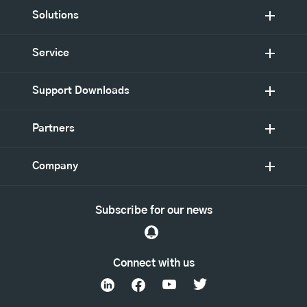
Solutions
Service
Support Downloads
Partners
Company
Subscribe for our news
Connect with us