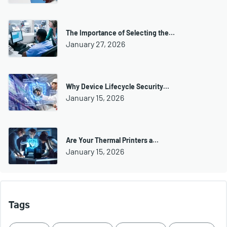
The Importance of Selecting the…
January 27, 2026
Why Device Lifecycle Security…
January 15, 2026
Are Your Thermal Printers a…
January 15, 2026
Tags