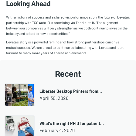
Looking Ahead
With a history of success and a shared vision for innovation, the future of Levata’s
partnership with TSC Auto ID is promising. As Todd puts it, “The alignment
between our companies will only strengthen as we both continue to invest in the
industry and adapt to new opportunities.”
Levata’s story is a powerful reminder of how strong partnerships can drive
mutual success. We are proud to continue collaborating with Levata and look
forward to many more years of shared achievements.
Recent
Liberate Desktop Printers from…
April 30, 2026
What’s the right RFID for patient…
February 4, 2026