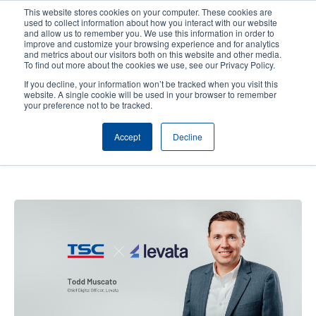
Skip
This website stores cookies on your computer. These cookies are
to
used to collect information about how you interact with our website
main
and allow us to remember you. We use this information in order to
User
User
improve and customize your browsing experience and for analytics
content
and metrics about our visitors both on this website and other media.
account
Anonym
Product Selector
Contact Sales
To find out more about the cookies we use, see our Privacy Policy.
Header
menu
If you decline, your information won’t be tracked when you visit this
website. A single cookie will be used in your browser to remember
your preference not to be tracked.
Levata's Perspective: A
Accept
Decline
Partnership with TSC Auto ID
Built on Trust and Innovation