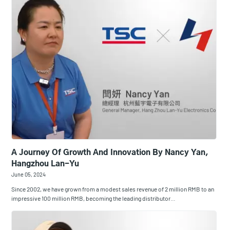
A Journey Of Growth And Innovation By Nancy Yan,
Hangzhou Lan-Yu
June 05, 2024
Since 2002, we have grown from a modest sales revenue of 2 million RMB to an
impressive 100 million RMB, becoming the leading distributor…