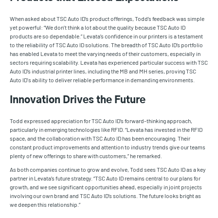
When asked about TSC Auto ID’s product offerings, Todd’s feedback was simple
yet powerful: “We don’t think a lot about the quality because TSC Auto ID
products are so dependable.” Levata’s confidence in our printers is a testament
to the reliability of TSC Auto ID solutions. The breadth of TSC Auto ID’s portfolio
has enabled Levata to meet the varying needs of their customers, especially in
sectors requiring scalability. Levata has experienced particular success with TSC
Auto ID’s industrial printer lines, including the MB and MH series, proving TSC
Auto ID's ability to deliver reliable performance in demanding environments.
Innovation Drives the Future
Todd expressed appreciation for TSC Auto ID’s forward-thinking approach,
particularly in emerging technologies like RFID. “Levata has invested in the RFID
space, and the collaboration with TSC Auto ID has been encouraging. Their
constant product improvements and attention to industry trends give our teams
plenty of new offerings to share with customers,” he remarked.
As both companies continue to grow and evolve, Todd sees TSC Auto ID as a key
partner in Levata’s future strategy. “TSC Auto ID remains central to our plans for
growth, and we see significant opportunities ahead, especially in joint projects
involving our own brand and TSC Auto ID’s solutions. The future looks bright as
we deepen this relationship.”