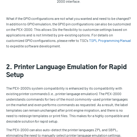
2000 interface.
What if the GPIO configurations are not what you wanted and need to be changed?
In addition to GPIO emulation, the GPIO pin configurations can also be customized
on the PEX-2000. This allows SIs the flexibility to customize settings based on
applications and is not limited by pre-existing options. For details on
customized GPIO configurations, please refer to TSC’s
TSPL Programming Manual
to expedite software development.
2. Printer Language Emulation for Rapid
Setup
The PEX-2000’s system compatibility is enhanced by its compatibility with
existing printer commands (i.e., printer language emulation). The PEX-2000
understands commands for two of the most commonly-used printer languages
on the market and even performs commands as requested. As a result, the label
templates can remain unchanged after print engine migration, and there is no
need to redesign templates or print files. This makes for a highly compatible and
desirable solution for rapid setup.
The PEX-2000 can also auto-detect the printer languages ZPL and SBPL,
eliminating the need to manually select printer language emulation settings.