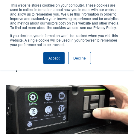
Skip
This website stores cookies on your computer. These cookies are
to
used to collect information about how you interact with our website
main
and allow us to remember you. We use this information in order to
User
User
improve and customize your browsing experience and for analytics
content
and metrics about our visitors both on this website and other media.
account
Anonym
Product Selector
Contact Sales
To find out more about the cookies we use, see our Privacy Policy.
Header
menu
If you decline, your information won’t be tracked when you visit this
website. A single cookie will be used in your browser to remember
your preference not to be tracked.
How to Achieve Painless Print
Accept
Decline
Engine Transition and
Replacement