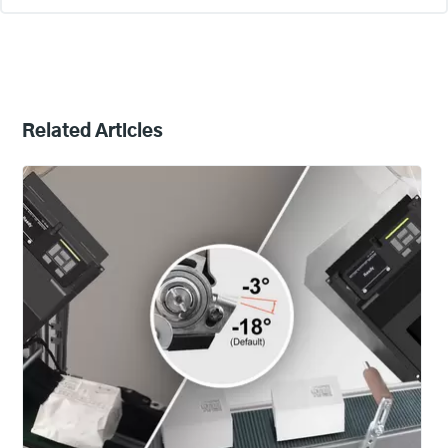
Related Articles