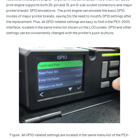
print engine supports both 25-pin and 15-pin D-sub socket connectors and major
printer brands’ GPIO emulations. The print engine can emulate the basic GPIO
modes of major printer brands, saving SIs the need to modify GPIO settings after
the replacement. Plus, all GPIO-related settings are easy to find in the PEX-2000
interface, located in the same menu list shown on the LCD screen. GPIO and other
settings can be conveniently changed with the printer’s push-buttons.
Figure: All GPIO-related settings are located in the same menu list of the PEX-