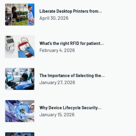
Liberate Desktop Printers from…
April 30, 2026
What’s the right RFID for patient…
February 4, 2026
The Importance of Selecting the…
January 27, 2026
Why Device Lifecycle Security…
January 15, 2026