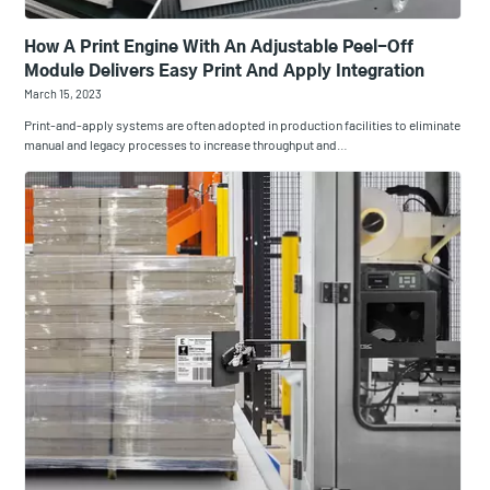
How A Print Engine With An Adjustable Peel-Off
Module Delivers Easy Print And Apply Integration
March 15, 2023
Print-and-apply systems are often adopted in production facilities to eliminate
manual and legacy processes to increase throughput and…