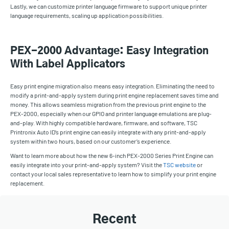
Lastly, we can customize printer language firmware to support unique printer
language requirements, scaling up application possibilities.
PEX-2000 Advantage: Easy Integration
With Label Applicators
Easy print engine migration also means easy integration. Eliminating the need to
modify a print-and-apply system during print engine replacement saves time and
money. This allows seamless migration from the previous print engine to the
PEX-2000, especially when our GPIO and printer language emulations are plug-
and-play. With highly compatible hardware, firmware, and software, TSC
Printronix Auto ID’s print engine can easily integrate with any print-and-apply
system within two hours, based on our customer’s experience.
Want to learn more about how the new 6-inch PEX-2000 Series Print Engine can
easily integrate into your print-and-apply system? Visit the
TSC website
or
contact your local sales representative to learn how to simplify your print engine
replacement.
Recent