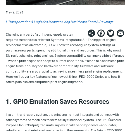
May 9, 2023
Transportation & Logistics
Manufacturing
Healthcare
Food & Beverage
Share
Faceb
Twi
E
Changing any part of a print-and-apply system
requires tremendous effort for Systems Integrators (SI). Taking print engine
replacement as an example, SIs will have to reconfigure system settings or
purchase new parts, spending additional time and resources. This is why most
SIs resist changing print engines. System compatibility can make a big difference
—when a print engine can adapt to current conditions, it leads to a seamless print
engine transition. Beyond hardware compatibility, firmware and software
compatibility are also crucial to achieving a seamless print engine replacement.
Here we’ll cover key features of our newest 6-inch PEX-2000 Series and how it
offers painless and simplified print engine migration.
1. GPIO Emulation Saves Resources
In a print-and-apply system, the print engine must integrate and connect with
other systems or machines to form a fully functional system. The GPIO (General
Purpose Input/Output) transmits signals for all the components—applicator,
robotic arm, and print engine—to perform the commands. The 6-inch PEX-2000