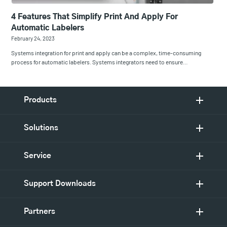
4 Features That Simplify Print And Apply For
Automatic Labelers
February 24, 2023
Systems integration for print and apply can be a complex, time-consuming
process for automatic labelers. Systems integrators need to ensure…
Products
Solutions
Service
Support Downloads
Partners