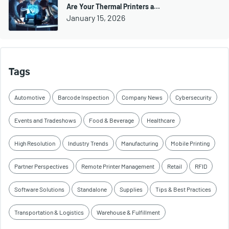
Are Your Thermal Printers a…
January 15, 2026
Tags
Automotive
Barcode Inspection
Company News
Cybersecurity
Events and Tradeshows
Food & Beverage
Healthcare
High Resolution
Industry Trends
Manufacturing
Mobile Printing
Partner Perspectives
Remote Printer Management
Retail
RFID
Software Solutions
Standalone
Supplies
Tips & Best Practices
Transportation & Logistics
Warehouse & Fulfillment