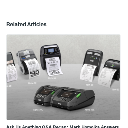
Related Articles
Ask Us Anything Q&A Recap: Mark Homolka Answers