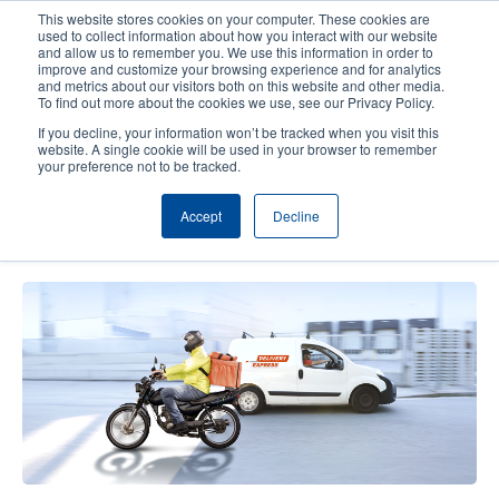
Skip
This website stores cookies on your computer. These cookies are
to
used to collect information about how you interact with our website
main
and allow us to remember you. We use this information in order to
User
User
improve and customize your browsing experience and for analytics
content
and metrics about our visitors both on this website and other media.
account
Anonym
Product Selector
Contact Sales
To find out more about the cookies we use, see our Privacy Policy.
Header
menu
If you decline, your information won’t be tracked when you visit this
website. A single cookie will be used in your browser to remember
your preference not to be tracked.
Empowering On-the-Go Logistics
Accept
Decline
Operations with Mobile Printers