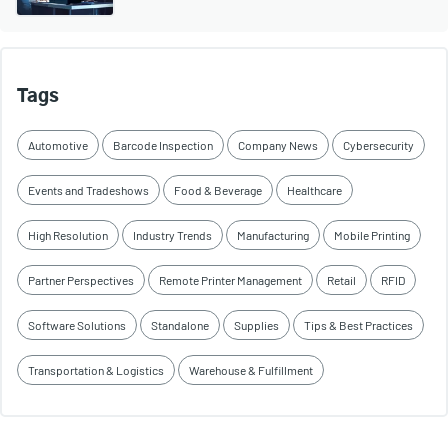
Tags
Automotive
Barcode Inspection
Company News
Cybersecurity
Events and Tradeshows
Food & Beverage
Healthcare
High Resolution
Industry Trends
Manufacturing
Mobile Printing
Partner Perspectives
Remote Printer Management
Retail
RFID
Software Solutions
Standalone
Supplies
Tips & Best Practices
Transportation & Logistics
Warehouse & Fulfillment