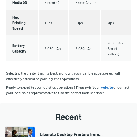
Media OD
51mm (2")
57mm (2.24")
Max.
Printing
4 ips
5 ips
6 ips
Speed
3,030mAh
Battery
3,080mAh
3,080mAh
(Smart
Capacity
battery)
Selecting the printer that fits best, along with compatible accessories, will
effectively streamline your logistics operations.
Ready to expedite your logistics operations? Please visit our
website
or contact
your local sales representative to find the perfect mobile printer.
Recent
Liberate Desktop Printers from…