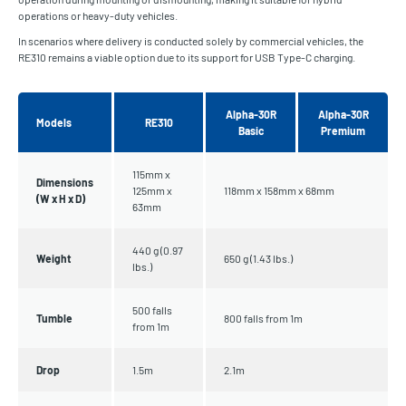
operations or heavy-duty vehicles.
In scenarios where delivery is conducted solely by commercial vehicles, the
RE310 remains a viable option due to its support for USB Type-C charging.
Alpha-30R
Alpha-30R
Models
RE310
Basic
Premium
115mm x
Dimensions
125mm x
118mm x 158mm x 68mm
(W x H x D)
63mm
440 g (0.97
Weight
650 g (1.43 lbs.)
lbs.)
500 falls
Tumble
800 falls from 1m
from 1m
Drop
1.5m
2.1m