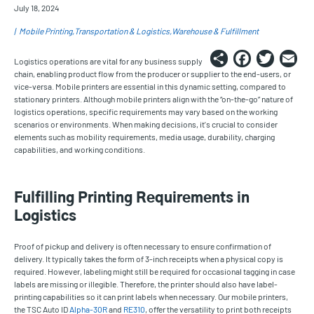
July 18, 2024
Mobile Printing
Transportation & Logistics
Warehouse & Fulfillment
Share
Faceb
Twi
E
Logistics operations are vital for any business supply
chain, enabling product flow from the producer or supplier to the end-users, or
vice-versa. Mobile printers are essential in this dynamic setting, compared to
stationary printers. Although mobile printers align with the “on-the-go” nature of
logistics operations, specific requirements may vary based on the working
scenarios or environments. When making decisions, it's crucial to consider
elements such as mobility requirements, media usage, durability, charging
capabilities, and working conditions.
Fulfilling Printing Requirements in
Logistics
Proof of pickup and delivery is often necessary to ensure confirmation of
delivery. It typically takes the form of 3-inch receipts when a physical copy is
required. However, labeling might still be required for occasional tagging in case
labels are missing or illegible. Therefore, the printer should also have label-
printing capabilities so it can print labels when necessary. Our mobile printers,
the TSC Auto ID
Alpha-30R
and
RE310
, offer the versatility to print both receipts