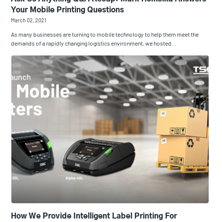
Your Mobile Printing Questions
March 02, 2021
As many businesses are turning to mobile technology to help them meet the
demands of a rapidly changing logistics environment, we hosted…
How We Provide Intelligent Label Printing For