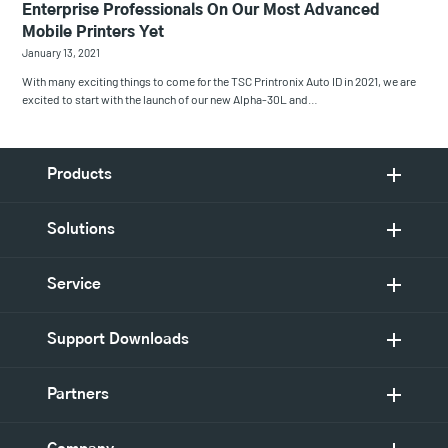
Enterprise Professionals On Our Most Advanced
Mobile Printers Yet
January 13, 2021
With many exciting things to come for the TSC Printronix Auto ID in 2021, we are
excited to start with the launch of our new Alpha-30L and…
Products
Solutions
Service
Support Downloads
Partners