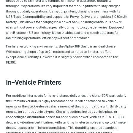
drops of up to 1.5 meter and tumbles of 1 meter, it guarantees durability
throughout operations. It’s very important for mobile printers to stay charged
throughout daily operations. Using our printers, charging is seamless with its
USB Type-C compatibility and support for Power Delivery, alongside a 3,080mAh
battery. This allows for charging via a power bank, ensuring continuous power
even without power outlets, especially during motorcycle deliveries. Equipped
with Bluetooth 5.3 technology, it also enables fast and smooth data transfer,
maintaining operational efficiency without compromise.
For harsher working environments, the Alpha-30R Basic is an ideal choice.
Withstanding drops of up to 2.1 meters and tumbles to 1 meter, it offers
exceptional durability. However, it is slightly heavier when compared to the
RE310.
In-Vehicle Printers
For mobile printer needs for long-distance deliveries, the Alpha-30R, particularly
the Premium version, is highly recommended. It can be attached to vehicle
mounts or the quick-release vehicle mount kit that is compatible with third-party
mounts for various vehicle types. Charging options include vehicle plugs or
connecting to distribution panels for continuous power. With its MIL-STD-810G
drop and vibration certification, withstanding 1 meter tumbles and up to 2.1 meter
drops, it can perform in harsh conditions. This durability ensures seamless
operation during mounting or dismounting, making it suitable for hybrid