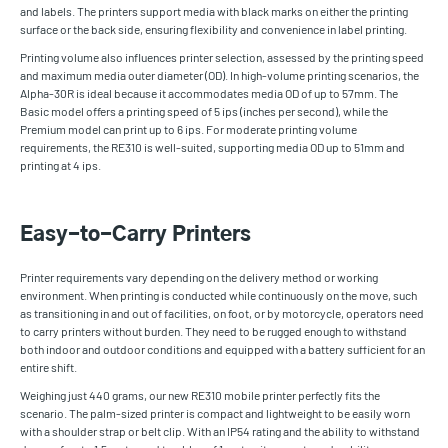
and labels. The printers support media with black marks on either the printing
surface or the back side, ensuring flexibility and convenience in label printing.
Printing volume also influences printer selection, assessed by the printing speed
and maximum media outer diameter (OD). In high-volume printing scenarios, the
Alpha-30R is ideal because it accommodates media OD of up to 57mm. The
Basic model offers a printing speed of 5 ips (inches per second), while the
Premium model can print up to 6 ips. For moderate printing volume
requirements, the RE310 is well-suited, supporting media OD up to 51mm and
printing at 4 ips.
Easy-to-Carry Printers
Printer requirements vary depending on the delivery method or working
environment. When printing is conducted while continuously on the move, such
as transitioning in and out of facilities, on foot, or by motorcycle, operators need
to carry printers without burden. They need to be rugged enough to withstand
both indoor and outdoor conditions and equipped with a battery sufficient for an
entire shift.
Weighing just 440 grams, our new RE310 mobile printer perfectly fits the
scenario. The palm-sized printer is compact and lightweight to be easily worn
with a shoulder strap or belt clip. With an IP54 rating and the ability to withstand