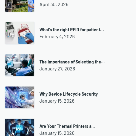
April 30, 2026
What’s the right RFID for patient…
February 4, 2026
The Importance of Selecting the…
January 27, 2026
Why Device Lifecycle Security…
January 15, 2026
Are Your Thermal Printers a…
January 15, 2026