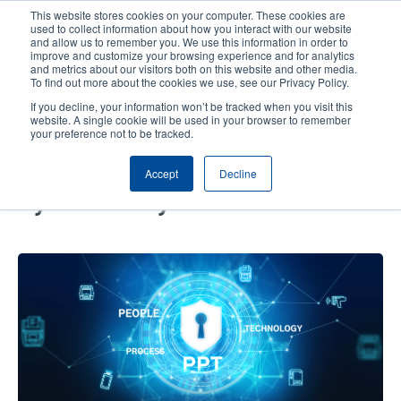
Skip
This website stores cookies on your computer. These cookies are
to
used to collect information about how you interact with our website
main
and allow us to remember you. We use this information in order to
User
User
improve and customize your browsing experience and for analytics
content
and metrics about our visitors both on this website and other media.
account
Anonym
Product Selector
Contact Sales
To find out more about the cookies we use, see our Privacy Policy.
Header
menu
If you decline, your information won’t be tracked when you visit this
website. A single cookie will be used in your browser to remember
your preference not to be tracked.
Create an Integrated Digital
Accept
Decline
Defense with the Three Pillars of
Cybersecurity