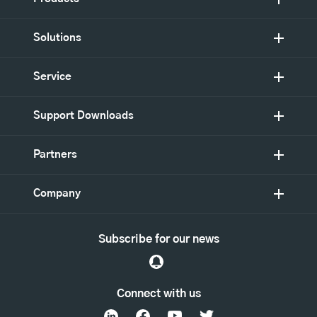
Solutions
Service
Support Downloads
Partners
Company
Subscribe for our news
Connect with us