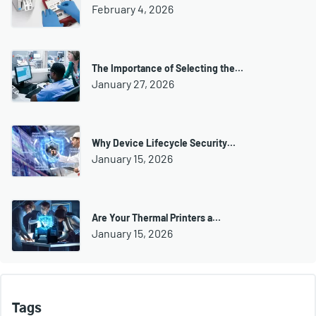
February 4, 2026
The Importance of Selecting the…
January 27, 2026
Why Device Lifecycle Security…
January 15, 2026
Are Your Thermal Printers a…
January 15, 2026
Tags