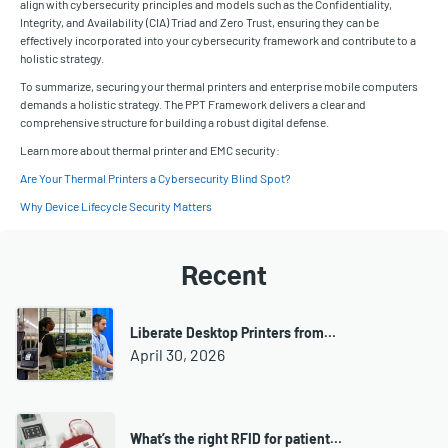
align with cybersecurity principles and models such as the Confidentiality,
Integrity, and Availability (CIA) Triad and Zero Trust, ensuring they can be
effectively incorporated into your cybersecurity framework and contribute to a
holistic strategy.
To summarize, securing your thermal printers and enterprise mobile computers
demands a holistic strategy. The PPT Framework delivers a clear and
comprehensive structure for building a robust digital defense.
Learn more about thermal printer and EMC security:
Are Your Thermal Printers a Cybersecurity Blind Spot?
Why Device Lifecycle Security Matters
Recent
Liberate Desktop Printers from…
April 30, 2026
What’s the right RFID for patient…