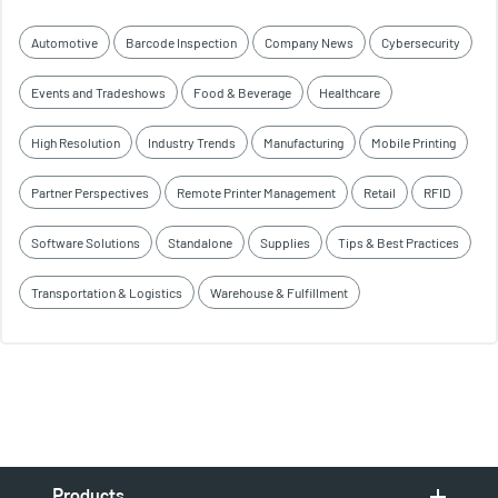
Automotive
Barcode Inspection
Company News
Cybersecurity
Events and Tradeshows
Food & Beverage
Healthcare
High Resolution
Industry Trends
Manufacturing
Mobile Printing
Partner Perspectives
Remote Printer Management
Retail
RFID
Software Solutions
Standalone
Supplies
Tips & Best Practices
Transportation & Logistics
Warehouse & Fulfillment
Products