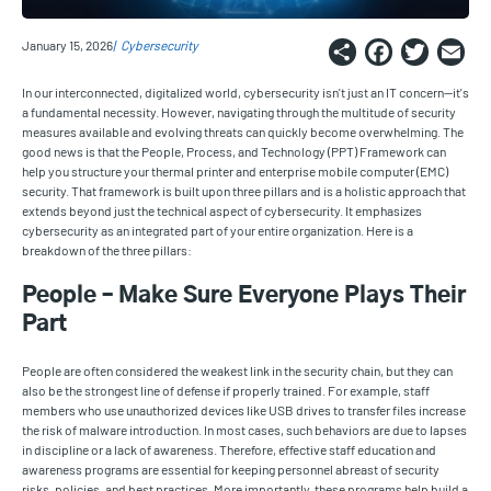
Share
Faceb
Twi
E
January 15, 2026
Cybersecurity
In our interconnected, digitalized world, cybersecurity isn't just an IT concern—it's
a fundamental necessity. However, navigating through the multitude of security
measures available and evolving threats can quickly become overwhelming. The
good news is that the People, Process, and Technology (PPT) Framework can
help you structure your thermal printer and enterprise mobile computer (EMC)
security. That framework is built upon three pillars and is a holistic approach that
extends beyond just the technical aspect of cybersecurity. It emphasizes
cybersecurity as an integrated part of your entire organization. Here is a
breakdown of the three pillars:
People – Make Sure Everyone Plays Their
Part
People are often considered the weakest link in the security chain, but they can
also be the strongest line of defense if properly trained. For example, staff
members who use unauthorized devices like USB drives to transfer files increase
the risk of malware introduction. In most cases, such behaviors are due to lapses
in discipline or a lack of awareness. Therefore, effective staff education and
awareness programs are essential for keeping personnel abreast of security
risks, policies, and best practices. More importantly, these programs help build a