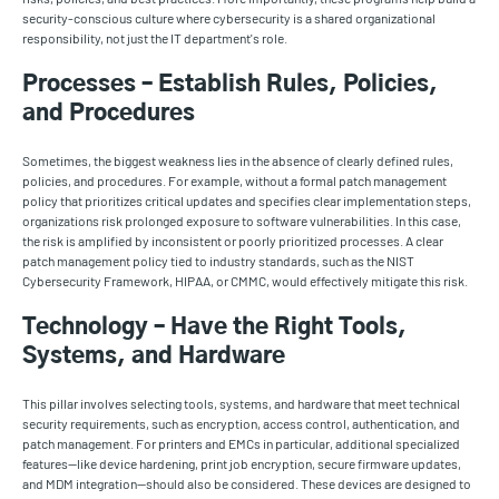
security-conscious culture where cybersecurity is a shared organizational
responsibility, not just the IT department's role.
Processes – Establish Rules, Policies,
and Procedures
Sometimes, the biggest weakness lies in the absence of clearly defined rules,
policies, and procedures. For example, without a formal patch management
policy that prioritizes critical updates and specifies clear implementation steps,
organizations risk prolonged exposure to software vulnerabilities. In this case,
the risk is amplified by inconsistent or poorly prioritized processes. A clear
patch management policy tied to industry standards, such as the NIST
Cybersecurity Framework, HIPAA, or CMMC, would effectively mitigate this risk.
Technology – Have the Right Tools,
Systems, and Hardware
This pillar involves selecting tools, systems, and hardware that meet technical
security requirements, such as encryption, access control, authentication, and
patch management. For printers and EMCs in particular, additional specialized
features—like device hardening, print job encryption, secure firmware updates,
and MDM integration—should also be considered. These devices are designed to