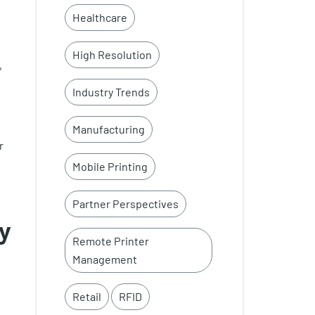
Healthcare
High Resolution
,
Industry Trends
Manufacturing
r
Mobile Printing
Partner Perspectives
ty
Remote Printer
Management
Retail
RFID