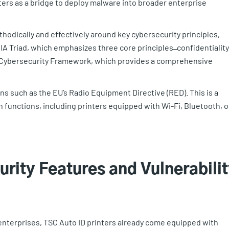
nters as a bridge to deploy malware into broader enterprise
odically and effectively around key cybersecurity principles,
 Triad, which emphasizes three core principles ̶ confidentiality
IST Cybersecurity Framework, which provides a comprehensive
ns such as the EU’s Radio Equipment Directive (RED). This is a
 functions, including printers equipped with Wi-Fi, Bluetooth, o
urity Features and Vulnerabili
enterprises, TSC Auto ID printers already come equipped with