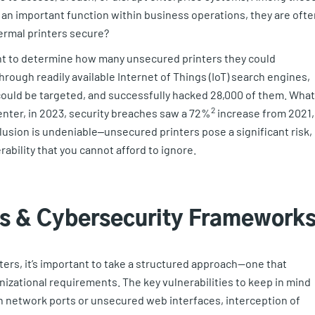
g an important function within business operations, they are ofte
ermal printers secure?
 to determine how many unsecured printers they could
hrough readily available Internet of Things (IoT) search engines,
ould be targeted, and successfully hacked 28,000 of them. What
2
enter, in 2023, security breaches saw a 72%
increase from 2021,
lusion is undeniable‒unsecured printers pose a significant risk,
rability that you cannot afford to ignore.
ks & Cybersecurity Framework
ters, it’s important to take a structured approach—one that
nizational requirements. The key vulnerabilities to keep in mind
n network ports or unsecured web interfaces, interception of