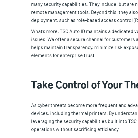
many security capabilities. They include, but are 
remote management tools. Beyond this, they also 
deployment, such as role-based access control (RB
What’s more, TSC Auto ID maintains a dedicated vu
issues. We offer a secure channel for customers a
helps maintain transparency, minimize risk exposu
elements for enterprise trust.
Take Control of Your Th
As cyber threats become more frequent and advan
devices, including thermal printers. By understan
leveraging the security capabilities built into TSC
operations without sacrificing efficiency.