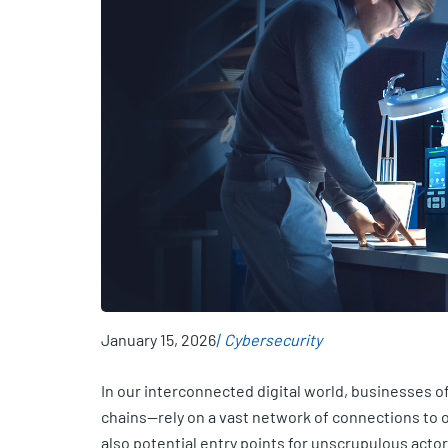
January 15, 2026
Cybersecurity
In our interconnected digital world, businesses of 
chains—rely on a vast network of connections to 
also potential entry points for unscrupulous acto