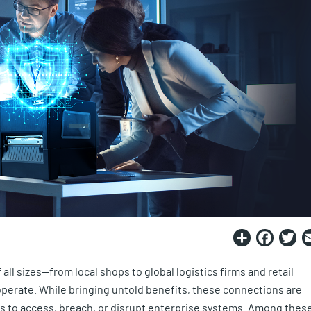
Share
Fac
T
all sizes—from local shops to global logistics firms and retail
operate. While bringing untold benefits, these connections are
rs to access, breach, or disrupt enterprise systems. Among thes