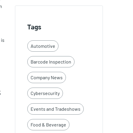
n
Tags
 is
Automotive
Barcode Inspection
Company News
s
Cybersecurity
Events and Tradeshows
Food & Beverage