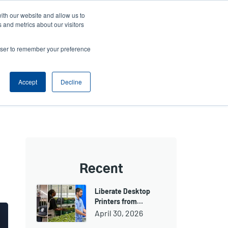
ith our website and allow us to
Company
Login/Register
亞太地區 / Asia Pacific [English]
r
User
 and metrics about our visitors
ount
Anonymous
rowser to remember your preference
Product Selector
Contact Sales
rs
Header
nu
Accept
Decline
Recent
Liberate Desktop
Printers from…
April 30, 2026