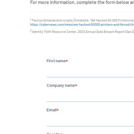
For more information, complete the form below an
1
Paulius Soltanas and Jurgita Žilinskaitė, "We Hacked 50,000 Printers a
https://cybernews.com/news/we-hacked-50000-printers-and-forced-the
2
Identity Theft Resource Center, 2023 Annual Data Breach Report (San Di