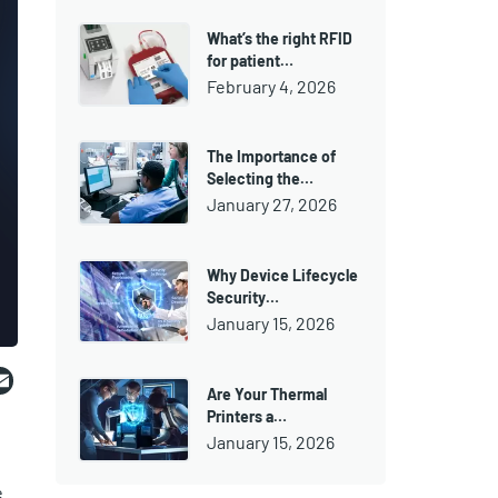
What’s the right RFID
for patient…
February 4, 2026
The Importance of
Selecting the…
January 27, 2026
Why Device Lifecycle
Security…
January 15, 2026
ebook
witter
Email
Are Your Thermal
Printers a…
January 15, 2026
e