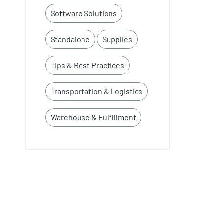
Software Solutions
Standalone
Supplies
Tips & Best Practices
Transportation & Logistics
Warehouse & Fulfillment