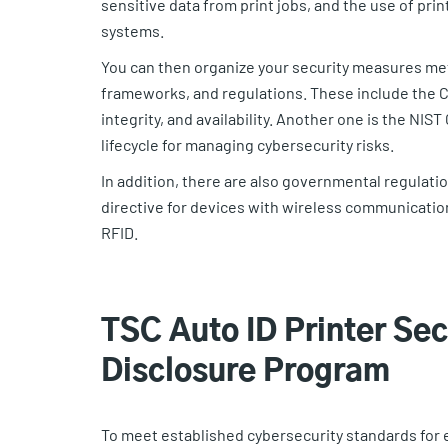
sensitive data from print jobs, and the use of pri
systems.
You can then organize your security measures meth
frameworks, and regulations. These include the CIA
integrity, and availability. Another one is the N
lifecycle for managing cybersecurity risks.
In addition, there are also governmental regulatio
directive for devices with wireless communication
RFID.
TSC Auto ID Printer Sec
Disclosure Program
To meet established cybersecurity standards for 