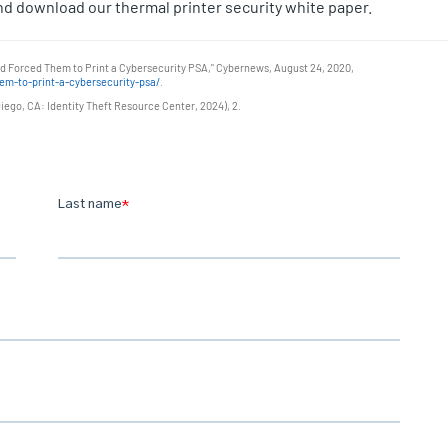
d download our thermal printer security white paper.
nd Forced Them to Print a Cybersecurity PSA," Cybernews, August 24, 2020,
m-to-print-a-cybersecurity-psa/
.
ego, CA: Identity Theft Resource Center, 2024), 2.