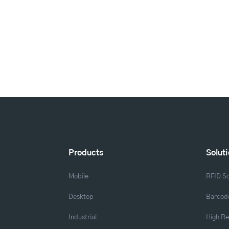
Products
Solut
Mobile
RFID So
Desktop
Barcode
Industrial
High Re