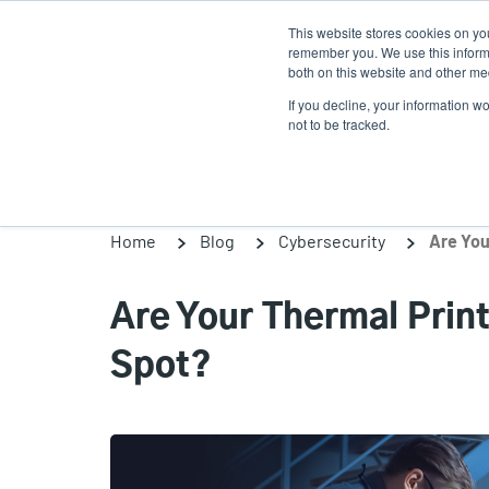
Skip
This website stores cookies on yo
to
remember you. We use this informa
main
both on this website and other med
content
If you decline, your information w
Products
Solutio
not to be tracked.
Home
Blog
Cybersecurity
Are You
Are Your Thermal Print
Spot?