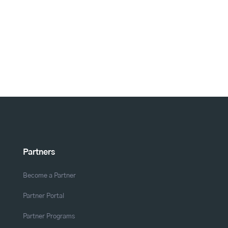
Partners
Become a Partner
Partner Portal
Partner Programs