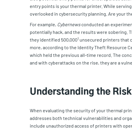
entry points is your thermal printer. While servin
overlooked in cybersecurity planning. Are your th
For example,
Cybernews
conducted an experiment
potentially hack, and the results were sobering. T
1
they identified 500,000
unsecured printers that c
more, according to the Identity Theft Resource C
which held the previous all-time record. The conc
and with cyberattacks on the rise, they are a vulne
Understanding the Ris
When evaluating the security of your thermal prin
addresses both technical vulnerabilities and orga
include unauthorized access of printers with ope