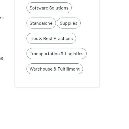
Software Solutions
rk
Standalone
Supplies
Tips & Best Practices
Transportation & Logistics
he
Warehouse & Fulfillment