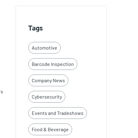
Tags
Automotive
Barcode Inspection
Company News
rs
Cybersecurity
Events and Tradeshows
Food & Beverage