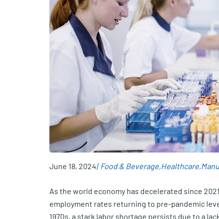
June 18, 2024
Food & Beverage
Healthcare
Manu
As the world economy has decelerated since 2021
employment rates returning to pre-pandemic level
1970s, a stark labor shortage persists due to a la