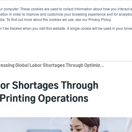
ur computer. These cookies are used to collect information about how you interact w
News
Use
tion in order to improve and customize your browsing experience and for analytics
ia. To find out more about the cookies we use, see our Privacy Policy.
acc
on’t be tracked when you visit this website. A single cookie will be used in your b
ns
Service Programs
Support & Downloads
Partne
me
Addressing Global Labor Shortages Through Optimized Daily Label Printing Operations
bor Shortages Through
Printing Operations