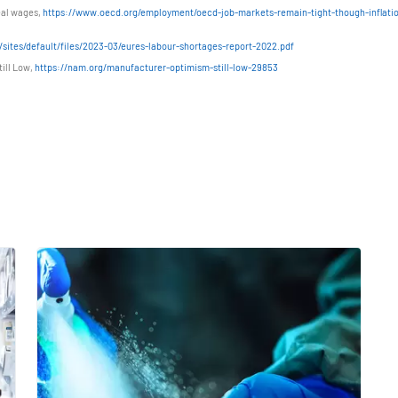
eal wages,
https://www.oecd.org/employment/oecd-job-markets-remain-tight-though-inflati
sites/default/files/2023-03/eures-labour-shortages-report-2022.pdf
ill Low,
https://nam.org/manufacturer-optimism-still-low-29853