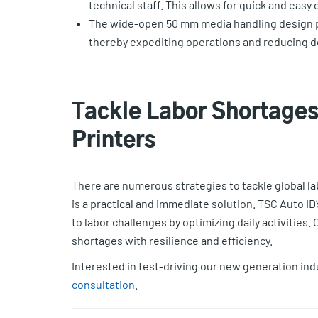
technical staff. This allows for quick and easy
The wide-open 50 mm media handling design pr
thereby expediting operations and reducing 
Tackle Labor Shortages 
Printers
There are numerous strategies to tackle global lab
is a practical and immediate solution. TSC Auto ID
to labor challenges by optimizing daily activities.
shortages with resilience and efficiency.
Interested in test-driving our new generation ind
consultation
.