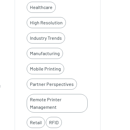
Healthcare
High Resolution
Industry Trends
Manufacturing
Mobile Printing
Partner Perspectives
g
Remote Printer
Management
Retail
RFID