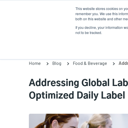
Skip
This website stores cookies on yo
to
remember you. We use this informa
main
both on this website and other med
content
If you decline, your information w
Products
Solutio
not to be tracked.
Home
Blog
Food & Beverage
Addressing Global La
Optimized Daily Label 