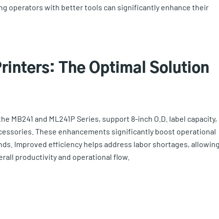
ng operators with better tools can significantly enhance their
Printers: The Optimal Solution
the MB241 and ML241P Series, support 8-inch O.D. label capacity,
accessories. These enhancements significantly boost operational
ds. Improved efficiency helps address labor shortages, allowin
rall productivity and operational flow.