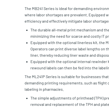
The MB241 Series is ideal for demanding environme
where labor shortages are prevalent. Equipped wi
efficiency and effectively mitigate labor shortage
The durable all-metal print mechanism and the
minimizing the need for scarce and costly IT p
Equipped with the optional linerless kit, the M
Operators can print diverse label lengths on th
liner, thereby reducing liner waste and disposa
Equipped with the optional internal rewinder k
rewound labels can then be fed into the label
The ML241P Series is suitable for businesses that 
demanding printing requirements, such as flight 
labeling in pharmacies.
The simple adjustments of printhead (TPH) pre
removal and replacement of the TPH and platen 