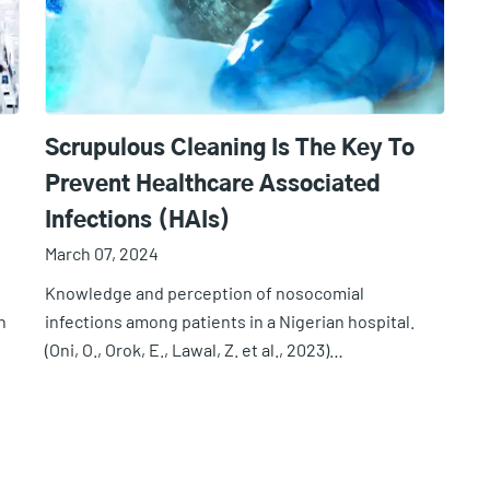
Scrupulous Cleaning Is The Key To
Prevent Healthcare Associated
Infections (HAIs)
March 07, 2024
Knowledge and perception of nosocomial
n
infections among patients in a Nigerian hospital.
(Oni, O., Orok, E., Lawal, Z. et al., 2023)…