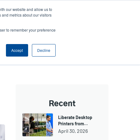
ith our website and allow us to
Company
Login/Register
亞太地區 / Asia Pacific [English]
r
User
 and metrics about our visitors
ount
Anonymous
rowser to remember your preference
Product Selector
Contact Sales
rs
Header
nu
Accept
Decline
Recent
Liberate Desktop
Printers from…
April 30, 2026