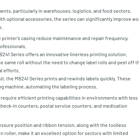
nts, particularly in warehouses, logistics, and food sectors,
th optional accessories, the series can significantly improve wo
s.
 printer’s casing reduce maintenance and repair frequency,
rofessionals.
B241 Series offers an innovative linerless printing solution.
e same roll without the need to change label rolls and peel off t
l efforts.
it, the MB241 Series prints and rewinds labels quickly. These
ing machine, automating the labeling process.
require efficient printing capabilities in environments with less
check-in counters, postal service counters, and medication
ssure position and ribbon tension, along with the toolless
roller, make it an excellent option for sectors with limited