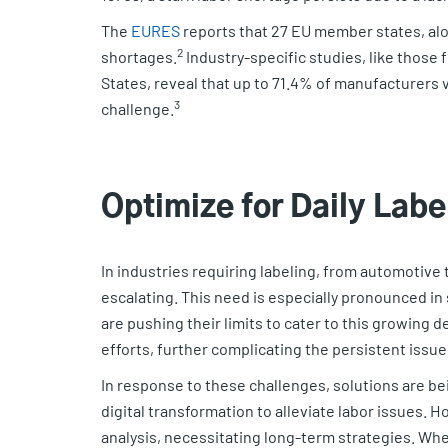
The
EURES
reports that 27 EU member states, alo
2
shortages.
Industry-specific studies, like those
States, reveal that up to 71.4% of manufacturers v
3
challenge.
Optimize for Daily Lab
In industries requiring labeling, from automotive t
escalating. This need is especially pronounced in 
are pushing their limits to cater to this growing
efforts, further complicating the persistent issue
In response to these challenges, solutions are bein
digital transformation to alleviate labor issues. 
analysis, necessitating long-term strategies. Wh