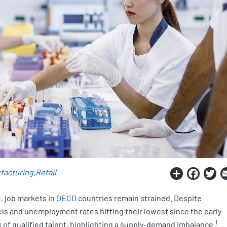
Share
Fac
T
facturing
Retail
, job markets in
OECD
countries remain strained. Despite
s and unemployment rates hitting their lowest since the early
1
ck of qualified talent, highlighting a supply-demand imbalance.