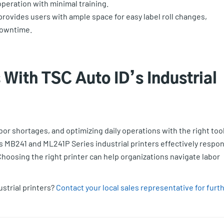
 operation with minimal training.
ovides users with ample space for easy label roll changes,
downtime.
With TSC Auto ID’s Industrial
or shortages, and optimizing daily operations with the right too
’s MB241 and ML241P Series industrial printers effectively respo
 Choosing the right printer can help organizations navigate labor
ustrial printers?
Contact your local sales representative for furt