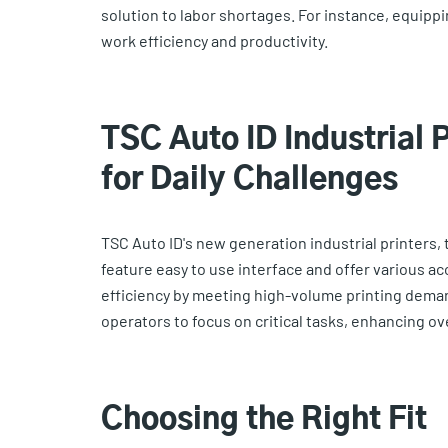
solution to labor shortages. For instance, equippi
work efficiency and productivity.
TSC Auto ID Industrial 
for Daily Challenges
TSC Auto ID's new generation industrial printers, 
feature easy to use interface and offer various 
efficiency by meeting high-volume printing deman
operators to focus on critical tasks, enhancing ove
Choosing the Right Fit