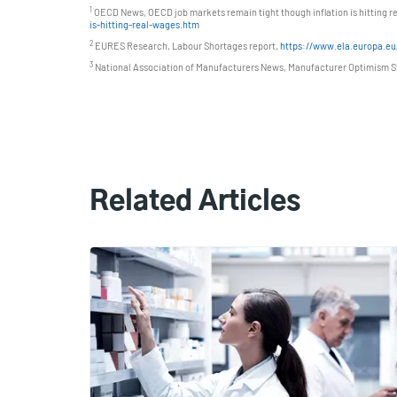
1
OECD News, OECD job markets remain tight though inflation is hitting r
is-hitting-real-wages.htm
2
EURES Research, Labour Shortages report,
https://www.ela.europa.eu/
3
National Association of Manufacturers News, Manufacturer Optimism St
Related Articles