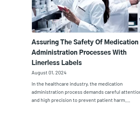
Assuring The Safety Of Medication
Administration Processes With
Linerless Labels
August 01, 2024
In the healthcare industry, the medication
administration process demands careful attentio
and high precision to prevent patient harm.…