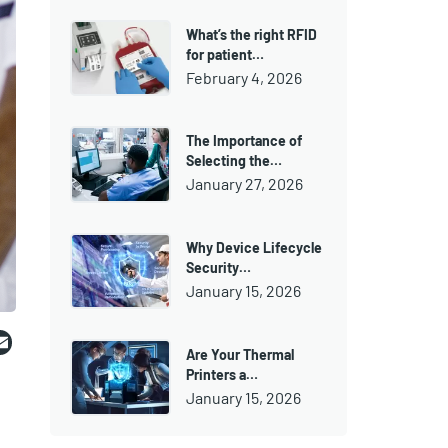
What’s the right RFID
for patient…
February 4, 2026
The Importance of
Selecting the…
January 27, 2026
Why Device Lifecycle
Security…
January 15, 2026
ebook
witter
Email
Are Your Thermal
Printers a…
January 15, 2026