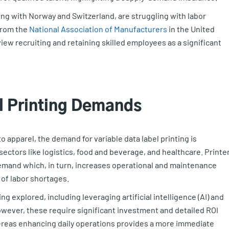
ng with Norway and Switzerland, are struggling with labor
 from the
National Association of Manufacturers
in the United
iew recruiting and retaining skilled employees as a significant
el Printing Demands
o apparel, the demand for variable data label printing is
sectors like logistics, food and beverage, and healthcare. Printe
 demand which, in turn, increases operational and maintenance
 of labor shortages.
g explored, including leveraging artificial intelligence (AI) and
However, these require significant investment and detailed ROI
ereas enhancing daily operations provides a more immediate