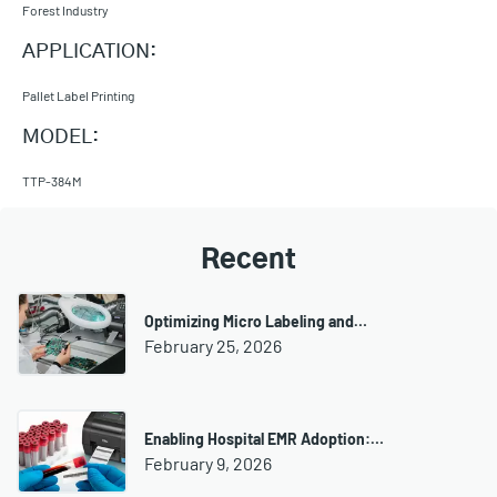
Forest Industry
APPLICATION:
Pallet Label Printing
MODEL:
TTP-384M
Recent
Optimizing Micro Labeling and…
February 25, 2026
Enabling Hospital EMR Adoption:…
February 9, 2026