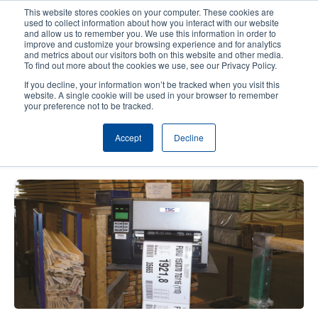
Skip
This website stores cookies on your computer. These cookies are
to
used to collect information about how you interact with our website
main
and allow us to remember you. We use this information in order to
User
User
improve and customize your browsing experience and for analytics
content
and metrics about our visitors both on this website and other media.
account
Anonym
Product Selector
Contact Sales
To find out more about the cookies we use, see our Privacy Policy.
Header
menu
If you decline, your information won’t be tracked when you visit this
website. A single cookie will be used in your browser to remember
your preference not to be tracked.
Norwegian factory selects TTP-
Accept
Decline
384M for pallet labeling