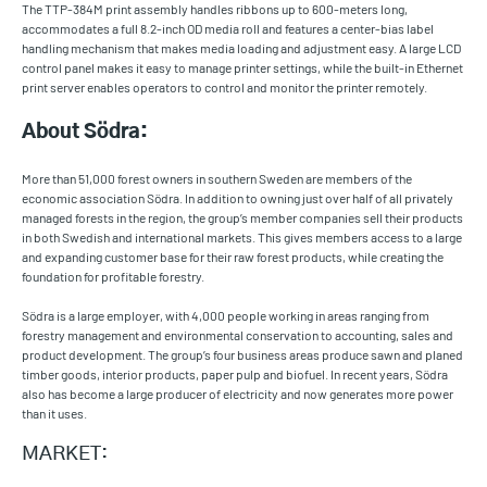
The TTP-384M print assembly handles ribbons up to 600-meters long,
accommodates a full 8.2-inch OD media roll and features a center-bias label
handling mechanism that makes media loading and adjustment easy. A large LCD
control panel makes it easy to manage printer settings, while the built-in Ethernet
print server enables operators to control and monitor the printer remotely.
About Södra:
More than 51,000 forest owners in southern Sweden are members of the
economic association Södra. In addition to owning just over half of all privately
managed forests in the region, the group’s member companies sell their products
in both Swedish and international markets. This gives members access to a large
and expanding customer base for their raw forest products, while creating the
foundation for profitable forestry.
Södra is a large employer, with 4,000 people working in areas ranging from
forestry management and environmental conservation to accounting, sales and
product development. The group’s four business areas produce sawn and planed
timber goods, interior products, paper pulp and biofuel. In recent years, Södra
also has become a large producer of electricity and now generates more power
than it uses.
MARKET: