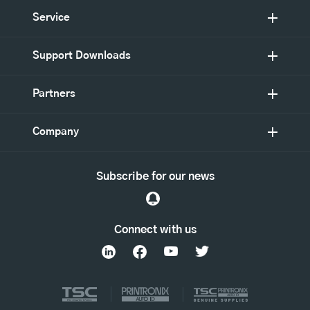
Service
Support Downloads
Partners
Company
Subscribe for our news
Connect with us