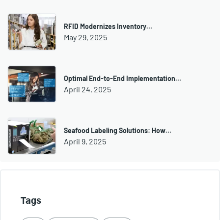
RFID Modernizes Inventory…
May 29, 2025
Optimal End-to-End Implementation…
April 24, 2025
Seafood Labeling Solutions: How…
April 9, 2025
Tags