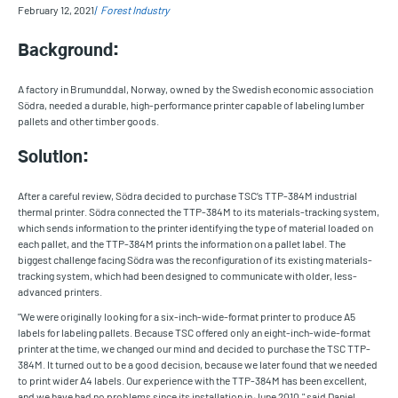
February 12, 2021
Forest Industry
Background:
A factory in Brumunddal, Norway, owned by the Swedish economic association
Södra, needed a durable, high-performance printer capable of labeling lumber
pallets and other timber goods.
Solution:
After a careful review, Södra decided to purchase TSC’s TTP-384M industrial
thermal printer. Södra connected the TTP-384M to its materials-tracking system,
which sends information to the printer identifying the type of material loaded on
each pallet, and the TTP-384M prints the information on a pallet label. The
biggest challenge facing Södra was the reconfiguration of its existing materials-
tracking system, which had been designed to communicate with older, less-
advanced printers.
"We were originally looking for a six-inch-wide-format printer to produce A5
labels for labeling pallets. Because TSC offered only an eight-inch-wide-format
printer at the time, we changed our mind and decided to purchase the TSC TTP-
384M. It turned out to be a good decision, because we later found that we needed
to print wider A4 labels. Our experience with the TTP-384M has been excellent,
and we have had no problems since its installation in June 2010," said Daniel