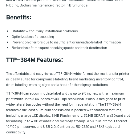
Ribbing, Södra’s maintenance director in Brumunddal.
Benefits:
Stability without any installation problems
Optimization of processing
Prevention of errors due to insufficient or unreadable label information
Reduction of time spent checking goods and their destination
TTP-384M Features:
The affordable and easy-to-use TTP-384M wide-format thermal transfer printer
is ideally suited for compliance labeling, brand marketing, inventory control,
drum labeling, warning signs and a host of other signage solutions.
TTP-384M can accommodate label widths up to 9.5 inches, with a maximum
print width up to 8.64 inches at 300-dpi resolution. It also is designed to print
wide-lateral bar codes without the need for image rotation. The TTP-384M
features a die-cast aluminum chassis and is packed with standard features,
including a large LCD display, 8 MB Flash memory, 32 MB SDRAM, an SD card slot
for adding up to 4 GB of additional memory storage, a built-in internal Ethernet
10/100 print server, and USB 2.0, Centronics, RS-232C and PS/2 keyboard
connectivity.