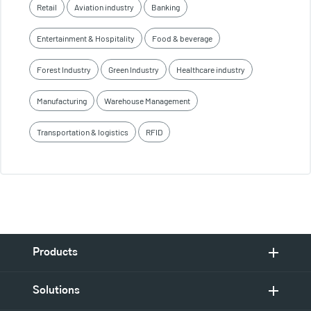
Retail
Aviation industry
Banking
Entertainment & Hospitality
Food & beverage
Forest Industry
Green Industry
Healthcare industry
Manufacturing
Warehouse Management
Transportation & logistics
RFID
Products
Solutions