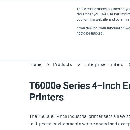
Skip
This website stores cookies on yo
to
remember you. We use this informa
main
both on this website and other med
content
If you decline, your information w
Products
Solutio
not to be tracked.
Home
Products
Enterprise Printers
T6000e Series 4-Inch En
Printers
The T6000e 4-inch industrial printer sets a new sta
fast-paced environments where speed and excepti