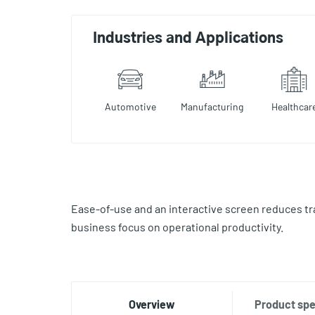
Industries and Applications
Automotive
Manufacturing
Healthcar
Ease-of-use and an interactive screen reduces tr
business focus on operational productivity.
Overview
Product spe