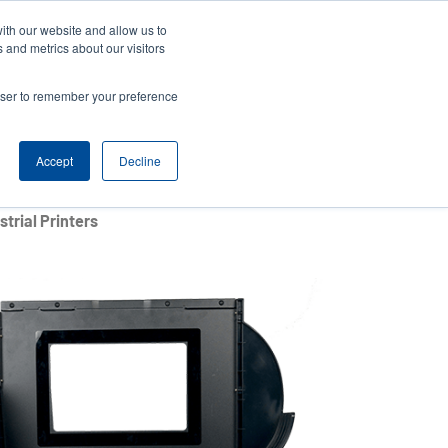
ith our website and allow us to
Company
Login/Register
亞太地區 / Asia Pacific [English]
r
User
 and metrics about our visitors
ount
Anonymous
rowser to remember your preference
Product Selector
Contact Sales
rs
Header
nu
Accept
Decline
trial Printers