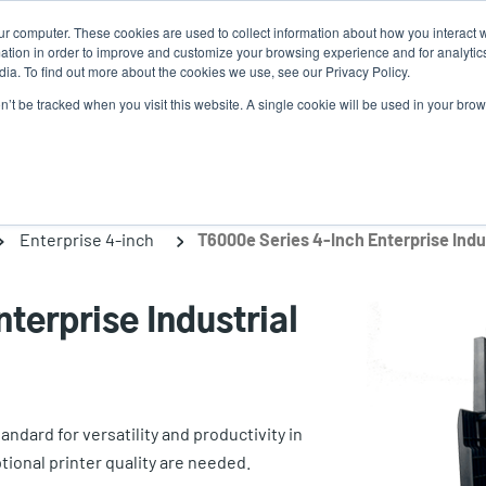
ur computer. These cookies are used to collect information about how you interact w
News
Use
tion in order to improve and customize your browsing experience and for analytics
ia. To find out more about the cookies we use, see our Privacy Policy.
acc
on’t be tracked when you visit this website. A single cookie will be used in your b
ns
Service Programs
Support & Downloads
Partne
me
Enterprise 4-inch
T6000e Series 4-Inch Enterprise Indus
terprise Industrial
ndard for versatility and productivity in
onal printer quality are needed.