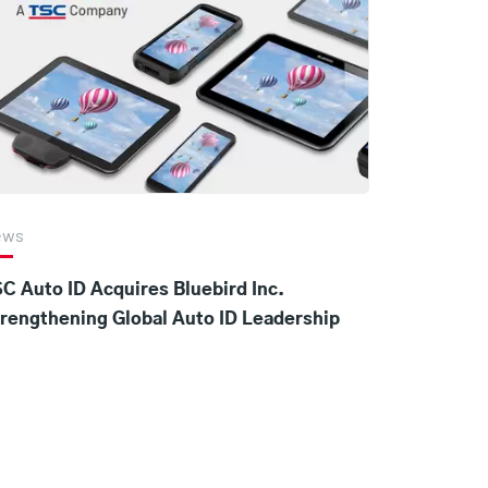
ews
C Auto ID Acquires Bluebird Inc.
rengthening Global Auto ID Leadership