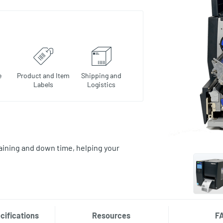
e
Product and Item
Shipping and
Labels
Logistics
aining and down time, helping your
cifications
Resources
F