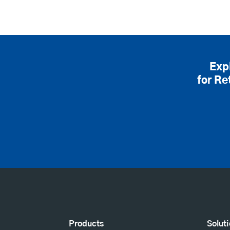
Exp
for Re
Products
Solut