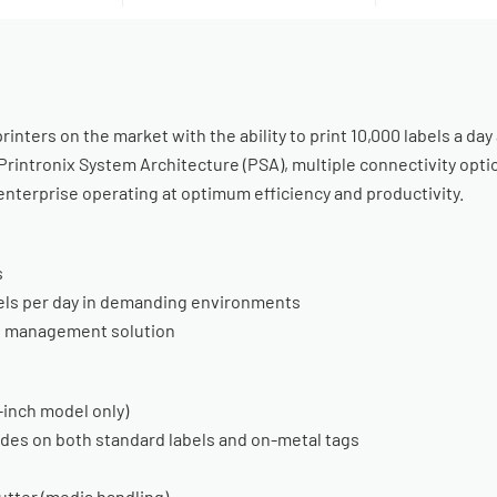
inters on the market with the ability to print 10,000 labels a day
s, Printronix System Architecture (PSA), multiple connectivity o
enterprise operating at optimum efficiency and productivity.
s
bels per day in demanding environments
e management solution
4-inch model only)
odes on both standard labels and on-metal tags
cutter (media handling)