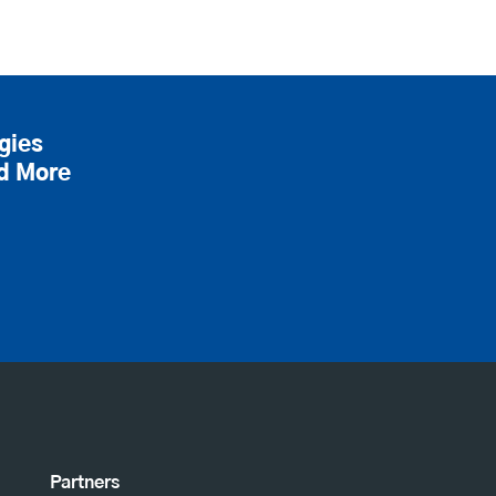
gies
nd More
Partners