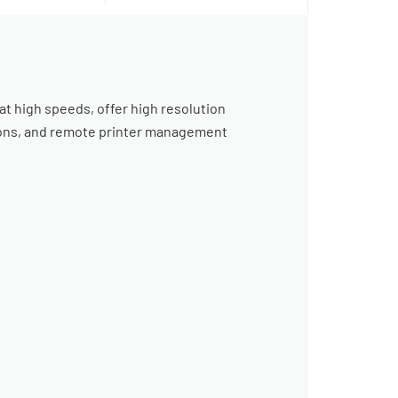
 at high speeds, offer high resolution
ptions, and remote printer management