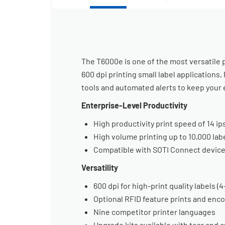
The T6000e is one of the most versatile pr
600 dpi printing small label application
tools and automated alerts to keep your 
Enterprise-Level Productivity
High productivity print speed of 14 ip
High volume printing up to 10,000 la
Compatible with SOTI Connect devic
Versatility
600 dpi for high-print quality labels (
Optional RFID feature prints and enc
Nine competitor printer languages
Upgrade kits available with tear and 