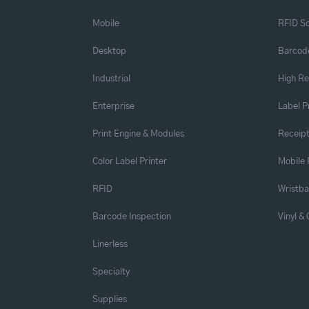
Mobile
RFID So
Desktop
Barcode
Industrial
High Re
Enterprise
Label P
Print Engine & Modules
Receipt
Color Label Printer
Mobile 
RFID
Wristb
Barcode Inspection
Vinyl &
Linerless
Specialty
Supplies