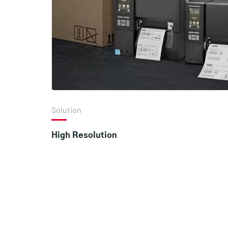
Solution
High Resolution