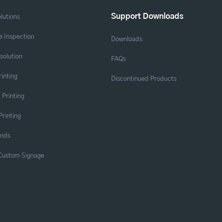
Support Downloads
lutions
 Inspection
Downloads
solution
FAQs
rinting
Discontinued Products
 Printing
Printing
ands
 Custom Signage