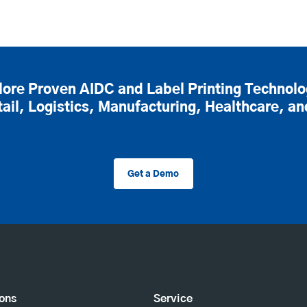
lore Proven AIDC and Label Printing Technolo
tail, Logistics, Manufacturing, Healthcare, a
Get a Demo
ions
Service