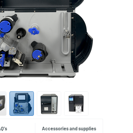
AQ's
Accessories and supplies