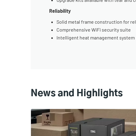
Reliability
Solid metal frame construction for re
Comprehensive WiFi security suite
Intelligent heat management system i
News and Highlights