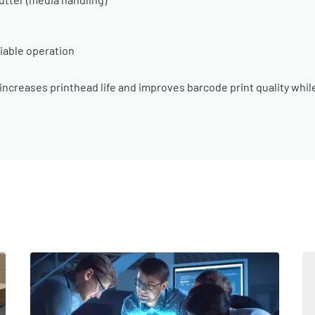
liable operation
ncreases printhead life and improves barcode print quality whil