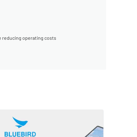
e reducing operating costs