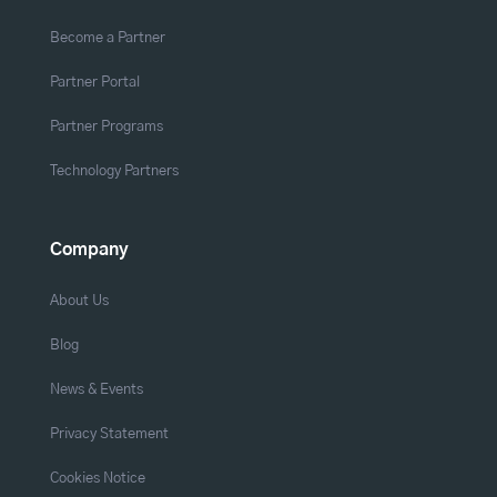
Become a Partner
Partner Portal
Partner Programs
Technology Partners
Company
About Us
Blog
News & Events
Privacy Statement
Cookies Notice