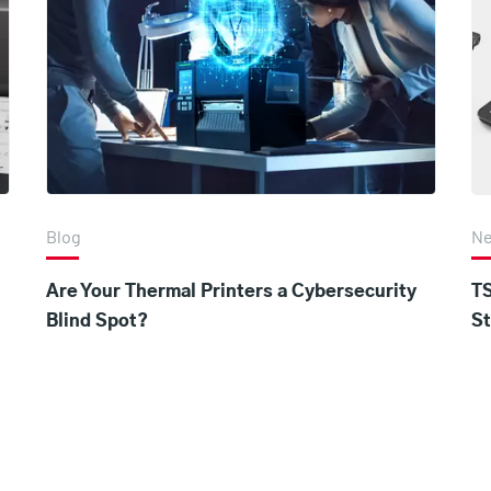
Blog
N
Are Your Thermal Printers a Cybersecurity
TS
Blind Spot?
St