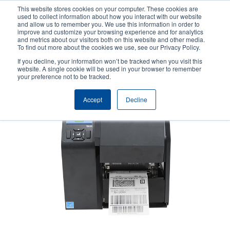
Skip
This website stores cookies on your computer. These cookies are
to
used to collect information about how you interact with our website
main
and allow us to remember you. We use this information in order to
User
User
improve and customize your browsing experience and for analytics
content
and metrics about our visitors both on this website and other media.
account
Anonym
Product Selector
Contact Sales
To find out more about the cookies we use, see our Privacy Policy.
Header
menu
If you decline, your information won’t be tracked when you visit this
website. A single cookie will be used in your browser to remember
your preference not to be tracked.
Accept
Decline