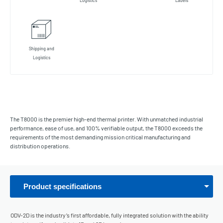
Logistics
Labels
Shipping and
Logistics
The T8000 is the premier high-end thermal printer. With unmatched industrial
performance, ease of use, and 100% verifiable output, the T8000 exceeds the
requirements of the most demanding mission critical manufacturing and
distribution operations.
Product specifications
ODV-2D is the industry’s first affordable, fully integrated solution with the ability