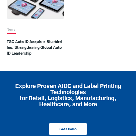
News
TSC Auto ID Acquires Bluebird
Inc. Strengthening Global Auto
ID Leadership
Explore Proven AIDC and Label Printing
Technologies
for Retail, Logistics, Manufacturing,
Healthcare, and More
Get a Demo