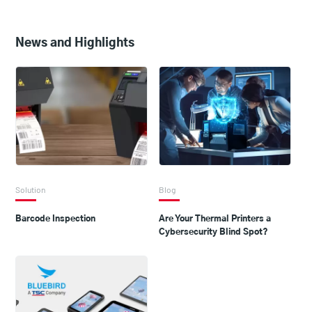
News and Highlights
Solution
Blog
Barcode Inspection
Are Your Thermal Printers a
Cybersecurity Blind Spot?