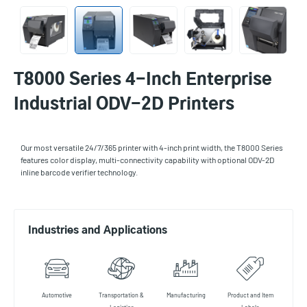
T8000 Series 4-Inch Enterprise
Industrial ODV-2D Printers
Our most versatile 24/7/365 printer with 4-inch print width, the T8000 Series
features color display, multi-connectivity capability with optional ODV-2D
inline barcode verifier technology.
Industries and Applications
Automotive
Transportation &
Manufacturing
Product and Item