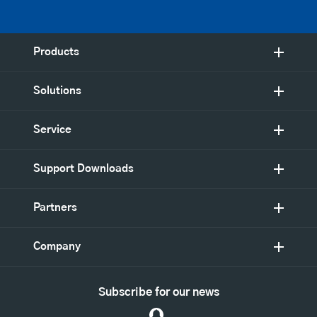
Products
Solutions
Service
Support Downloads
Partners
Company
Subscribe for our news