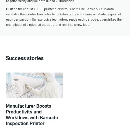
to print, verify and validate 1D and 2D barcodes.
Built on the robust T8000 printer platform, ODV-2D includes a built-in data
validator that grades barcodes to ISO standards and stores a detailed report of
each transaction. Our exclusive technology reads each barcode, overstrikes the
entire label of a rejected barcode, and reprints a new label.
Success stories
Manufacturer Boosts
Productivity and
Workflows with Barcode
Inspection Printer