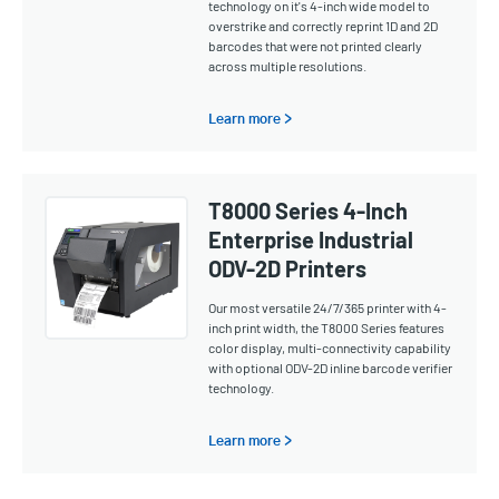
technology on it's 4-inch wide model to
overstrike and correctly reprint 1D and 2D
barcodes that were not printed clearly
across multiple resolutions.
Learn more >
T8000 Series 4-Inch
Enterprise Industrial
ODV-2D Printers
Our most versatile 24/7/365 printer with 4-
inch print width, the T8000 Series features
color display, multi-connectivity capability
with optional ODV-2D inline barcode verifier
technology.
Learn more >