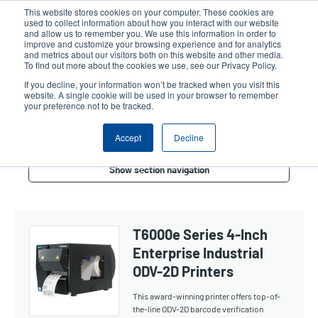
Skip
This website stores cookies on your computer. These cookies are
to
used to collect information about how you interact with our website
main
and allow us to remember you. We use this information in order to
User
User
improve and customize your browsing experience and for analytics
content
and metrics about our visitors both on this website and other media.
account
Anonym
Product Selector
Contact Sales
To find out more about the cookies we use, see our Privacy Policy.
Header
menu
If you decline, your information won’t be tracked when you visit this
website. A single cookie will be used in your browser to remember
your preference not to be tracked.
Verifier 4-Inch
Accept
Decline
Show section navigation
T6000e Series 4-Inch
Enterprise Industrial
ODV-2D Printers
This award-winning printer offers top-of-
the-line ODV-2D barcode verification