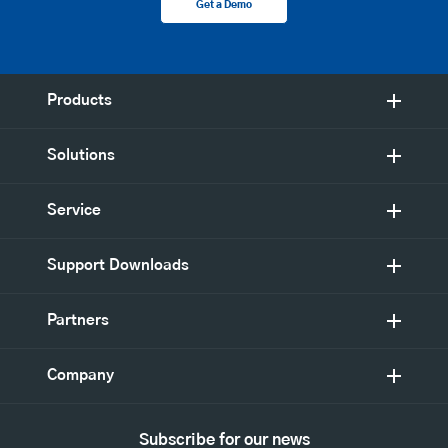
Get a Demo
Products
Solutions
Service
Support Downloads
Partners
Company
Subscribe for our news