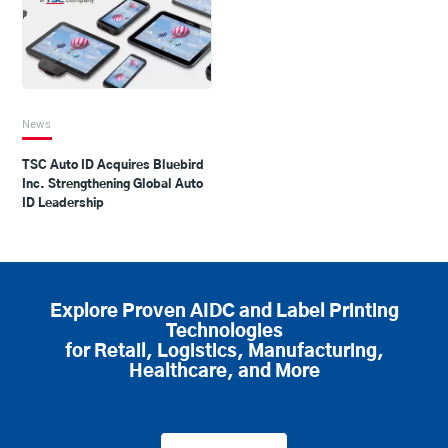
News
TSC Auto ID Acquires Bluebird
Inc. Strengthening Global Auto
ID Leadership
Explore Proven AIDC and Label Printing
Technologies
for Retail, Logistics, Manufacturing,
Healthcare, and More