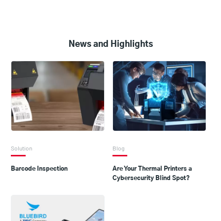
News and Highlights
Solution
Blog
Barcode Inspection
Are Your Thermal Printers a
Cybersecurity Blind Spot?