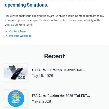
upcoming Solutions.
Review the engineering behind the award-winning design. Contact our team today
to request pre-release specifications or to check software compatibility with
your existing systems.
Contact Sales
Product Webpage
Recent
TSC Auto ID Group’s Bluebird X40…
May 26, 2026
TSC Auto ID Joins the 2026 “TALENT…
May 8, 2026