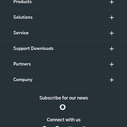
Products
Solutions
Service
Support Downloads
Partners
Company
Subscribe for our news
Connect with us