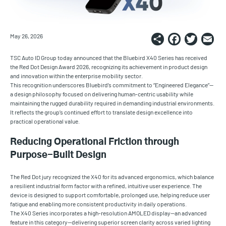
Share
Faceb
Twi
E
May 26, 2026
TSC Auto ID Group today announced that the Bluebird X40 Series has received
the Red Dot Design Award 2026, recognizing its achievement in product design
and innovation within the enterprise mobility sector.
This recognition underscores Bluebird’s commitment to “Engineered Elegance”—
a design philosophy focused on delivering human-centric usability while
maintaining the rugged durability required in demanding industrial environments.
It reflects the group’s continued effort to translate design excellence into
practical operational value.
Reducing Operational Friction through
Purpose-Built Design
The Red Dot jury recognized the X40 for its advanced ergonomics, which balance
a resilient industrial form factor with a refined, intuitive user experience. The
device is designed to support comfortable, prolonged use, helping reduce user
fatigue and enabling more consistent productivity in daily operations.
The X40 Series incorporates a high-resolution AMOLED display—an advanced
feature in this category—delivering superior screen clarity across varied lighting