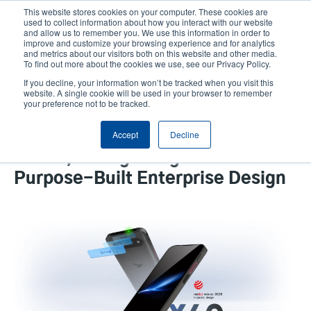
Skip
This website stores cookies on your computer. These cookies are
to
used to collect information about how you interact with our website
main
and allow us to remember you. We use this information in order to
User
User
improve and customize your browsing experience and for analytics
content
and metrics about our visitors both on this website and other media.
account
Anonym
Product Selector
Contact Sales
To find out more about the cookies we use, see our Privacy Policy.
Header
menu
If you decline, your information won’t be tracked when you visit this
website. A single cookie will be used in your browser to remember
your preference not to be tracked.
TSC Auto ID Group’s Bluebird X40
Accept
Decline
Receives 2026 Red Dot Design
Award, Recognizing Excellence in
Purpose-Built Enterprise Design