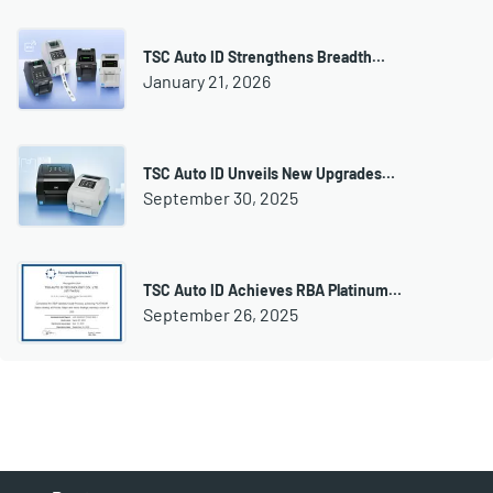
TSC Auto ID Strengthens Breadth…
January 21, 2026
TSC Auto ID Unveils New Upgrades…
September 30, 2025
TSC Auto ID Achieves RBA Platinum…
September 26, 2025