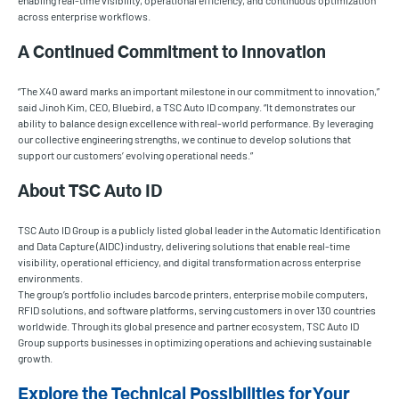
enabling real-time visibility, operational efficiency, and continuous optimization
across enterprise workflows.
A Continued Commitment to Innovation
“The X40 award marks an important milestone in our commitment to innovation,”
said Jinoh Kim, CEO, Bluebird, a TSC Auto ID company. “It demonstrates our
ability to balance design excellence with real-world performance. By leveraging
our collective engineering strengths, we continue to develop solutions that
support our customers’ evolving operational needs.”
About TSC Auto ID
TSC Auto ID Group is a publicly listed global leader in the Automatic Identification
and Data Capture (AIDC) industry, delivering solutions that enable real-time
visibility, operational efficiency, and digital transformation across enterprise
environments.
The group’s portfolio includes barcode printers, enterprise mobile computers,
RFID solutions, and software platforms, serving customers in over 130 countries
worldwide. Through its global presence and partner ecosystem, TSC Auto ID
Group supports businesses in optimizing operations and achieving sustainable
growth.
Explore the Technical Possibilities for Your