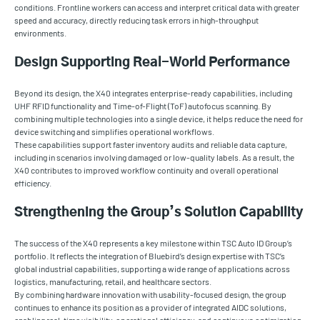
conditions. Frontline workers can access and interpret critical data with greater
speed and accuracy, directly reducing task errors in high-throughput
environments.
Design Supporting Real-World Performance
Beyond its design, the X40 integrates enterprise-ready capabilities, including
UHF RFID functionality and Time-of-Flight (ToF) autofocus scanning. By
combining multiple technologies into a single device, it helps reduce the need for
device switching and simplifies operational workflows.
These capabilities support faster inventory audits and reliable data capture,
including in scenarios involving damaged or low-quality labels. As a result, the
X40 contributes to improved workflow continuity and overall operational
efficiency.
Strengthening the Group’s Solution Capability
The success of the X40 represents a key milestone within TSC Auto ID Group’s
portfolio. It reflects the integration of Bluebird’s design expertise with TSC’s
global industrial capabilities, supporting a wide range of applications across
logistics, manufacturing, retail, and healthcare sectors.
By combining hardware innovation with usability-focused design, the group
continues to enhance its position as a provider of integrated AIDC solutions,