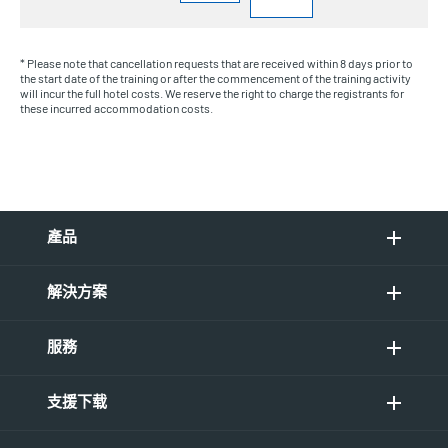
* Please note that cancellation requests that are received within 8 days prior to
the start date of the training or after the commencement of the training activity
will incur the full hotel costs. We reserve the right to charge the registrants for
these incurred accommodation costs.
產品
解決方案
服務
支援下载