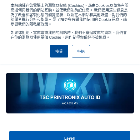
移
本網站儲存您電腦上的瀏覽器紀錄 (Cookies)。藉由Cookies以蒐集有關
至
您如何與我們的網站互動，並使我們能夠記住您。 我們使用這些訊息是
主
為了改善和客製化您的瀏覽體驗，以及在本網站和其他媒體上對我們的
User
User
訪問者進行分析和衡量。 要了解更多有關我們使用的 Cookie 訊息，請
內
參閱我們的隱私權政策。
account
Anonym
容
產品挑選工具
與銷售人員聯繫
Header
如果你拒絕，當你造訪我們的網站時，我們不會追蹤你的資料。我們會
menu
在你的瀏覽器使用單個 Cookie，用作記得你偏好不被追蹤。
接受
拒絕
TSC Printronix Auto ID Academy,
Level III
Level I