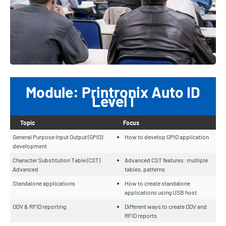
Module: Printronix Auto ID
Level I
Topic
Focus
General Purpose Input Output (GPIO)
How to develop GPIO application
development
Character Substitution Table (CST)
Advanced CST features: multiple
Advanced
tables, patterns
Standalone applications
How to create standalone
applications using USB host
ODV & RFID reporting
Different ways to create ODV and
RFID reports