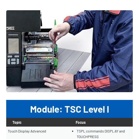
Module: TSC Level I
Topic
Focus
Touch Display Advanced
TSPL commands DISPLAY and
TOUCHPRESS