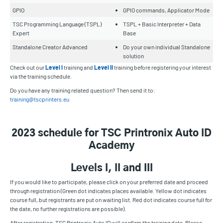
GPIO
GPIO commands, Applicator Mode
TSC Programming Language (TSPL)
TSPL + Basic Interpreter + Data
Expert
Base
Standalone Creator Advanced
Do your own individual Standalone
solution
Check out our
Level I
training and
Level II
training before registering your interest
via the training schedule.
Do you have any training related question? Then send it to:
training@tscprinters.eu
2023 schedule for TSC Printronix Auto ID
Academy
Levels I, II and III
If you would like to participate, please click on your preferred date and proceed
through registration (Green dot indicates places available. Yellow dot indicates
course full, but registrants are put on waiting list. Red dot indicates course full for
the date, no further registrations are possible).
After registration, TSC Printronix Auto ID will confirm the training date. Please