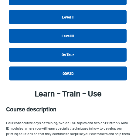
Level II
Level III
On Tour
ODV2D
Learn – Train – Use
Course description
Four consecutive days of training, two on TSC topics and two on Printronix Auto
ID modules, where you will learn specialist techniques in how to develop our
printing solutions so that they continue to surprise your customers and help them