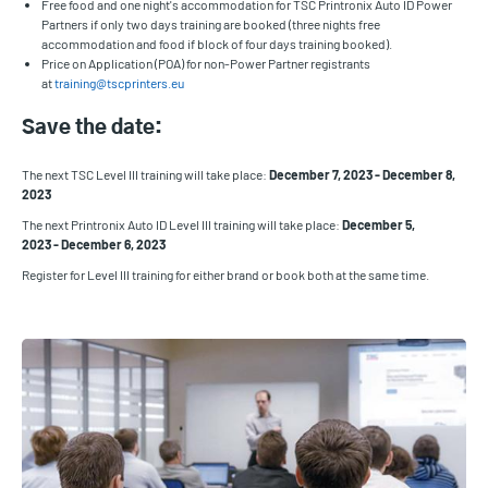
Free food and one night's accommodation for TSC Printronix Auto ID Power
Partners if only two days training are booked (three nights free
accommodation and food if block of four days training booked).
Price on Application (POA) for non-Power Partner registrants
at
training@tscprinters.eu
Save the date:
The next TSC Level III training will take place:
December 7, 2023 - December 8,
2023
The next Printronix Auto ID Level III training will take place:
December 5,
2023 - December 6, 2023
Register for Level III training for either brand or book both at the same time.