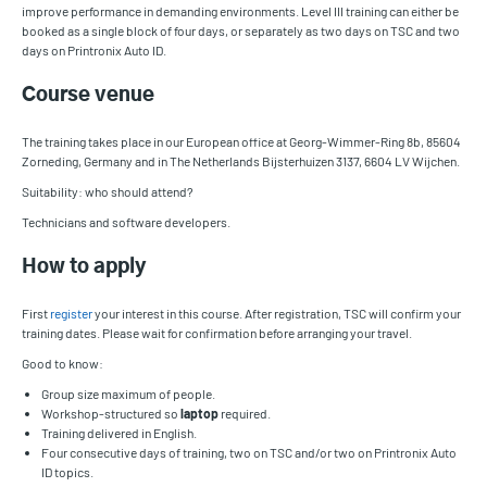
improve performance in demanding environments. Level III training can either be
booked as a single block of four days, or separately as two days on TSC and two
days on Printronix Auto ID.
Course venue
The training takes place in our European office at Georg-Wimmer-Ring 8b, 85604
Zorneding, Germany and in The Netherlands Bijsterhuizen 3137, 6604 LV Wijchen.
Suitability: who should attend?
Technicians and software developers.
How to apply
First
register
your interest in this course. After registration, TSC will confirm your
training dates. Please wait for confirmation before arranging your travel.
Good to know:
Group size maximum of people.
Workshop-structured so
laptop
required.
Training delivered in English.
Four consecutive days of training, two on TSC and/or two on Printronix Auto
ID topics.