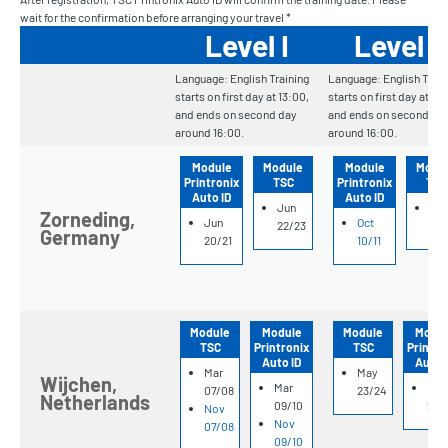
wait for the confirmation before arranging your travel *
Level I
Level II
Language: English Training
Language: English Train
starts on first day at 13:00,
starts on first day at 13
and ends on second day
and ends on second da
around 16:00.
around 16:00.
Module
Module
Module
Modu
Printronix
TSC
Printronix
TSC
Auto ID
Auto ID
Jun
Oct
Zorneding,
Jun
Oct
22/23
12/
Germany
20/21
10/11
Module
Module
Module
Modul
TSC
Printronix
TSC
Printro
Auto ID
Auto 
Mar
May
Wijchen,
Mar
May
07/08
23/24
Netherlands
09/10
25/
Nov
Nov
07/08
09/10