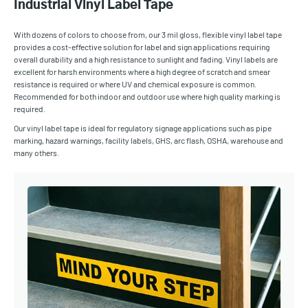
Industrial Vinyl Label Tape
With dozens of colors to choose from, our 3 mil gloss, flexible vinyl label tape
provides a cost-effective solution for label and sign applications requiring
overall durability and a high resistance to sunlight and fading. Vinyl labels are
excellent for harsh environments where a high degree of scratch and smear
resistance is required or where UV and chemical exposure is common.
Recommended for both indoor and outdoor use where high quality marking is
required.
Our vinyl label tape is ideal for regulatory signage applications such as pipe
marking, hazard warnings, facility labels, GHS, arc flash, OSHA, warehouse and
many others.