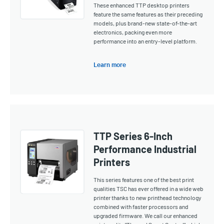
These enhanced TTP desktop printers
feature the same features as their preceding
models, plus brand-new state-of-the-art
electronics, packing even more
performance into an entry-level platform.
Learn more
TTP Series 6-Inch
Performance Industrial
Printers
This series features one of the best print
qualities TSC has ever offered in a wide web
printer thanks to new printhead technology
combined with faster processors and
upgraded firmware. We call our enhanced