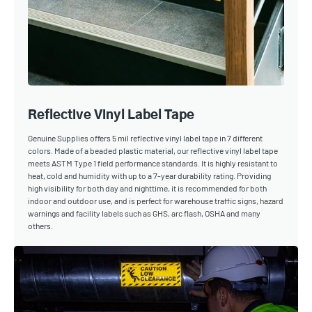
Reflective Vinyl Label Tape
Genuine Supplies offers 5 mil reflective vinyl label tape in 7 different
colors. Made of a beaded plastic material, our reflective vinyl label tape
meets ASTM Type 1 field performance standards. It is highly resistant to
heat, cold and humidity with up to a 7-year durability rating. Providing
high visibility for both day and nighttime, it is recommended for both
indoor and outdoor use, and is perfect for warehouse traffic signs, hazard
warnings and facility labels such as GHS, arc flash, OSHA and many
others.