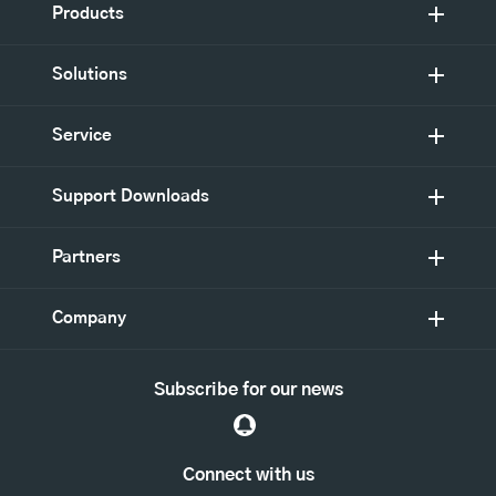
Products
Solutions
Service
Support Downloads
Partners
Company
Subscribe for our news
Connect with us