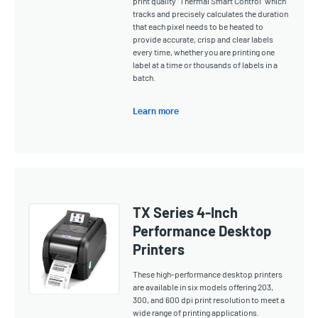
print quality "Thermal Smart Control" which
tracks and precisely calculates the duration
that each pixel needs to be heated to
provide accurate, crisp and clear labels
every time, whether you are printing one
label at a time or thousands of labels in a
batch.
Learn more
TX Series 4-Inch
Performance Desktop
Printers
These high-performance desktop printers
are available in six models offering 203,
300, and 600 dpi print resolution to meet a
wide range of printing applications.