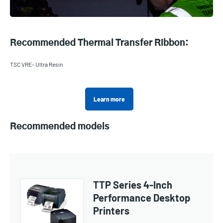
Recommended Thermal Transfer Ribbon:
TSC VRE- Ultra Resin
Learn more
Recommended models
TTP Series 4-Inch
Performance Desktop
Printers