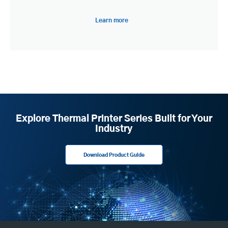
Learn more
Explore Thermal Printer Series Built for Your
Industry
Download Product Guide