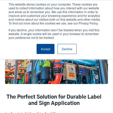
Skip
This website stores cookies on your computer. These cookies are
to
used to collect information about how you interact with our website
main
and allow us to remember you. We use this information in order to
User
User
improve and customize your browsing experience and for analytics
content
and metrics about our visitors both on this website and other media.
account
Anonym
Product Selector
Contact Sales
To find out more about the cookies we use, see our Privacy Policy.
Header
menu
If you decline, your information won’t be tracked when you visit this
website. A single cookie will be used in your browser to remember
your preference not to be tracked.
Vinyl
Accept
Decline
The Perfect Solution for Durable Label
and Sign Application