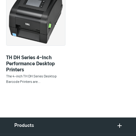
TH DH Series 4-Inch
Performance Desktop
Printers
The 4-inch TH DH Series Desktop
Barcode Printers are…
Products