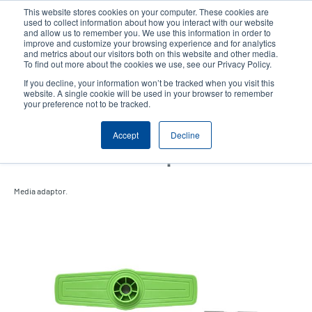
Skip
This website stores cookies on your computer. These cookies are
to
used to collect information about how you interact with our website
main
and allow us to remember you. We use this information in order to
User
User
improve and customize your browsing experience and for analytics
content
and metrics about our visitors both on this website and other media.
account
Anonym
Product Selector
Contact Sales
To find out more about the cookies we use, see our Privacy Policy.
Header
menu
If you decline, your information won’t be tracked when you visit this
website. A single cookie will be used in your browser to remember
your preference not to be tracked.
TH Series 4-inch 10mm
Accept
Decline
Narrow Media Adaptor Kit
Media adaptor.