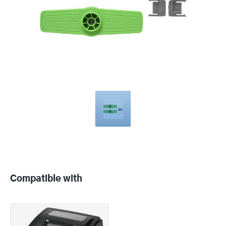
Compatible
with
Compatible with