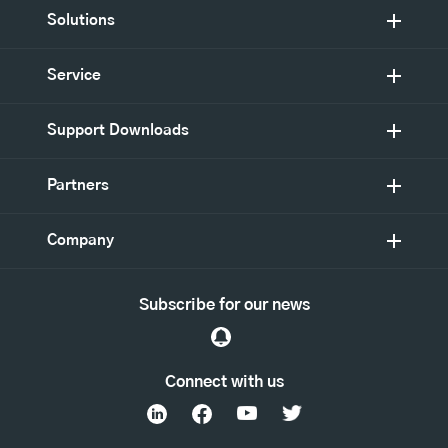
Solutions
Service
Support Downloads
Partners
Company
Subscribe for our news
Connect with us