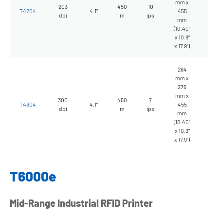
mm x
203
450
10
10
T4204
4.1”
455
dpi
m
ips
kg
mm
(10.40”
x 10.9”
x 17.9”)
264
mm x
276
mm x
300
450
7
10
T4304
4.1”
455
dpi
m
ips
kg
mm
(10.40”
x 10.9”
x 17.9”)
T6000e
Mid-Range Industrial RFID Printer