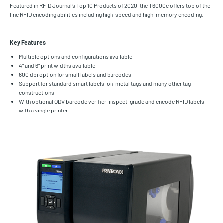
Featured in RFID Journal’s Top 10 Products of 2020, the T6000e offers top of the
line RFID encoding abilities including high-speed and high-memory encoding.
Key Features
Multiple options and configurations available
4" and 6" print widths available
600 dpi option for small labels and barcodes
Support for standard smart labels, on-metal tags and many other tag
constructions
With optional ODV barcode verifier, inspect, grade and encode RFID labels
with a single printer