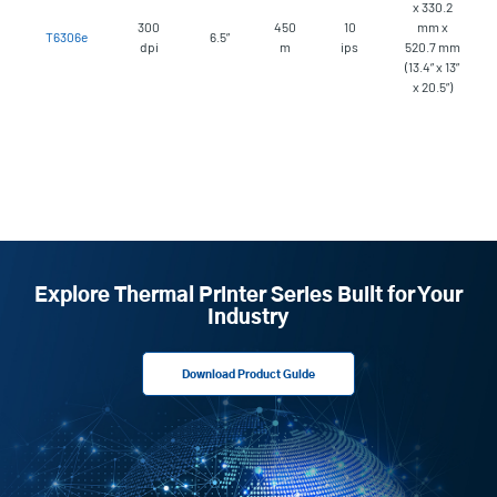
x 330.2
300
450
10
mm x
T6306e
6.5”
dpi
m
ips
520.7 mm
(13.4” x 13”
x 20.5”)
Explore Thermal Printer Series Built for Your
Industry
Download Product Guide