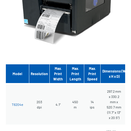
Max.
Max.
Max.
Dimensions (W
Model
Resolution
Print
Print
Print
x H x D)
Width
Length
Speed
297.2 mm
x 330.2
203
450
14
mm x
T6204e
4.1”
dpi
m
ips
520.7 mm
(11.7” x 13”
x 20.5”)