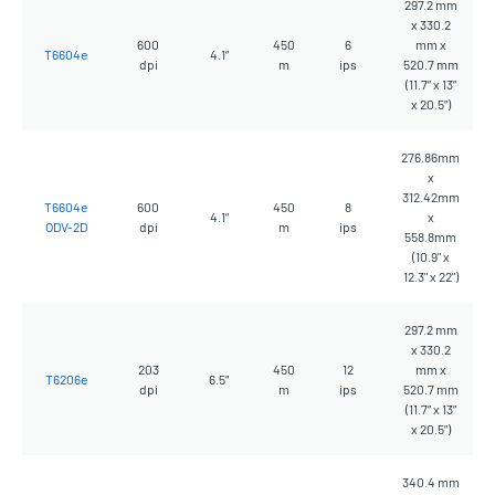
297.2 mm
x 330.2
600
450
6
mm x
T6604e
4.1”
dpi
m
ips
520.7 mm
(11.7” x 13”
x 20.5”)
276.86mm
x
312.42mm
T6604e
600
450
8
4.1”
x
ODV-2D
dpi
m
ips
558.8mm
(10.9" x
12.3" x 22")
297.2 mm
x 330.2
203
450
12
mm x
T6206e
6.5”
dpi
m
ips
520.7 mm
(11.7” x 13”
x 20.5”)
340.4 mm