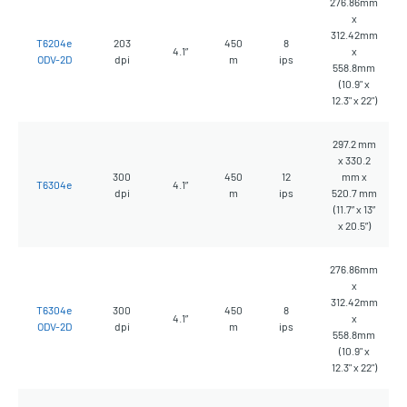
276.86mm
x
312.42mm
T6204e
203
450
8
4.1”
x
ODV-2D
dpi
m
ips
558.8mm
(10.9" x
12.3" x 22")
297.2 mm
x 330.2
300
450
12
mm x
T6304e
4.1”
dpi
m
ips
520.7 mm
(11.7” x 13”
x 20.5”)
276.86mm
x
312.42mm
T6304e
300
450
8
4.1”
x
ODV-2D
dpi
m
ips
558.8mm
(10.9" x
12.3" x 22")