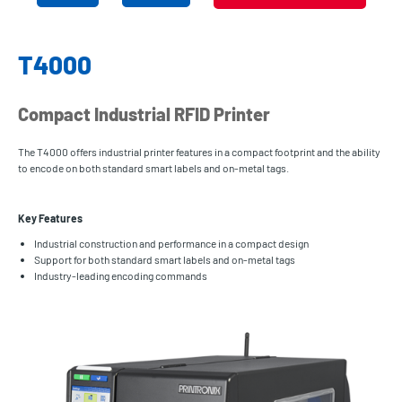
T4000
Compact Industrial RFID Printer
The T4000 offers industrial printer features in a compact footprint and the ability
to encode on both standard smart labels and on-metal tags.
Key Features
Industrial construction and performance in a compact design
Support for both standard smart labels and on-metal tags
Industry-leading encoding commands