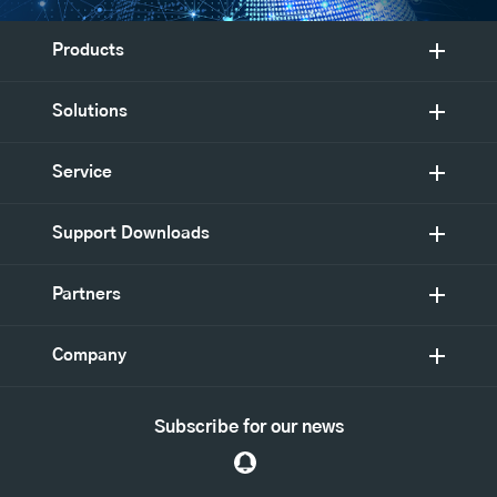
Products
Solutions
Service
Support Downloads
Partners
Company
Subscribe for our news