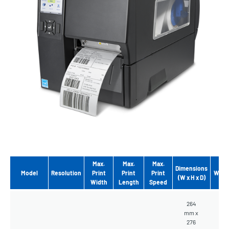
Max.
Max.
Max.
Dimensions
Model
Resolution
Print
Print
Print
Weig
(W x H x D)
Width
Length
Speed
264
mm x
276