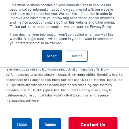
Skip
This website stores cookies on your computer. These cookies are
to
used to collect information about how you interact with our website
main
and allow us to remember you. We use this information in order to
User
User
improve and customize your browsing experience and for analytics
content
and metrics about our visitors both on this website and other media.
account
Anonym
Product Selector
Contact Sales
To find out more about the cookies we use, see our Privacy Policy.
Header
menu
If you decline, your information won’t be tracked when you visit this
website. A single cookie will be used in your browser to remember
your preference not to be tracked.
RFID Printer
Accept
Decline
Our RFID printers offer solutions for a wide range of applications from enterprise-
level desktop printers to high-volume industrial printers. We offer high-
performance features, including 4-inch and 6-inch print widths, the ability to print
on standard RFID labels and on-metal tags and up to 600 dpi for small labels. Our
RFID printers are enhanced to include high-speed encoding, high-memory
encoding, and RFID field upgrade kits. Our printers are easy to use, easy to
calibrate and offer compatibility with PrintNet Enterprise remote printer
management software.
Contact Us
T4000
T6000e