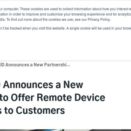
ur computer. These cookies are used to collect information about how you interact w
News
Use
tion in order to improve and customize your browsing experience and for analytics
ia. To find out more about the cookies we use, see our Privacy Policy.
acc
on’t be tracked when you visit this website. A single cookie will be used in your b
ns
Service Programs
Support & Downloads
Partne
me
TSC Printronix Auto ID Announces a New Partnership with SOTI to Offer Remote Device Management Solutions to Customers
ID Announces a New
 to Offer Remote Device
 to Customers