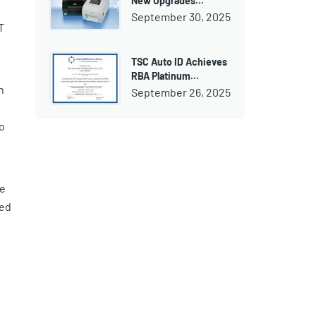
New Upgrades…
September 30, 2025
T
TSC Auto ID Achieves
RBA Platinum…
h
September 26, 2025
o
de
ded
e