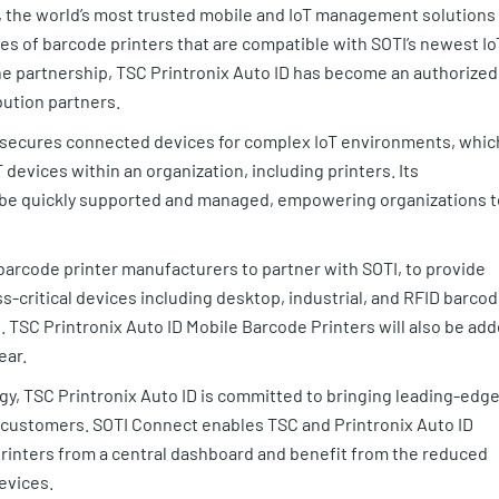
, the world’s most trusted mobile and IoT management solutions
ies of barcode printers that are compatible with SOTI’s newest Io
the partnership, TSC Printronix Auto ID has become an authorized
ibution partners.
d secures connected devices for complex IoT environments, whic
devices within an organization, including printers. Its
 be quickly supported and managed, empowering organizations t
 barcode printer manufacturers to partner with SOTI, to provide
-critical devices including desktop, industrial, and RFID barco
s. TSC Printronix Auto ID Mobile Barcode Printers will also be ad
ear.
ogy, TSC Printronix Auto ID is committed to bringing leading-edg
 customers. SOTI Connect enables TSC and Printronix Auto ID
printers from a central dashboard and benefit from the reduced
devices.