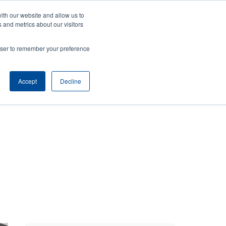
ith our website and allow us to
Company
Login/Register
亞太地區 / Asia Pacific [English]
r
User
 and metrics about our visitors
ount
Anonymous
rowser to remember your preference
Product Selector
Contact Sales
rs
Header
nu
Accept
Decline