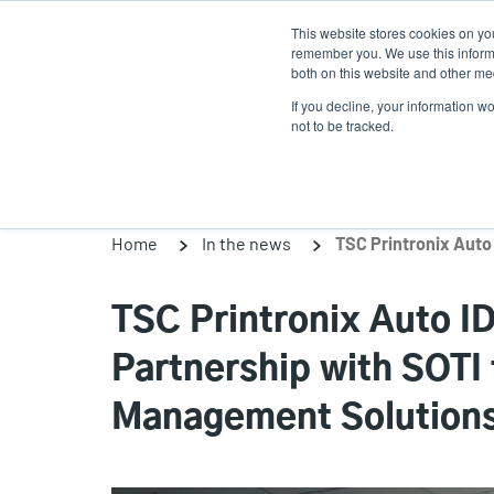
Skip
This website stores cookies on yo
to
remember you. We use this informa
main
both on this website and other med
content
If you decline, your information w
Products
Solutio
not to be tracked.
Home
In the news
TSC Printronix Auto 
Partnership with SOTI
Management Solutions