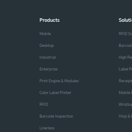
Products
Solut
Mobile
RFID So
Desktop
Barcode
Industrial
High Re
Enterprise
Label P
Print Engine & Modules
Receipt
Color Label Printer
Mobile 
RFID
Wristb
Barcode Inspection
Vinyl &
Linerless