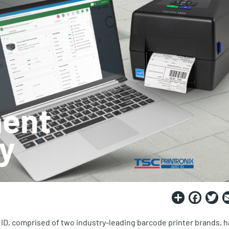
Share
Fac
T
 ID, comprised of two industry-leading barcode printer brands, h