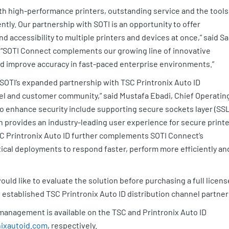
h high-performance printers, outstanding service and the tools
ntly. Our partnership with SOTI is an opportunity to offer
nd accessibility to multiple printers and devices at once,” said S
 “SOTI Connect complements our growing line of innovative
nd improve accuracy in fast-paced enterprise environments.”
, SOTI’s expanded partnership with TSC Printronix Auto ID
nel and customer community,” said Mustafa Ebadi, Chief Operatin
to enhance security include supporting secure sockets layer (SSL
h provides an industry-leading user experience for secure printe
 Printronix Auto ID further complements SOTI Connect’s
ical deployments to respond faster, perform more efficiently an
ould like to evaluate the solution before purchasing a full licens
s established TSC Printronix Auto ID distribution channel partner
management is available on the TSC and Printronix Auto ID
ixautoid.com
, respectively.