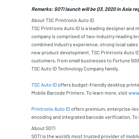
Remarks: SOTI launch will be Q3, 2020 in Asia re
About TSC Printronix Auto ID
TSC Printronix Auto ID is a leading designer and 
company is comprised of two-industry-leading bra
combined industry experience, strong local sales
new product development. TSC Printronix Auto ID 
customers, from small businesses to Fortune 500
TSC Auto ID Technology Company family.
TSC Auto ID
offers budget-friendly desktop printe
Mobile Barcode Printers. To learn more, visit
www.
Printronix Auto ID
offers premium, enterprise-leve
encoding and integrated barcode verification. To 
About SOTI
SOTI is the world’s most trusted provider of mobi