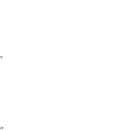
he
se