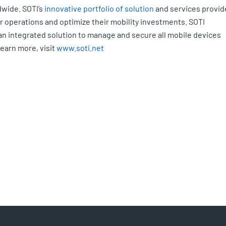
wide. SOTI’s
innovative portfolio of solution
and services provid
ir operations and optimize their mobility investments. SOTI
an integrated solution to manage and secure all mobile devices
learn more, visit
www.soti.net