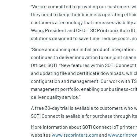
“We are committed to providing our customers wit
they need to keep their business operating efficie
customers a technology that increases visibility a
Wang, President and CEO, TSC Printronix Auto ID.
solutions designed to save time, reduce costs, a
“Since announcing our initial product integration
continues to deliver innovation to our joint chan
Officer, SOTI. “New features within SOTI Connect 
and updating file and certificate downloads, whic
configuration and management. Our work with TSC
management portfolio, enabling our business-crit
deliver quality service.”
A free 30-day trial is available to customers who w
SOTI Connect is available for purchase through it
More information about SOTI Connect IoT printer 
websites
www.tscprinters.com
and
www.printron