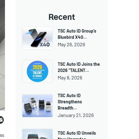
Recent
TSC Auto ID Group’s
Bluebird X40…
May 26, 2026
TSC Auto ID Joins the
2026 “TALENT…
May 8, 2026
TSC Auto ID
Strengthens
Breadth…
ebook
witter
Email
January 21, 2026
TSC Auto ID Unveils
as