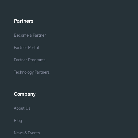
Partners
Become a Partner
Partner Portal
Partner Programs
Technology Partners
Company
About Us
Blog
News & Events