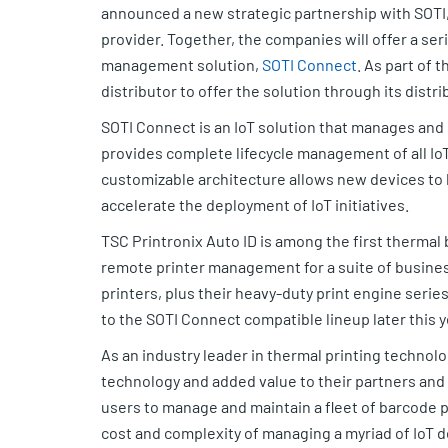
announced a new strategic partnership with SOTI
provider. Together, the companies will offer a ser
management solution,
SOTI Connect
. As part of 
distributor to offer the solution through its distr
SOTI Connect is an IoT solution that manages an
provides complete lifecycle management of all IoT 
customizable architecture allows new devices to
accelerate the deployment of IoT initiatives.
TSC Printronix Auto ID is among the first thermal
remote printer management for a suite of business
printers, plus their heavy-duty print engine serie
to the SOTI Connect compatible lineup later this y
As an industry leader in thermal printing technol
technology and added value to their partners and
users to manage and maintain a fleet of barcode 
cost and complexity of managing a myriad of IoT 