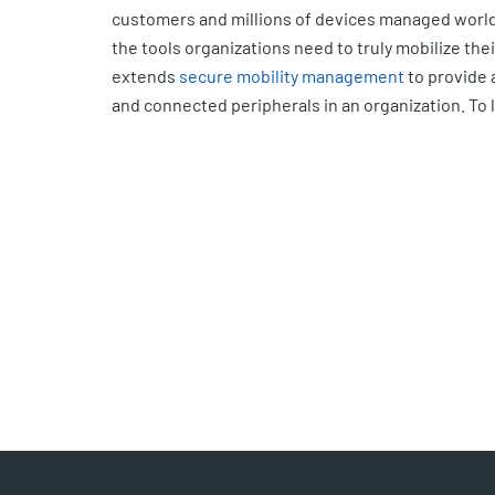
customers and millions of devices managed world
the tools organizations need to truly mobilize the
extends
secure mobility management
to provide 
and connected peripherals in an organization. To 