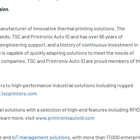
gion.
manufacturer of innovative thermal printing solutions. The
nds, TSC and Printronix Auto ID and has over 65 years of
 engineering support, and a history of continuous investment in
is capable of quickly adapting solutions to meet the needs of
 companies. TSC and Printronix Auto ID are proud members of t
rs to high-performance industrial solutions including rugged
tscprinters.com
l solutions with a selection of high-end features including RFID
learn more, visit
www.printronixautoid.com
le and
IoT management solutions
, with more than 17,000 enterpri