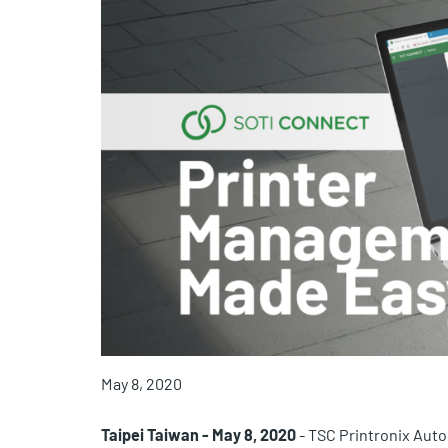
May 8, 2020
Taipei Taiwan -
May 8, 2020
- TSC Printronix Auto