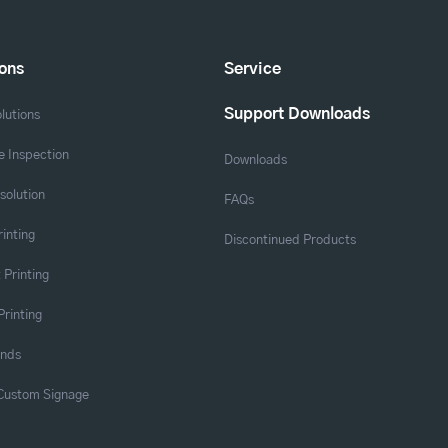
ions
Service
Support Downloads
lutions
 Inspection
Downloads
solution
FAQs
rinting
Discontinued Products
 Printing
Printing
ands
 Custom Signage