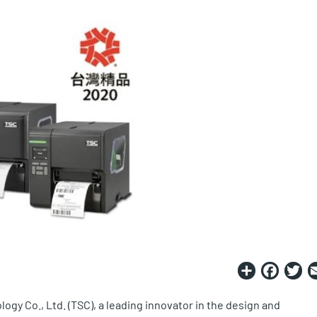
Share
Fac
T
ogy Co., Ltd. (TSC), a leading innovator in the design and