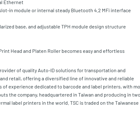
al Ethernet
slot-in module or internal steady Bluetooth 4.2 MFi interface
larized base, and adjustable TPH module design structure
Print Head and Platen Roller becomes easy and effortless
provider of quality Auto-ID solutions for transportation and
nd retail, offering a diversified line of innovative and reliable
s of experience dedicated to barcode and label printers, with m
at puts the company, headquartered in Taiwan and producing in tw
rmal label printers in the world. TSC is traded on the Taiwanese