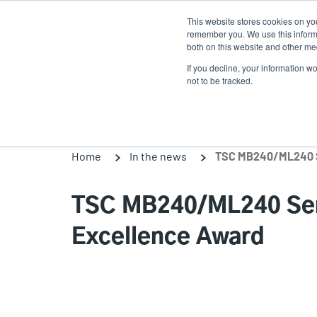
Skip
This website stores cookies on yo
to
remember you. We use this informa
main
both on this website and other med
content
If you decline, your information w
Products
Solutio
not to be tracked.
Home
In the news
TSC MB240/ML240 Ser
Excellence Award