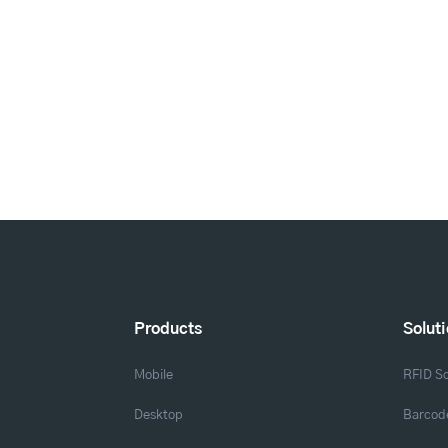
Products
Solut
Mobile
RFID So
Desktop
Barcode