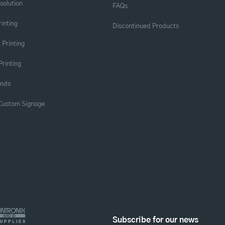
solution
FAQs
rinting
Discontinued Products
 Printing
Printing
ands
 Custom Signage
Subscribe for our news