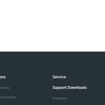
ions
Service
Support Downloads
lutions
 Inspection
Downloads