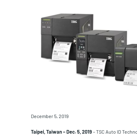
December 5, 2019
Taipei, Taiwan – Dec. 5, 2019
– TSC Auto ID Technol