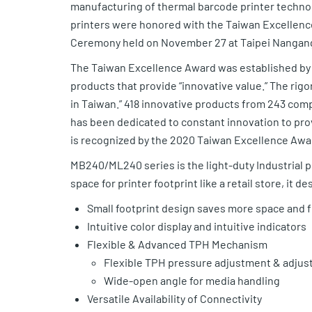
manufacturing of thermal barcode printer techno
printers were honored with the Taiwan Excellenc
Ceremony held on November 27 at Taipei Nangang 
The Taiwan Excellence Award was established by th
products that provide “innovative value.” The rig
in Taiwan.” 418 innovative products from 243 com
has been dedicated to constant innovation to pr
is recognized by the 2020 Taiwan Excellence Awar
MB240/ML240 series is the light-duty Industrial pr
space for printer footprint like a retail store, it 
Small footprint design saves more space and fi
Intuitive color display and intuitive indicators
Flexible & Advanced TPH Mechanism
Flexible TPH pressure adjustment & adjust
Wide-open angle for media handling
Versatile Availability of Connectivity