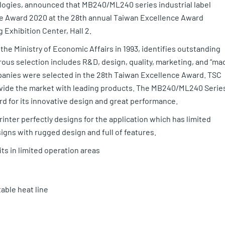
logies, announced that MB240/ML240 series industrial label
e Award 2020 at the 28th annual Taiwan Excellence Award
Exhibition Center, Hall 2.
e Ministry of Economic Affairs in 1993, identifies outstanding
orous selection includes R&D, design, quality, marketing, and “ma
panies were selected in the 28th Taiwan Excellence Award. TSC
ovide the market with leading products. The MB240/ML240 Serie
d for its innovative design and great performance.
inter perfectly designs for the application which has limited
designs with rugged design and full of features.
ts in limited operation areas
able heat line