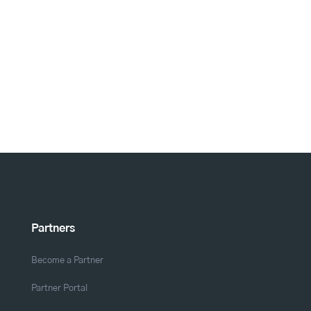
Partners
Become a Partner
Partner Portal