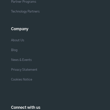
Partner Programs
Technology Partners
Company
About Us
Blog
News & Events
Privacy Statement
Cookies Notice
Connect with us