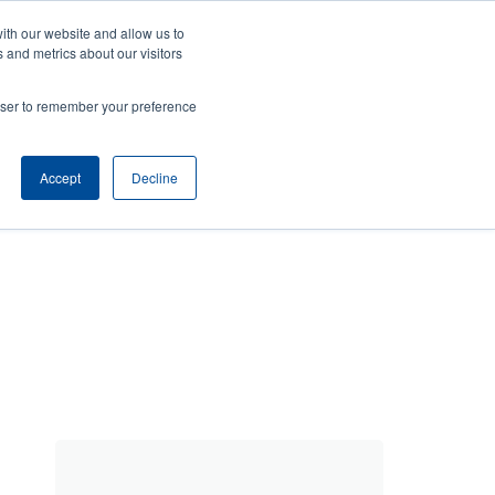
ith our website and allow us to
Company
Login/Register
亞太地區 / Asia Pacific [English]
r
User
 and metrics about our visitors
ount
Anonymous
rowser to remember your preference
Product Selector
Contact Sales
rs
Header
nu
Accept
Decline