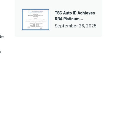
TSC Auto ID Achieves
RBA Platinum…
September 26, 2025
de
s