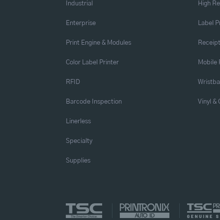
Industrial
High Re
Enterprise
Label P
Print Engine & Modules
Receipt
Color Label Printer
Mobile 
RFID
Wristb
Barcode Inspection
Vinyl &
Linerless
Specialty
Supplies