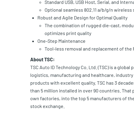
Standard USB, USB Host, Serial, and Intern
Optional seamless 802.11 a/b/g/n wireless 
Robust and Agile Design for Optimal Quality
The combination of rugged die-cast, modu
optimizes print quality
One-Step Maintenance
Tool-less removal and replacement of the 
About TSC:
TSC Auto ID Technology Co. Ltd. (TSC) is a global 
logistics, manufacturing and healthcare, industry a
products with excellent quality. TSC has 3 decade
than 5 million installed in over 90 countries. Th
own factories, into the top 5 manufacturers of the
stock exchange.