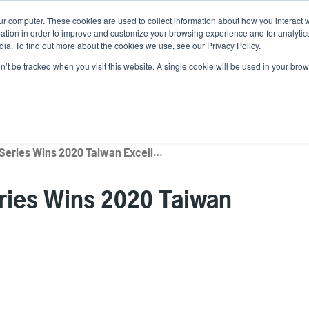
ur computer. These cookies are used to collect information about how you interact w
News
Use
tion in order to improve and customize your browsing experience and for analytics
ia. To find out more about the cookies we use, see our Privacy Policy.
acc
on’t be tracked when you visit this website. A single cookie will be used in your b
ns
Service Programs
Support & Downloads
Partne
me
TSC MB240/ML240 Series Wins 2020 Taiwan Excellence Award
ies Wins 2020 Taiwan