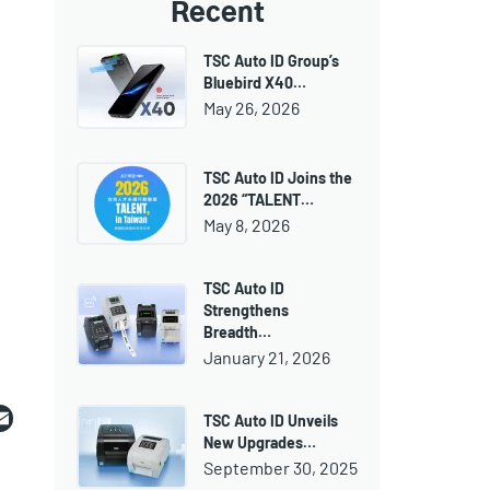
Recent
TSC Auto ID Group’s
Bluebird X40…
May 26, 2026
TSC Auto ID Joins the
2026 “TALENT…
May 8, 2026
TSC Auto ID
Strengthens
Breadth…
January 21, 2026
ebook
witter
Email
TSC Auto ID Unveils
New Upgrades…
September 30, 2025