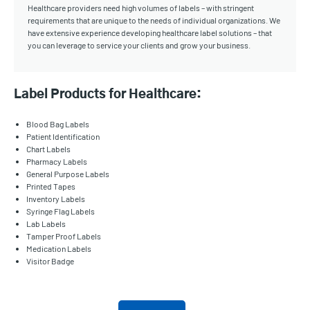
Healthcare providers need high volumes of labels – with stringent
requirements that are unique to the needs of individual organizations. We
have extensive experience developing healthcare label solutions – that
you can leverage to service your clients and grow your business.
Label Products for Healthcare:
Blood Bag Labels
Patient Identification
Chart Labels
Pharmacy Labels
General Purpose Labels
Printed Tapes
Inventory Labels
Syringe Flag Labels
Lab Labels
Tamper Proof Labels
Medication Labels
Visitor Badge