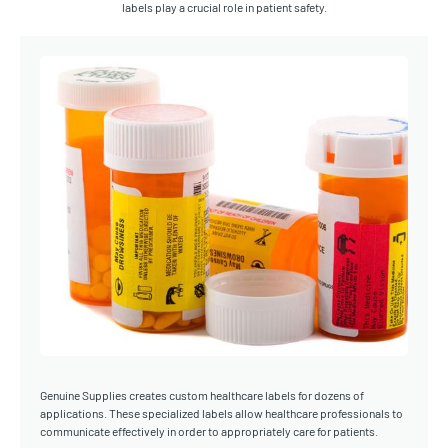
labels play a crucial role in patient safety.
Genuine Supplies creates custom healthcare labels for dozens of
applications. These specialized labels allow healthcare professionals to
communicate effectively in order to appropriately care for patients.