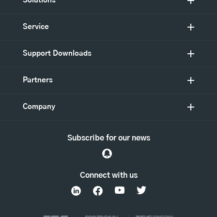
Solutions
Service
Support Downloads
Partners
Company
Subscribe for our news
Connect with us