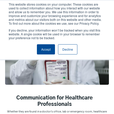
Skip
This website stores cookies on your computer. These cookies are
to
used to collect information about how you interact with our website
main
and allow us to remember you. We use this information in order to
User
User
improve and customize your browsing experience and for analytics
content
and metrics about our visitors both on this website and other media.
account
Anonym
Product Selector
Contact Sales
To find out more about the cookies we use, see our Privacy Policy.
Header
menu
If you decline, your information won’t be tracked when you visit this
website. A single cookie will be used in your browser to remember
your preference not to be tracked.
Healthcare
Accept
Decline
Communication for Healthcare
Professionals
Whether they are found in a doctor’s office, lab or emergency room, healthcare