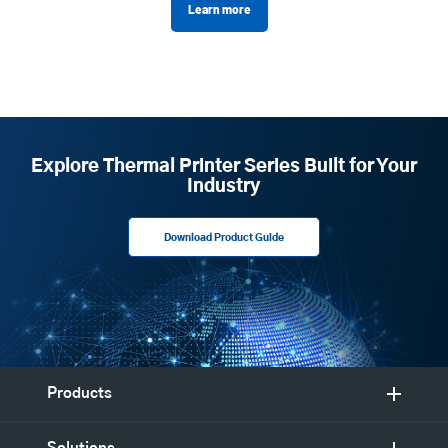
Learn more
Explore Thermal Printer Series Built for Your
Industry
Download Product Guide
Products