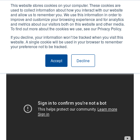
Skip
This website stores cookies on your computer. These cookies are
to
used to collect information about how you interact with our website
main
and allow us to remember you. We use this information in order to
User
User
improve and customize your browsing experience and for analytics
content
and metrics about our visitors both on this website and other media.
account
Anonym
Product Selector
Contact Sales
To find out more about the cookies we use, see our Privacy Policy.
Header
menu
If you decline, your information won’t be tracked when you visit this
website. A single cookie will be used in your browser to remember
your preference not to be tracked.
TTP-243 Pro Series Loading the
Accept
Decline
Media