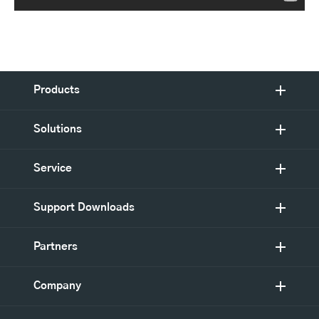
Products
Solutions
Service
Support Downloads
Partners
Company