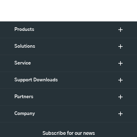
Products
Solutions
Service
Support Downloads
Partners
Company
Subscribe for our news