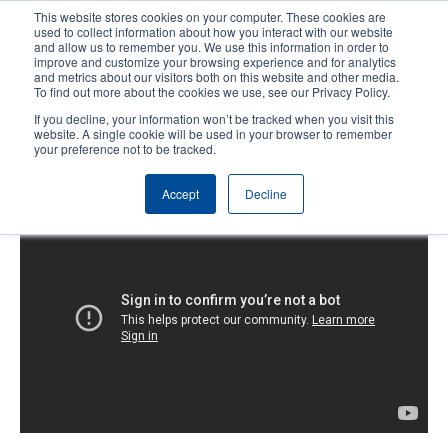
Skip
This website stores cookies on your computer. These cookies are
to
used to collect information about how you interact with our website
main
and allow us to remember you. We use this information in order to
User
User
improve and customize your browsing experience and for analytics
content
and metrics about our visitors both on this website and other media.
account
Anonym
Product Selector
Contact Sales
To find out more about the cookies we use, see our Privacy Policy.
Header
menu
If you decline, your information won’t be tracked when you visit this
website. A single cookie will be used in your browser to remember
your preference not to be tracked.
T8000: Getting Started
Accept
Decline