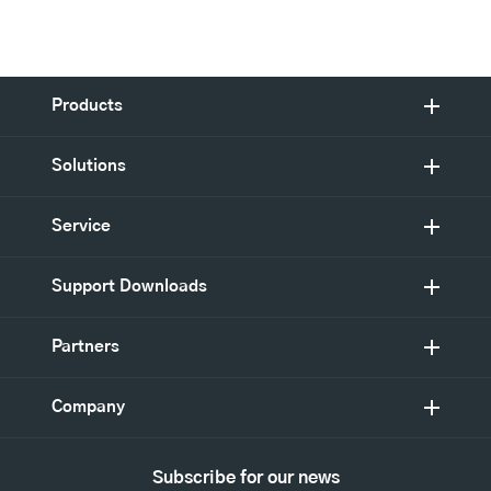
Products
Solutions
Service
Support Downloads
Partners
Company
Subscribe for our news