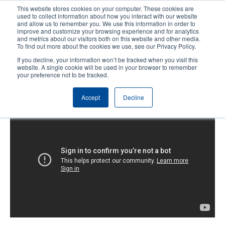
Skip
This website stores cookies on your computer. These cookies are
to
used to collect information about how you interact with our website
main
and allow us to remember you. We use this information in order to
User
User
improve and customize your browsing experience and for analytics
content
and metrics about our visitors both on this website and other media.
account
Anonym
Product Selector
Contact Sales
To find out more about the cookies we use, see our Privacy Policy.
Header
menu
If you decline, your information won’t be tracked when you visit this
website. A single cookie will be used in your browser to remember
your preference not to be tracked.
T600: Replacing the Platen Roller
Accept
Decline