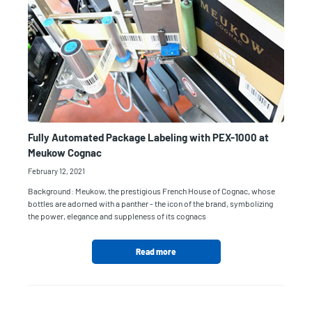
Fully Automated Package Labeling with PEX-1000 at
Meukow Cognac
February 12, 2021
Background: Meukow, the prestigious French House of Cognac, whose
bottles are adorned with a panther - the icon of the brand, symbolizing
the power, elegance and suppleness of its cognacs
Read more