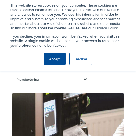
Skip
This website stores cookies on your computer. These cookies are
to
used to collect information about how you interact with our website
main
and allow us to remember you. We use this information in order to
User
User
improve and customize your browsing experience and for analytics
content
and metrics about our visitors both on this website and other media.
account
Anonym
Product Selector
Contact Sales
To find out more about the cookies we use, see our Privacy Policy.
Header
menu
If you decline, your information won’t be tracked when you visit this
website. A single cookie will be used in your browser to remember
your preference not to be tracked.
Manufacturing
Accept
Decline
Topics