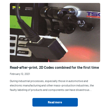
Read-after-print, 2D Codes combined for the first time
February 12, 2021
During industrial processes, especially those in automotive and
electronic manufacturing and other mass-production industries, the
faulty labeling of products and components can have disastrous…
Read more