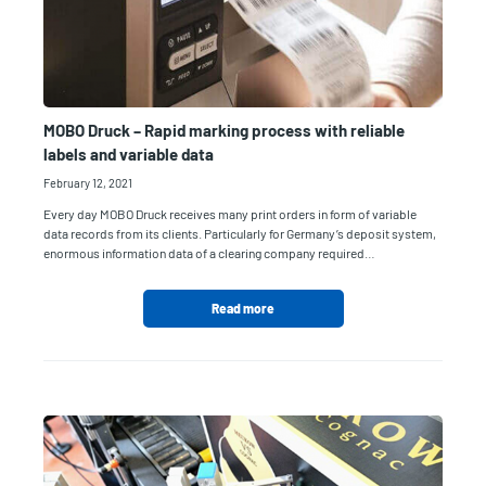
MOBO Druck – Rapid marking process with reliable
labels and variable data
February 12, 2021
Every day MOBO Druck receives many print orders in form of variable
data records from its clients. Particularly for Germany’s deposit system,
enormous information data of a clearing company required…
Read more