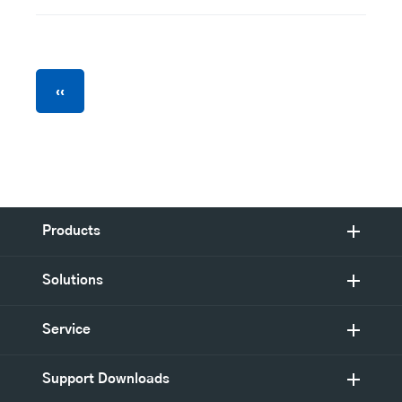
Pagination
Previous
‹‹
page
Products
Solutions
Service
Support Downloads