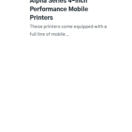
Alpha Series 4-Inch
Performance Mobile
Printers
These printers come equipped with a
full line of mobile…