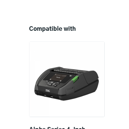
Compatible
with
Compatible with