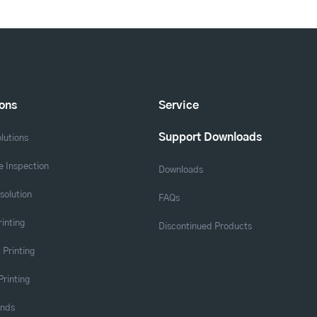
ions
Service
Support Downloads
lutions
 Inspection
Downloads
solution
FAQs
rinting
Discontinued Products
 Printing
Printing
ands