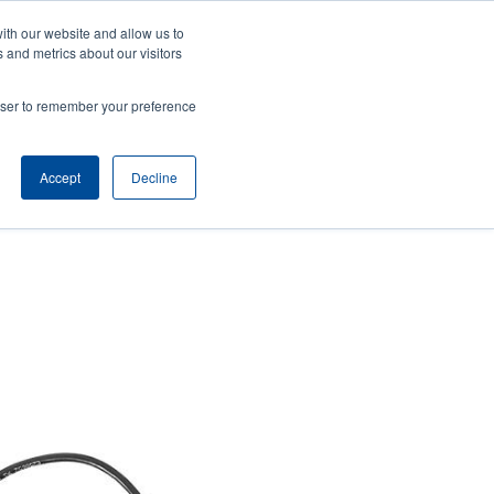
ith our website and allow us to
Company
Login/Register
亞太地區 / Asia Pacific [English]
r
User
 and metrics about our visitors
ount
Anonymous
rowser to remember your preference
Product Selector
Contact Sales
rs
Header
nu
Accept
Decline