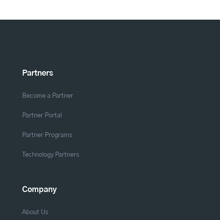
Partners
Become a Partner
Partner Portal
Partner Programs
Technology Partners
Company
About Us