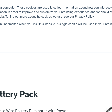
ur computer. These cookies are used to collect information about how you interact w
News
Use
tion in order to improve and customize your browsing experience and for analytics
ia. To find out more about the cookies we use, see our Privacy Policy.
acc
on’t be tracked when you visit this website. A single cookie will be used in your b
ns
Service Programs
Support & Downloads
Partne
me
ttery Pack
e to Wire Battery Eliminator with Power