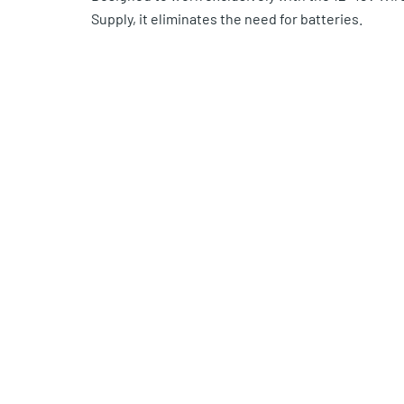
Supply, it eliminates the need for batteries.