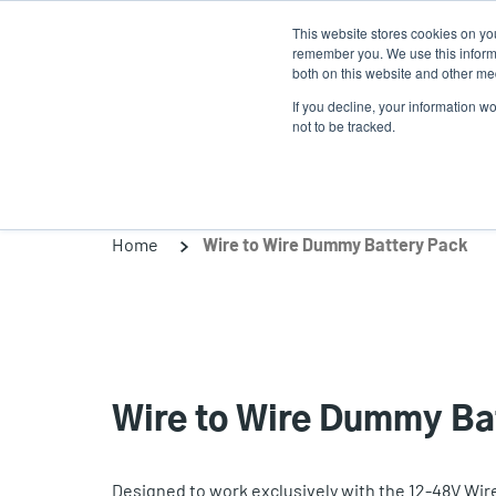
Skip
This website stores cookies on yo
to
remember you. We use this informa
main
both on this website and other med
content
If you decline, your information w
Products
Solutio
not to be tracked.
Home
Wire to Wire Dummy Battery Pack
Wire to Wire Dummy Ba
Designed to work exclusively with the 12-48V Wir