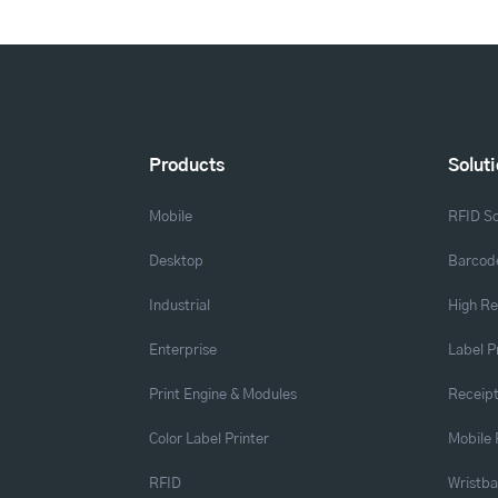
Products
Solut
Mobile
RFID So
Desktop
Barcode
Industrial
High Re
Enterprise
Label P
Print Engine & Modules
Receipt
Color Label Printer
Mobile 
RFID
Wristb