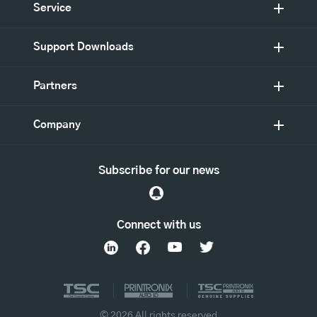
Service
Support Downloads
Partners
Company
Subscribe for our news
Connect with us
© 2026 All rights reserved