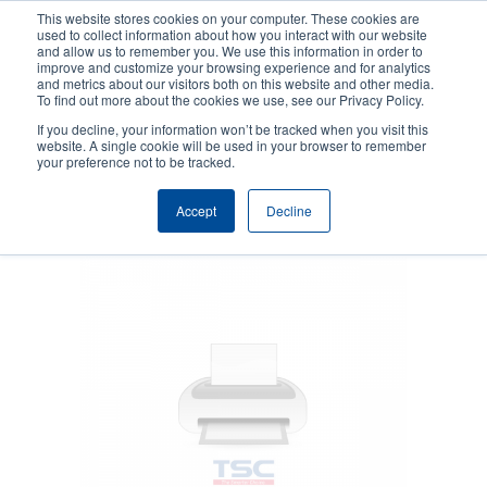
Skip
This website stores cookies on your computer. These cookies are
to
used to collect information about how you interact with our website
main
and allow us to remember you. We use this information in order to
User
User
improve and customize your browsing experience and for analytics
content
and metrics about our visitors both on this website and other media.
account
Anonym
Product Selector
Contact Sales
To find out more about the cookies we use, see our Privacy Policy.
Header
menu
If you decline, your information won’t be tracked when you visit this
website. A single cookie will be used in your browser to remember
your preference not to be tracked.
Thermal labels
Accept
Decline