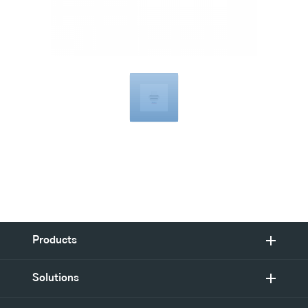
Compatible
with
Products
Solutions