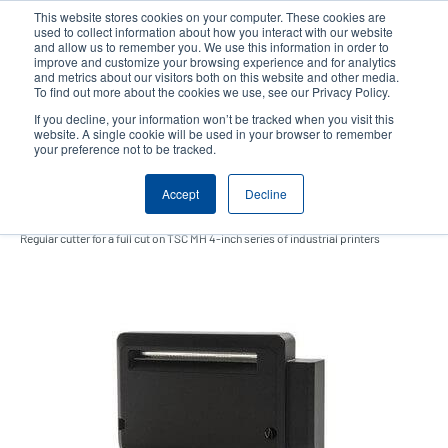
Skip
This website stores cookies on your computer. These cookies are
to
used to collect information about how you interact with our website
main
and allow us to remember you. We use this information in order to
User
User
improve and customize your browsing experience and for analytics
content
and metrics about our visitors both on this website and other media.
account
Anonym
Product Selector
Contact Sales
To find out more about the cookies we use, see our Privacy Policy.
Header
menu
If you decline, your information won’t be tracked when you visit this
website. A single cookie will be used in your browser to remember
your preference not to be tracked.
Regular guillotine cutter
Accept
Decline
Regular cutter for a full cut on TSC MH 4-inch series of industrial printers