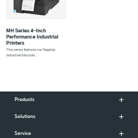
MH Series 4-Inch
Performance Industrial
Printers
This series features our flagship
industrial barcode…
Products
Solutions
Service