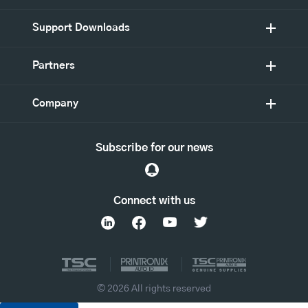
Support Downloads
Partners
Company
Subscribe for our news
Connect with us
© 2026 All rights reserved