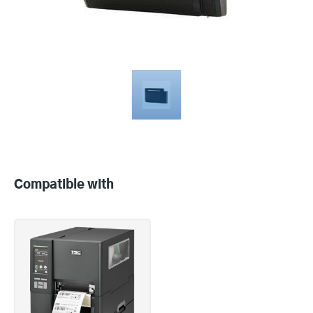
Compatible
with
Compatible with