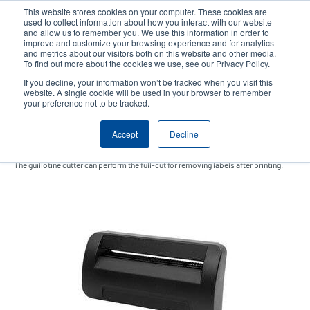
Skip
This website stores cookies on your computer. These cookies are
to
used to collect information about how you interact with our website
main
and allow us to remember you. We use this information in order to
User
User
improve and customize your browsing experience and for analytics
content
and metrics about our visitors both on this website and other media.
account
Anonym
Product Selector
Contact Sales
To find out more about the cookies we use, see our Privacy Policy.
Header
menu
If you decline, your information won’t be tracked when you visit this
website. A single cookie will be used in your browser to remember
your preference not to be tracked.
Guillotine cutter
Accept
Decline
The guillotine cutter can perform the full-cut for removing labels after printing.