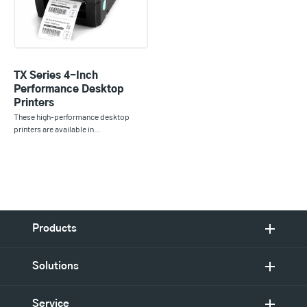
TX Series 4-Inch
Performance Desktop
Printers
These high-performance desktop
printers are available in…
Products
Solutions
Service