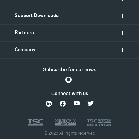
Support Downloads
Partners
Company
Subscribe for our news
Connect with us
© 2026 All rights reserved