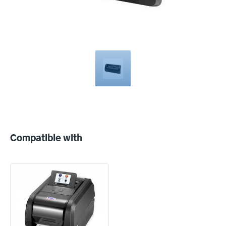
Compatible
with
Compatible with