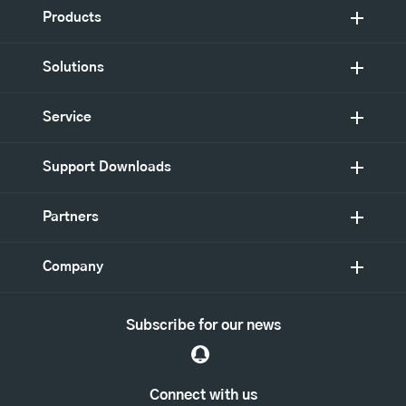
Products
Solutions
Service
Support Downloads
Partners
Company
Subscribe for our news
Connect with us