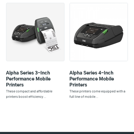
Alpha Series 3-Inch
Alpha Series 4-Inch
Performance Mobile
Performance Mobile
Printers
Printers
These compact and affordable
These printers come equipped with a
printers boost efficiency…
full line of mobile…