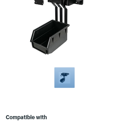
Compatible
with
Compatible with