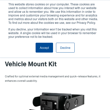
Skip
This website stores cookies on your computer. These cookies are
to
used to collect information about how you interact with our website
main
and allow us to remember you. We use this information in order to
User
User
improve and customize your browsing experience and for analytics
content
and metrics about our visitors both on this website and other media.
account
Anonym
Product Selector
Contact Sales
To find out more about the cookies we use, see our Privacy Policy.
Header
menu
If you decline, your information won’t be tracked when you visit this
website. A single cookie will be used in your browser to remember
your preference not to be tracked.
External Fanfold Media
Accept
Decline
Holder with Quick Release
Vehicle Mount Kit
Crafted for optimal external media management and quick-release features, it
enhances overall usability.