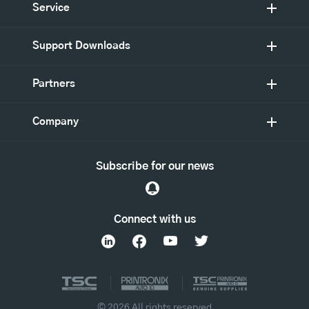
Service
Support Downloads
Partners
Company
Subscribe for our news
Connect with us
© 2026 All rights reserved