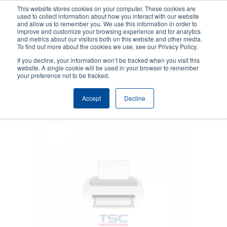
Skip
This website stores cookies on your computer. These cookies are
to
used to collect information about how you interact with our website
main
and allow us to remember you. We use this information in order to
User
User
improve and customize your browsing experience and for analytics
content
and metrics about our visitors both on this website and other media.
account
Anonym
Product Selector
Contact Sales
To find out more about the cookies we use, see our Privacy Policy.
Header
menu
If you decline, your information won’t be tracked when you visit this
website. A single cookie will be used in your browser to remember
your preference not to be tracked.
Cleaning supplies
Accept
Decline