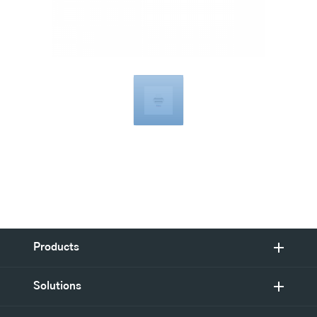
Compatible
with
Products
Solutions