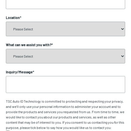
Location
*
What can we assist you with?
*
Inquiry/Message
*
TSC Auto ID Technology is committed to protecting and respecting your privacy,
and we’ll only use your personal information to administer your account and to
provide the products and services you requested from us. From time to time, we
would like to contact you about our products and services, as well as other
content that may be of interest to you. If you consent to us contacting you for this
purpose, please tick below to say how you would like us to contact you: