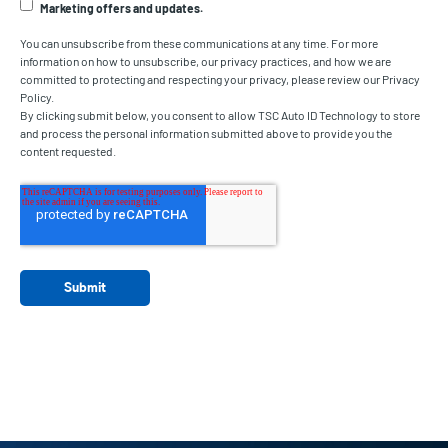
Marketing offers and updates.
You can unsubscribe from these communications at any time. For more
information on how to unsubscribe, our privacy practices, and how we are
committed to protecting and respecting your privacy, please review our Privacy
Policy.
By clicking submit below, you consent to allow TSC Auto ID Technology to store
and process the personal information submitted above to provide you the
content requested.