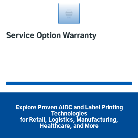
Service Option Warranty
Product specifications
Explore Proven AIDC and Label Printing
Technologies
for Retail, Logistics, Manufacturing,
Healthcare, and More