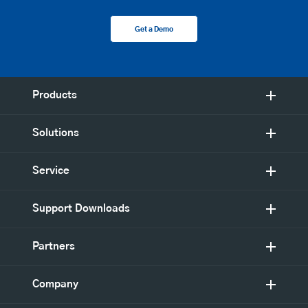
Get a Demo
Products
Solutions
Service
Support Downloads
Partners
Company