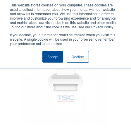
Skip
This website stores cookies on your computer. These cookies are
to
used to collect information about how you interact with our website
main
and allow us to remember you. We use this information in order to
User
User
improve and customize your browsing experience and for analytics
content
and metrics about our visitors both on this website and other media.
account
Anonym
Product Selector
Contact Sales
To find out more about the cookies we use, see our Privacy Policy.
Header
menu
If you decline, your information won’t be tracked when you visit this
website. A single cookie will be used in your browser to remember
your preference not to be tracked.
Accept
Decline