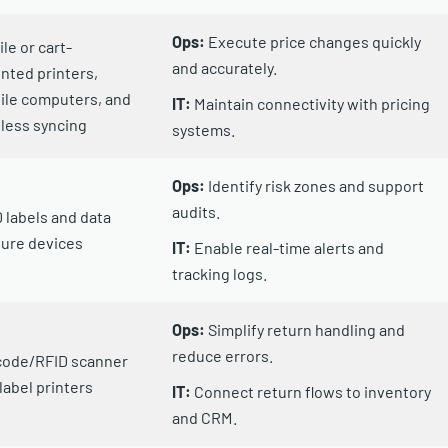
Ops:
Execute price changes quickly
le or cart-
and accurately.
ted printers,
ile computers, and
IT:
Maintain connectivity with pricing
less syncing
systems.
Ops:
Identify risk zones and support
audits.
 labels and data
ure devices
IT:
Enable real-time alerts and
tracking logs.
Ops:
Simplify return handling and
reduce errors.
code/RFID scanner
label printers
IT:
Connect return flows to inventory
and CRM.