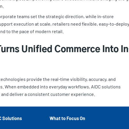
n.
porate teams set the strategic direction, while in-store
upport execution at scale, retailers need flexible, easy-to-deplo
nd to the pace of modern retail.
urns Unified Commerce Into In
echnologies provide the real-time visibility, accuracy, and
ns. When embedded into everyday workflows, AIDC solutions
, and deliver a consistent customer experience.
C Solutions
What to Focus On