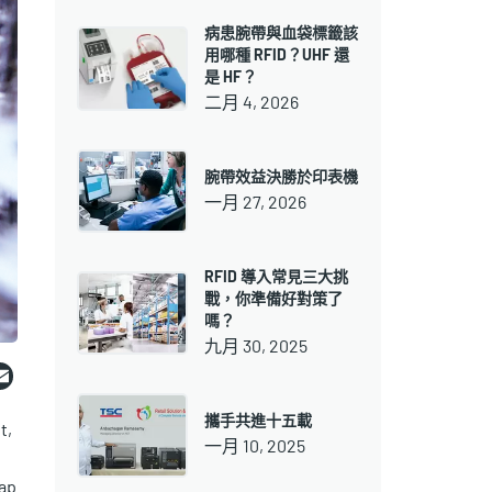
病患腕帶與血袋標籤該
用哪種 RFID？UHF 還
是 HF？
二月 4, 2026
腕帶效益決勝於印表機
一月 27, 2026
RFID 導入常見三大挑
戰，你準備好對策了
嗎？
九月 30, 2025
ebook
witter
Email
攜手共進十五載
t,
一月 10, 2025
ap