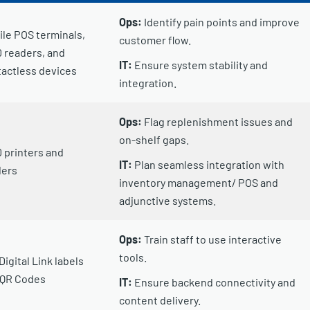
Ops:
Identify pain points and improve
le POS terminals,
customer flow.
 readers, and
IT:
Ensure system stability and
actless devices
integration.
Ops:
Flag replenishment issues and
on-shelf gaps.
 printers and
IT:
Plan seamless integration with
ders
inventory management/ POS and
adjunctive systems.
Ops:
Train staff to use interactive
tools.
Digital Link labels
 QR Codes
IT:
Ensure backend connectivity and
content delivery.