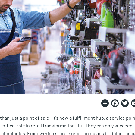
Share
Fac
T
n just a point of sale—it's now a fulfillment hub, a service poin
critical role in retail transformation—but they can only succeed
echnologies. Empowering store execution means bridging the g