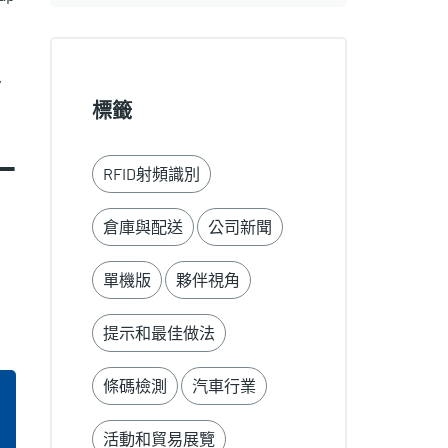
y
標籤
-
RFID射頻識別
倉庫與配送
公司新聞
單機版
夥伴視角
提示和最佳做法
條碼檢測
汽車行業
活動和貿易展覽