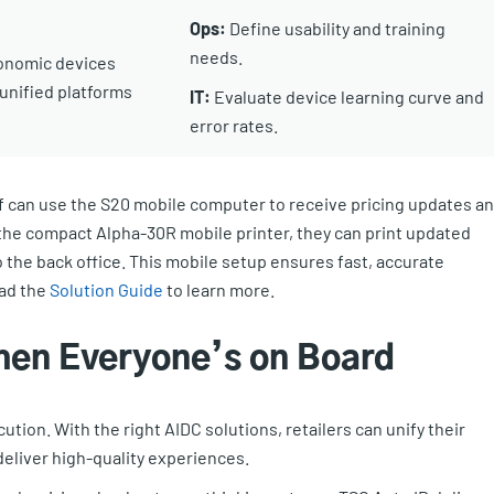
Ops:
Define usability and training
needs.
onomic devices
unified platforms
IT:
Evaluate device learning curve and
error rates.
f can use the S20 mobile computer to receive pricing updates a
h the compact Alpha-30R mobile printer, they can print updated
o the back office. This mobile setup ensures fast, accurate
oad the
Solution Guide
to learn more.
hen Everyone’s on Board
cution. With the right AIDC solutions, retailers can unify their
deliver high-quality experiences.