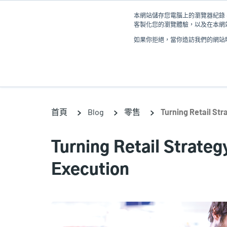
移
本網站儲存您電腦上的瀏覽器紀錄 (
至
客製化您的瀏覽體驗，以及在本網站
主
如果你拒絕，當你造訪我們的網站時
內
產品
容
首頁
Blog
零售
Turning Retail Str
Turning Retail Strategy
Execution