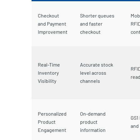
Checkout
Shorter queues
Mobi
and Payment
and faster
RFID
Improvement
checkout
cont
Real-Time
Accurate stock
RFID
Inventory
level across
rea
Visibility
channels
Personalized
On-demand
GS1 
Product
product
and
Engagement
information