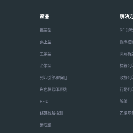
產品
解決
攜帶型
RFID
桌上型
條碼校
工業型
高解析
企業型
標籤列
列印引擎和模組
收據列
彩色標籤印表機
行動列
RFID
腕帶
條碼校驗檢測
乙烯基
無底紙