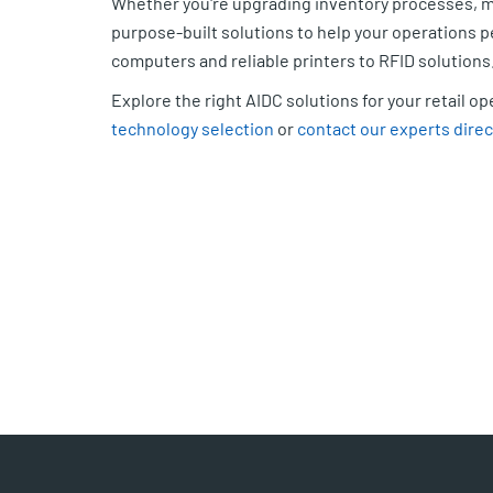
Whether you're upgrading inventory processes, mo
purpose-built solutions to help your operations
computers and reliable printers to RFID solutions
Explore the right AIDC solutions for your retail o
technology selection
or
contact our experts direc