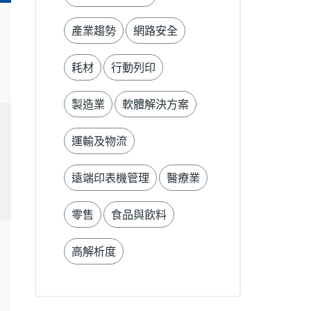
產業趨勢
網路安全
耗材
行動列印
製造業
軟體解決方案
運輸及物流
遠端印表機管理
醫療業
零售
食品與飲料
高解析度