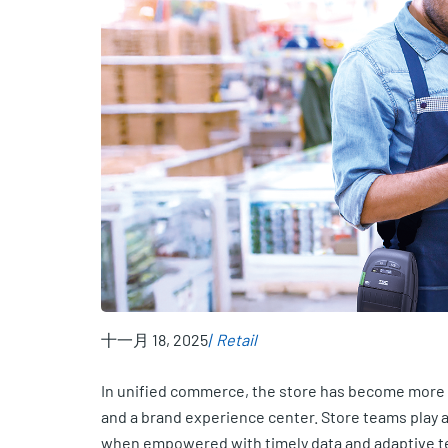
十一月 18, 2025
Retail
In unified commerce, the store has become more tha
and a brand experience center. Store teams play a 
when empowered with timely data and adaptive t