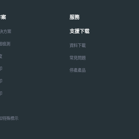
方案
服務
支援下载
解決方案
驗檢測
資料下載
度
常見問題
印
停產產品
印
印
和特殊標示