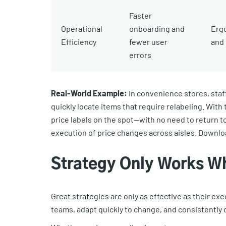
Faster
Operational
onboarding and
Erg
Efficiency
fewer user
and 
errors
Real-World Example:
In convenience stores, staf
quickly locate items that require relabeling. Wit
price labels on the spot—with no need to return t
execution of price changes across aisles. Downl
Strategy Only Works W
Great strategies are only as effective as their exe
teams, adapt quickly to change, and consistently 