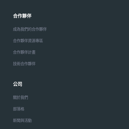
合作夥伴
成為我們的合作夥伴
合作夥伴資源專區
合作夥伴計畫
技術合作夥伴
公司
關於我們
部落格
新聞與活動