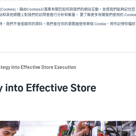
Cookies)。藉由Cookies以蒐集有關您如何與我們的網站互動，並使我們能夠記
和其他媒體上對我們的訪問者進行分析和衡量。 要了解更多有關我們使用的 Cooki
，我們不會追蹤你的資料。我們會在你的瀏覽器使用單個 Cookie，用作記得你偏
解決方案
服務
支援與下載
合作夥伴
ategy into Effective Store Execution
 into Effective Store