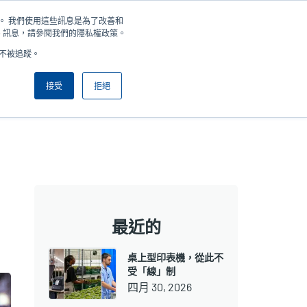
住您。 我們使用這些訊息是為了改善和
新聞
公司
登錄/註冊
亞太地區 / Asia Pacific [繁體中文]
User
User
e 訊息，請參閱我們的隱私權政策。
好不被追蹤。
account
Anonymous
產品挑選工具
與銷售人員聯繫
Header
menu
接受
拒絕
最近的
桌上型印表機，從此不
受「線」制
四月 30, 2026