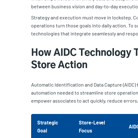
between business vision and day-to-day executio
Strategy and execution must move in lockstep. Cor
operations turn those goals into daily action. To s
technologies that integrate seamlessly and respo
How AIDC Technology T
Store Action
Automatic Identification and Data Capture (AIDC) t
automation needed to streamline store operatio
empower associates to act quickly, reduce errors
Strategic
Store-Level
AID
Goal
Focus