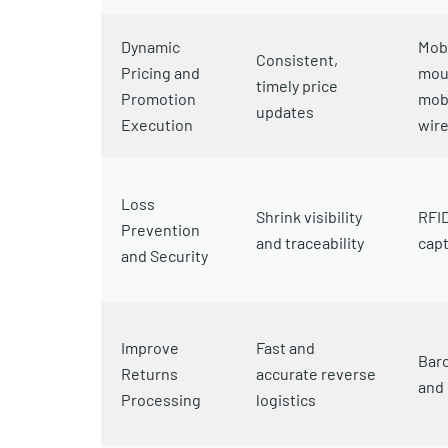
Dynamic
Mobi
Consistent,
Pricing and
moun
timely price
Promotion
mob
updates
Execution
wire
Loss
Shrink visibility
RFID
Prevention
and traceability
capt
and Security
Improve
Fast and
Bar
Returns
accurate reverse
and 
Processing
logistics