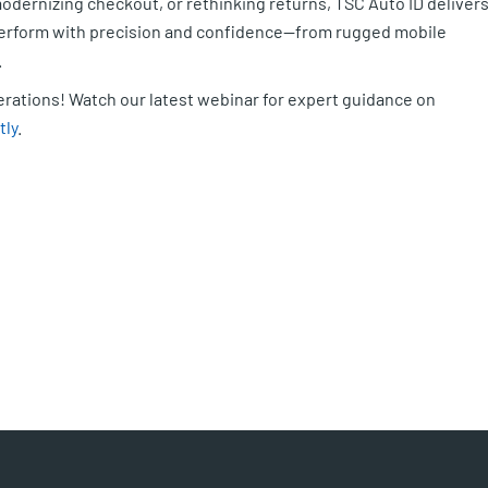
dernizing checkout, or rethinking returns, TSC Auto ID deliver
 perform with precision and confidence—from rugged mobile
.
perations! Watch our latest webinar for expert guidance on
tly
.